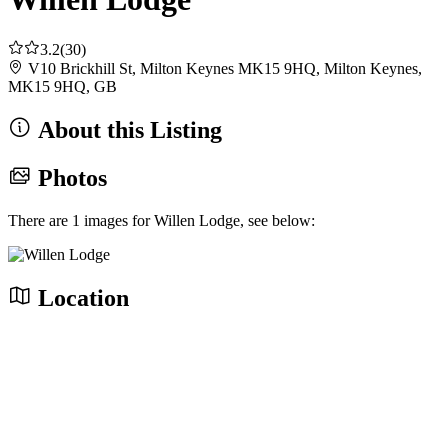
3.2
(30)
V10 Brickhill St, Milton Keynes MK15 9HQ, Milton Keynes,
MK15 9HQ, GB
About this Listing
Photos
There are 1 images for Willen Lodge, see below:
Location