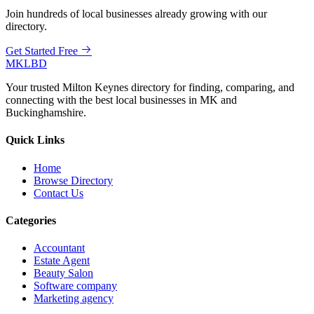
Join hundreds of local businesses already growing with our
directory.
Get Started Free
MKLBD
Your trusted Milton Keynes directory for finding, comparing, and
connecting with the best local businesses in MK and
Buckinghamshire.
Quick Links
Home
Browse Directory
Contact Us
Categories
Accountant
Estate Agent
Beauty Salon
Software company
Marketing agency