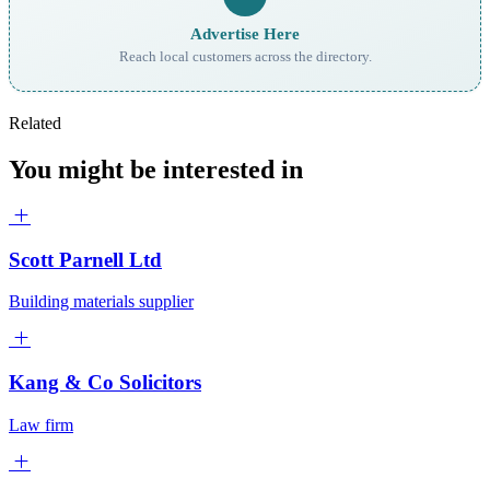
Advertise Here
Reach local customers across the directory.
Related
You might be interested in
Scott Parnell Ltd
Building materials supplier
Kang & Co Solicitors
Law firm