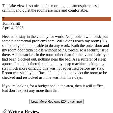
The lake view is so nice in the morning, the atmosphere is so
calming and quiet the rooms are nice and comfortable.
T
Tom Parfitt
April 4, 2026
Needed to stay in the vicinity for work. No problem with basic but
some fundamental problems here. WiFi didn't reach my room (30)
so had to go out to be able to do any work. Both the outer door and
my room door didn't close without being forced, so a security issue
there. All the sockets in the room other than for the tv and hairdryer
had been blocked out, nothing near the bed. As a sufferer of sleep
apnoea I couldn't therefore plug in my cpap machine making my
stay much more difficult, this was not advertised before my stay.
Room was shabby but fine, although do not expect the room to be
checked and restocked as mine wasn't in five days.
If you're looking for a budget bed in the area, then it will suffice.
But don't expect any more than that
Load More Reviews (20 remaining)
Write a Review