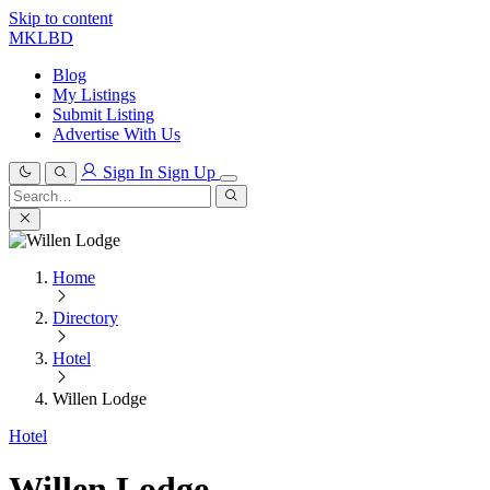
Skip to content
MKLBD
Blog
My Listings
Submit Listing
Advertise With Us
Sign In
Sign Up
Search
for:
Search
Home
Directory
Hotel
Willen Lodge
Hotel
Willen Lodge