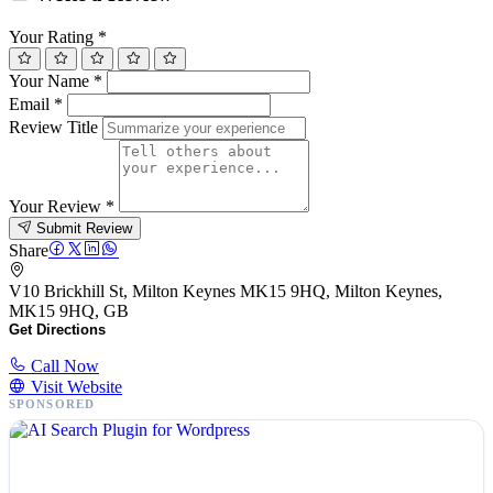
Your Rating
*
Your Name
*
Email
*
Review Title
Your Review
*
Submit Review
Share
V10 Brickhill St, Milton Keynes MK15 9HQ, Milton Keynes,
MK15 9HQ, GB
Get Directions
Call Now
Visit Website
SPONSORED