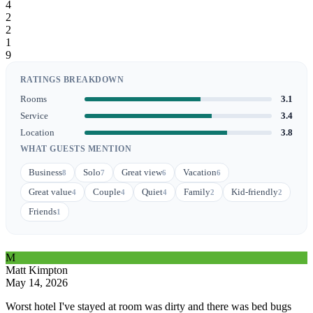
4
2
2
1
9
RATINGS BREAKDOWN
Rooms
3.1
Service
3.4
Location
3.8
WHAT GUESTS MENTION
Business
Solo
Great view
Vacation
8
7
6
6
Great value
Couple
Quiet
Family
Kid-friendly
4
4
4
2
2
Friends
1
M
Matt Kimpton
May 14, 2026
Worst hotel I've stayed at room was dirty and there was bed bugs