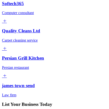
Softech365
Computer consultant
Quality Cleans Ltd
Carpet cleaning service
Persian Grill Kitchen
Persian restaurant
james town send
Law firm
List Your Business Today