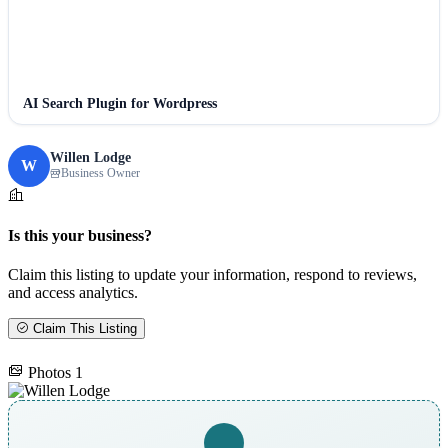
AI Search Plugin for Wordpress
Willen Lodge
W
Business Owner
Is this your business?
Claim this listing to update your information, respond to reviews,
and access analytics.
Claim This Listing
Photos
1