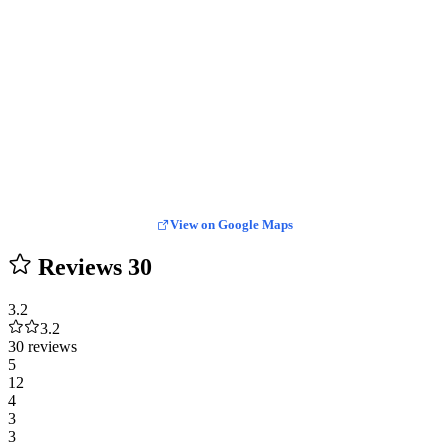
View on Google Maps
Reviews
30
3.2
3.2
30 reviews
5
12
4
3
3