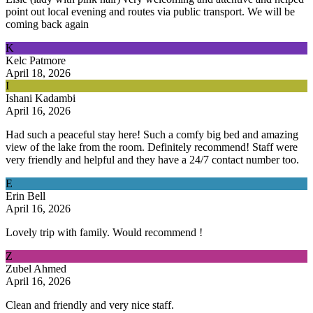
point out local evening and routes via public transport. We will be
coming back again
K
Kelc Patmore
April 18, 2026
I
Ishani Kadambi
April 16, 2026
Had such a peaceful stay here! Such a comfy big bed and amazing
view of the lake from the room. Definitely recommend! Staff were
very friendly and helpful and they have a 24/7 contact number too.
E
Erin Bell
April 16, 2026
Lovely trip with family. Would recommend !
Z
Zubel Ahmed
April 16, 2026
Clean and friendly and very nice staff.