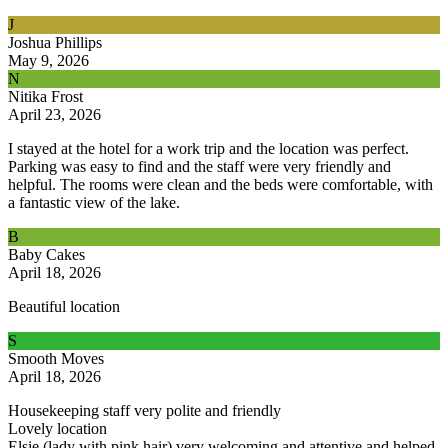
J
Joshua Phillips
May 9, 2026
N
Nitika Frost
April 23, 2026
I stayed at the hotel for a work trip and the location was perfect.
Parking was easy to find and the staff were very friendly and
helpful. The rooms were clean and the beds were comfortable, with
a fantastic view of the lake.
B
Baby Cakes
April 18, 2026
Beautiful location
S
Smooth Moves
April 18, 2026
Housekeeping staff very polite and friendly
Lovely location
Elsie (lady with pink hair) very welcoming and attentive and helped