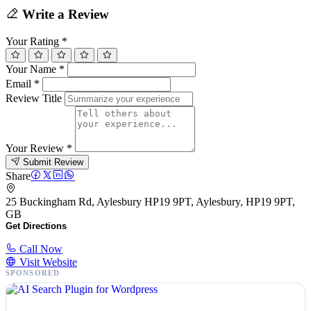
Write a Review
Your Rating
*
Your Name
*
Email
*
Review Title
Your Review
*
Submit Review
Share
25 Buckingham Rd, Aylesbury HP19 9PT, Aylesbury, HP19 9PT,
GB
Get Directions
Call Now
Visit Website
SPONSORED