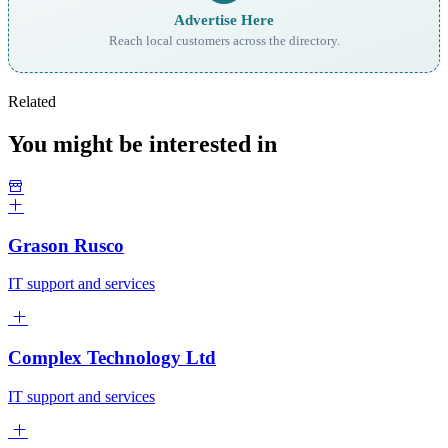
Advertise Here
Reach local customers across the directory.
Related
You might be interested in
Grason Rusco
IT support and services
Complex Technology Ltd
IT support and services