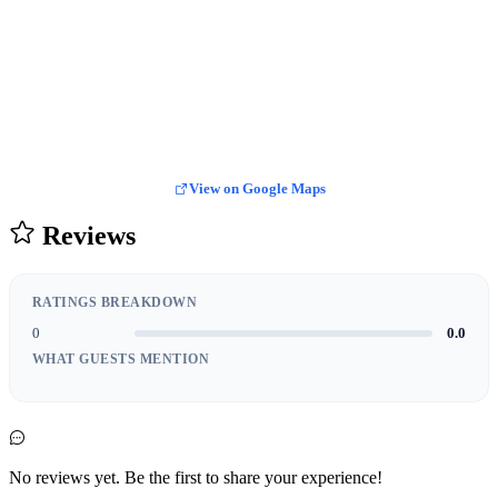
View on Google Maps
Reviews
RATINGS BREAKDOWN
0
0.0
WHAT GUESTS MENTION
No reviews yet. Be the first to share your experience!