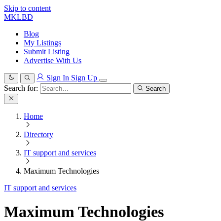
Skip to content
MKLBD
Blog
My Listings
Submit Listing
Advertise With Us
Sign In
Sign Up
Search for:
Search
Home
Directory
IT support and services
Maximum Technologies
IT support and services
Maximum Technologies