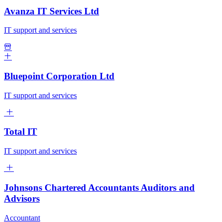
Avanza IT Services Ltd
IT support and services
Bluepoint Corporation Ltd
IT support and services
Total IT
IT support and services
Johnsons Chartered Accountants Auditors and
Advisors
Accountant