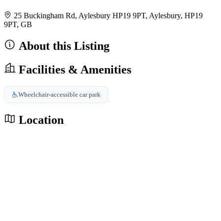
25 Buckingham Rd, Aylesbury HP19 9PT, Aylesbury, HP19
9PT, GB
About this Listing
Facilities & Amenities
Wheelchair-accessible car park
Location