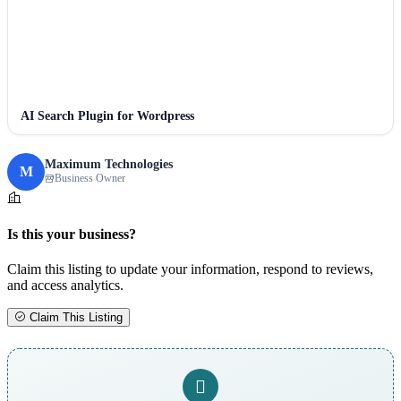
AI Search Plugin for Wordpress
Maximum Technologies
M
Business Owner
Is this your business?
Claim this listing to update your information, respond to reviews,
and access analytics.
Claim This Listing