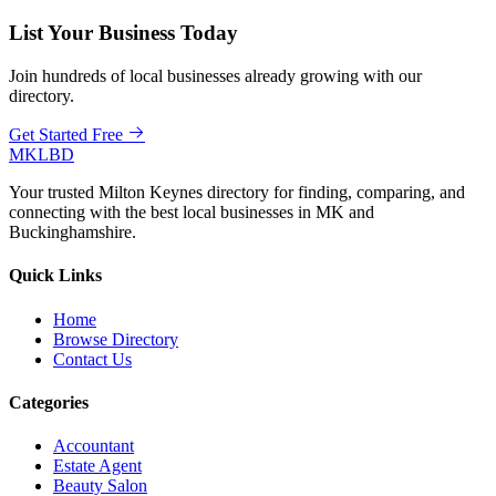
List Your Business Today
Join hundreds of local businesses already growing with our
directory.
Get Started Free
MKLBD
Your trusted Milton Keynes directory for finding, comparing, and
connecting with the best local businesses in MK and
Buckinghamshire.
Quick Links
Home
Browse Directory
Contact Us
Categories
Accountant
Estate Agent
Beauty Salon