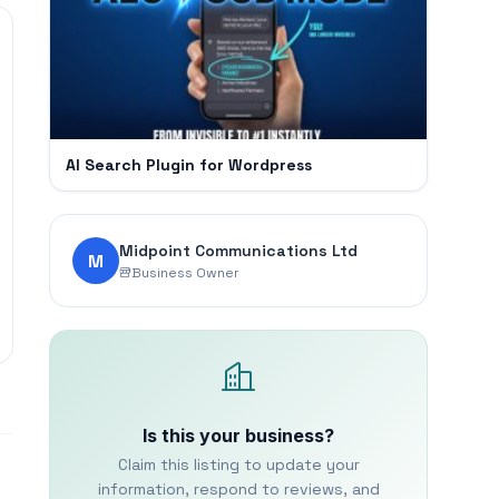
AI Search Plugin for Wordpress
Midpoint Communications Ltd
M
Business Owner
Is this your business?
Claim this listing to update your
information, respond to reviews, and