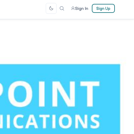
Sign In
Sign Up