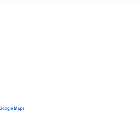
 Google Maps