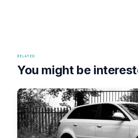
RELATED
You might be interest