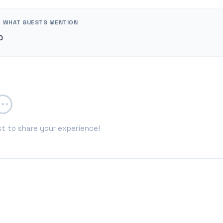
WHAT GUESTS MENTION
0
st to share your experience!