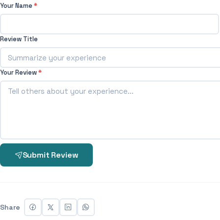
Your Name
*
Review Title
Your Review
*
Submit Review
Share