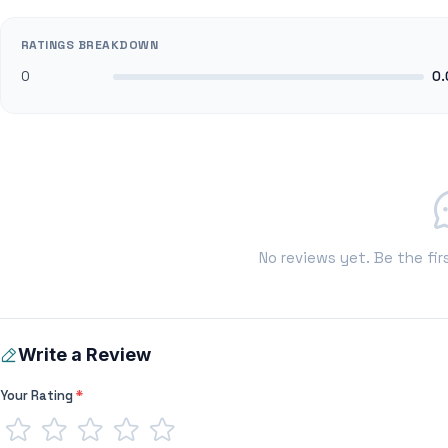
RATINGS BREAKDOWN
0
0.
No reviews yet. Be the fir
Write a Review
Your Rating
*