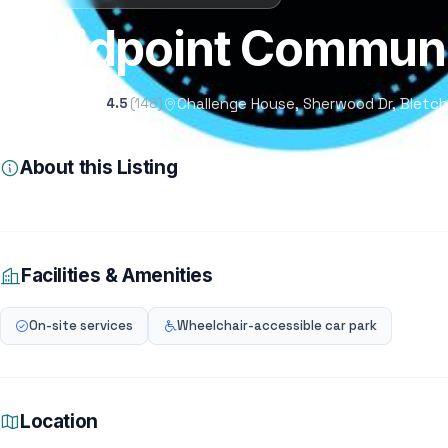
Midpoint Communi
Challenge House, Sherwood Dr, Bletch
4.5
(148)
About this Listing
Facilities & Amenities
On-site services
Wheelchair-accessible car park
Location