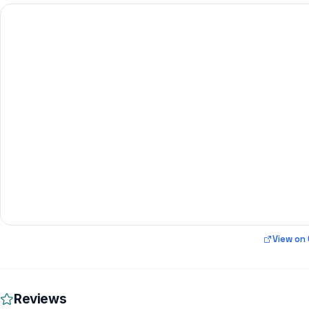
View on
Reviews