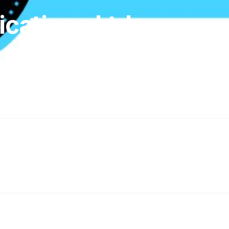
cations Ltd
ley, Milton Keynes MK3 6DP, Milton Keynes, MK3 6DP, GB