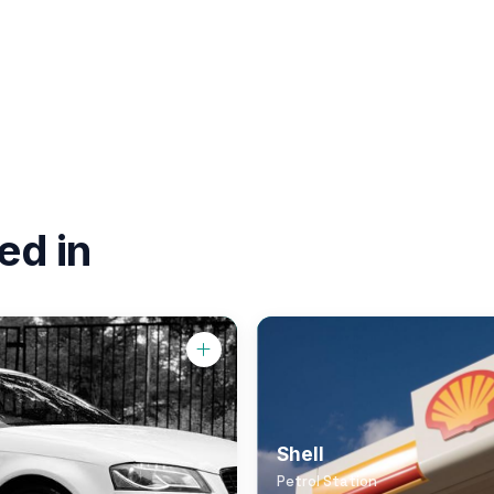
ed in
Shell
Petrol Station