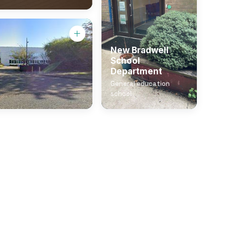
New Bradwell
School
Department
General education
school