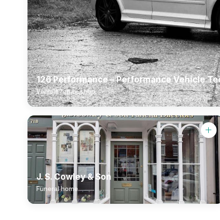
126 Performance – Performance Vehicle Te
Vehicle repair shop
J. S. Cowley & Son
Funeral home