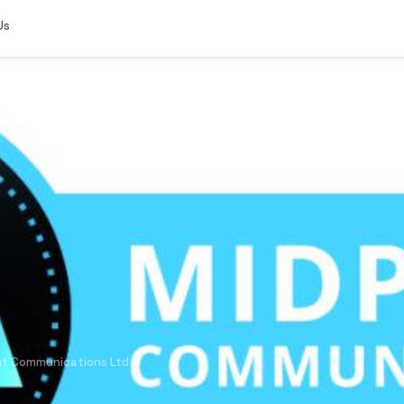
Us
nt Communications Ltd