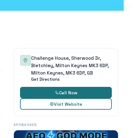
Challenge House, Sherwood Dr,
Bletchley, Milton Keynes MK3 6DP,
Milton Keynes, MK3 6DP, GB
Get Directions
Call Now
Visit Website
SPONSORED