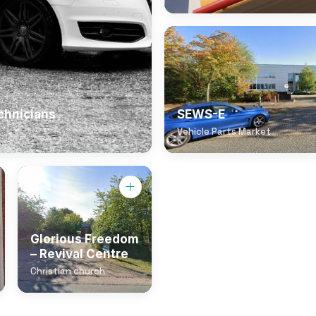
chnicians
SEWS-E
Vehicle Parts Market
Glorious Freedom
– Revival Centre
Christian church