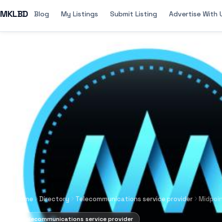
MKLBD
Blog
My Listings
Submit Listing
Advertise With 
Home
Directory
Telecommunications service provider
Midpoi
Telecommunications service provider