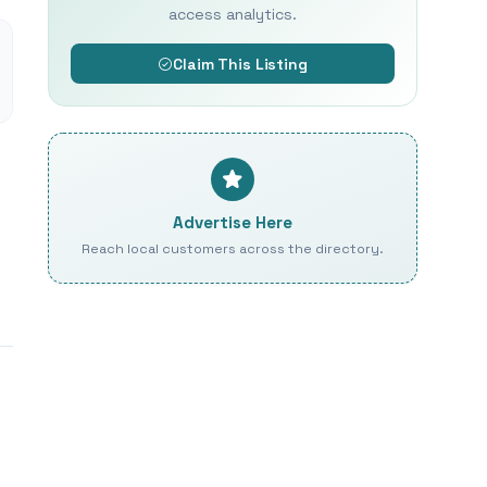
access analytics.
Claim This Listing
Advertise Here
Reach local customers across the directory.