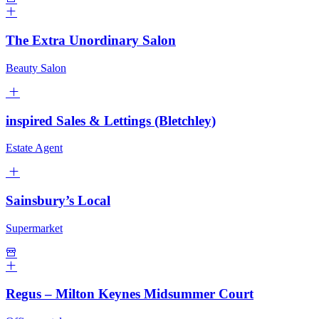
The Extra Unordinary Salon
Beauty Salon
inspired Sales & Lettings (Bletchley)
Estate Agent
Sainsbury’s Local
Supermarket
Regus – Milton Keynes Midsummer Court