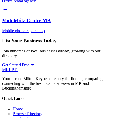
Office rental agency
Mobilebitz-Centre MK
Mobile phone repair shop
List Your Business Today
Join hundreds of local businesses already growing with our
directory.
Get Started Free
MKLBD
Your trusted Milton Keynes directory for finding, comparing, and
connecting with the best local businesses in MK and
Buckinghamshire.
Quick Links
Home
Browse Directory