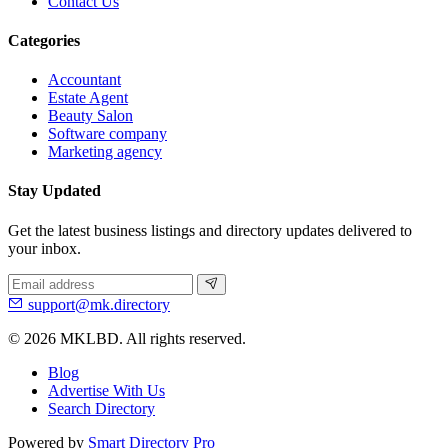
Contact Us
Categories
Accountant
Estate Agent
Beauty Salon
Software company
Marketing agency
Stay Updated
Get the latest business listings and directory updates delivered to
your inbox.
support@mk.directory
© 2026 MKLBD. All rights reserved.
Blog
Advertise With Us
Search Directory
Powered by
Smart Directory Pro