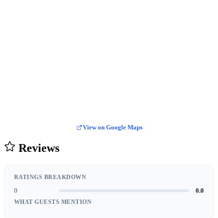
View on Google Maps
Reviews
RATINGS BREAKDOWN
0
0.0
WHAT GUESTS MENTION