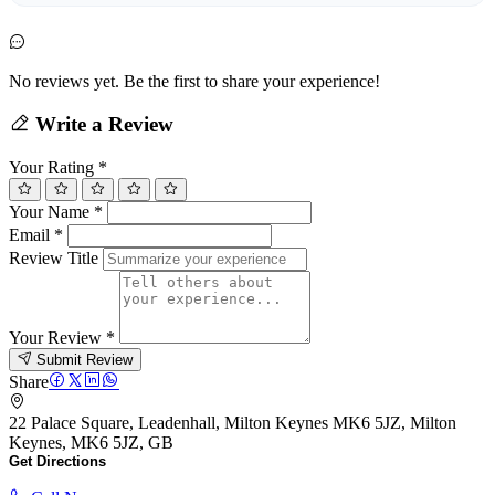
No reviews yet. Be the first to share your experience!
Write a Review
Your Rating
*
Your Name
*
Email
*
Review Title
Your Review
*
Submit Review
Share
22 Palace Square, Leadenhall, Milton Keynes MK6 5JZ, Milton
Keynes, MK6 5JZ, GB
Get Directions