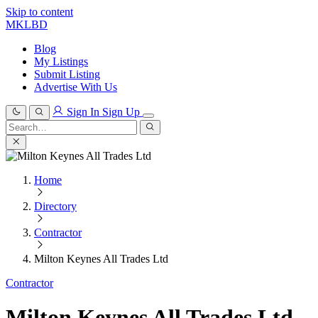
Skip to content
MKLBD
Blog
My Listings
Submit Listing
Advertise With Us
Sign In
Sign Up
Search
for:
Search
Home
Directory
Contractor
Milton Keynes All Trades Ltd
Contractor
Milton Keynes All Trades Ltd