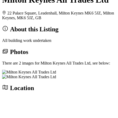
22 Palace Square, Leadenhall, Milton Keynes MK6 5JZ, Milton
Keynes, MK6 5JZ, GB
About this Listing
All building work undertaken
Photos
There are 2 images for Milton Keynes All Trades Ltd, see below:
Location