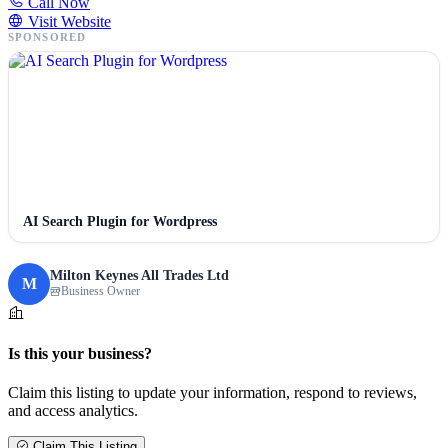
Call Now
Visit Website
SPONSORED
AI Search Plugin for Wordpress
Milton Keynes All Trades Ltd
M
Business Owner
Is this your business?
Claim this listing to update your information, respond to reviews,
and access analytics.
Claim This Listing