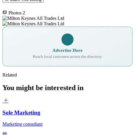
Photos
2
Advertise Here
Reach local customers across the directory.
Related
You might be interested in
Sole Marketing
Marketing consultant