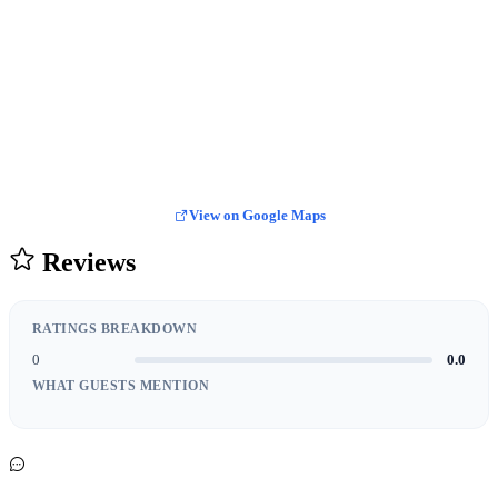
View on Google Maps
Reviews
RATINGS BREAKDOWN
0
0.0
WHAT GUESTS MENTION