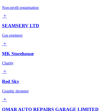
Non-profit organisation
SEAMSERV LTD
Gas engineer
MK Storehouse
Charity
Red Sky
Graphic designer
OMAR AUTO REPAIRS GARAGE LIMITED