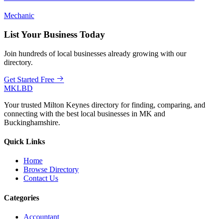
Mechanic
List Your Business Today
Join hundreds of local businesses already growing with our
directory.
Get Started Free
MKLBD
Your trusted Milton Keynes directory for finding, comparing, and
connecting with the best local businesses in MK and
Buckinghamshire.
Quick Links
Home
Browse Directory
Contact Us
Categories
Accountant