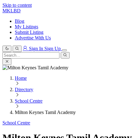
Skip to content
MKLBD
Blog
My Listings
Submit Listing
Advertise With Us
Sign In
Sign Up
Search
for:
Search
Home
Directory
School Centre
Milton Keynes Tamil Academy
School Centre
Milton Keynes Tamil Academy