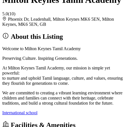
5.0
(10)
Phoenix Dr, Leadenhall, Milton Keynes MK6 5EN, Milton
Keynes, MK6 5EN, GB
About this Listing
Welcome to Milton Keynes Tamil Academy
Preserving Culture. Inspiring Generations.
At Milton Keynes Tamil Academy, our mission is simple yet
powerful:
to nurture and uphold Tamil language, culture, and values, ensuring
they flourish for generations to come.
We are committed to creating a vibrant learning environment where
children and families can connect with their heritage, celebrate
traditions, and build a strong cultural foundation for the future.
International school
Facilities & Amenities