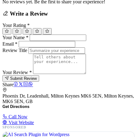
No reviews yet. Be the first to share your experience!
Write a Review
Your Rating
*
Your Name
*
Email
*
Review Title
Your Review
*
Submit Review
Share
Phoenix Dr, Leadenhall, Milton Keynes MK6 5EN, Milton Keynes,
MK6 5EN, GB
Get Directions
Call Now
Visit Website
SPONSORED