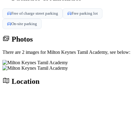
Free of charge street parking
Free parking lot
On-site parking
Photos
There are 2 images for Milton Keynes Tamil Academy, see below:
Location