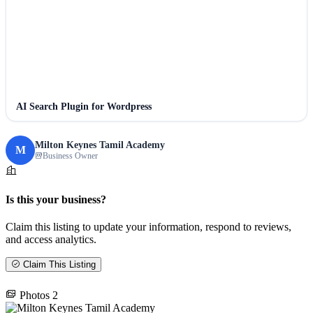
AI Search Plugin for Wordpress
Milton Keynes Tamil Academy
M
Business Owner
Is this your business?
Claim this listing to update your information, respond to reviews,
and access analytics.
Claim This Listing
Photos
2