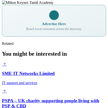
Advertise Here
Reach local customers across the directory.
Related
You might be interested in
SME IT Networks Limited
IT support and services
PSPA – UK charity supporting people living with
PSP & CBD