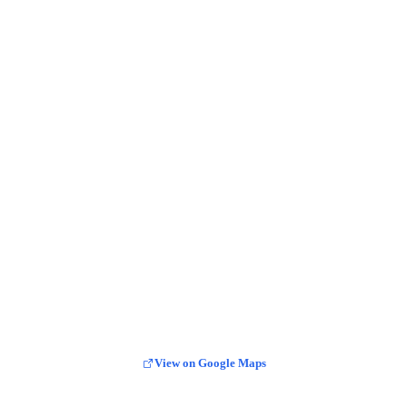
View on Google Maps