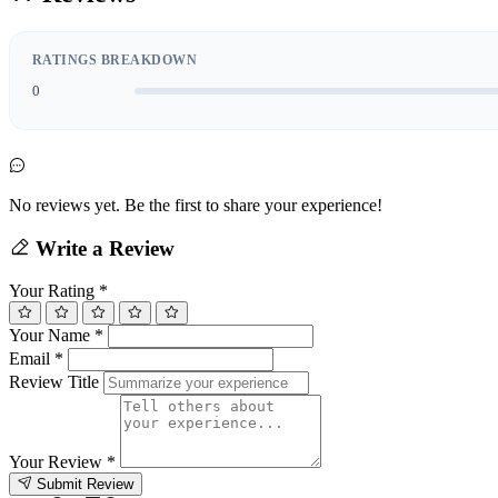
RATINGS BREAKDOWN
0
No reviews yet. Be the first to share your experience!
Write a Review
Your Rating
*
Your Name
*
Email
*
Review Title
Your Review
*
Submit Review