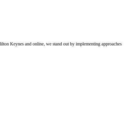
 Milton Keynes and online, we stand out by implementing approaches