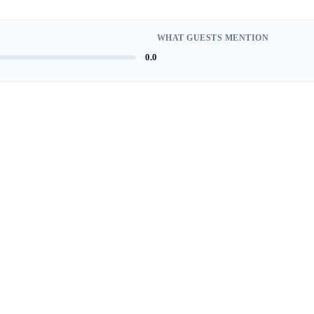
WHAT GUESTS MENTION
0.0