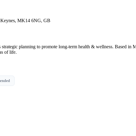
on Keynes, MK14 6NG, GB
es strategic planning to promote long-term health & wellness. Based in
 of life.
mended