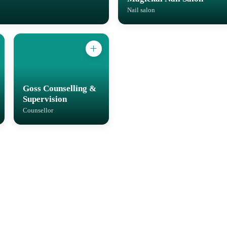
Nail salon
Goss Counselling &
Supervision
Counsellor