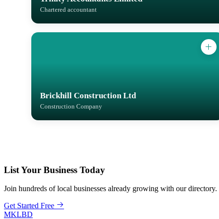
Chartered accountant
Brickhill Construction Ltd
Construction Company
List Your Business Today
Join hundreds of local businesses already growing with our directory.
Get Started Free
MKLBD