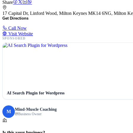
Share
17 Capital Dr, Linford Wood, Milton Keynes MK14 6NG, Milton 
Get Directions
Call Now
Visit Website
SPONSORED
AI Search Plugin for Wordpress
Mind-Muscle Coaching
M
Business Owner
Is this your business?