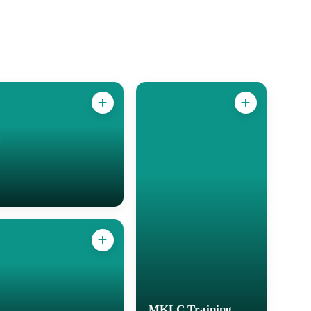
MKLC Training