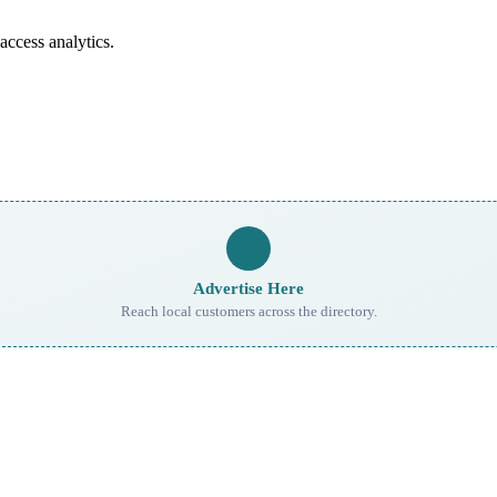
access analytics.
Advertise Here
Reach local customers across the directory.