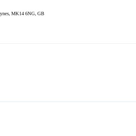
Keynes, MK14 6NG, GB