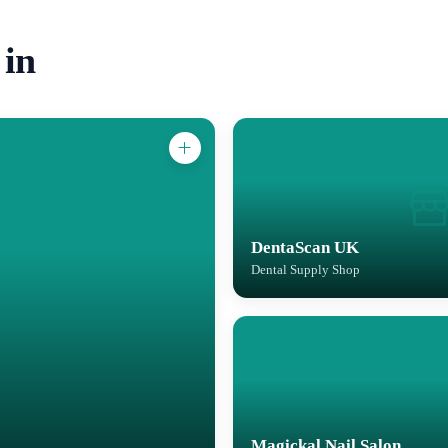
 in
DentaScan UK
Dental Supply Shop
Magickal Nail Salon