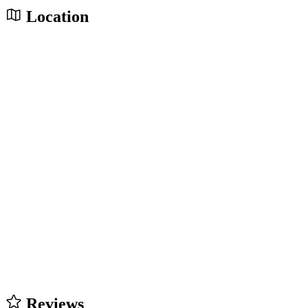
Location
Reviews