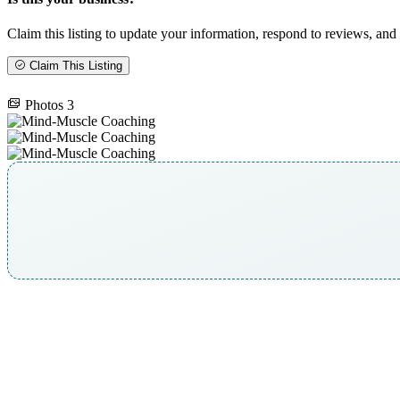
Claim this listing to update your information, respond to reviews, and 
Claim This Listing
Photos
3