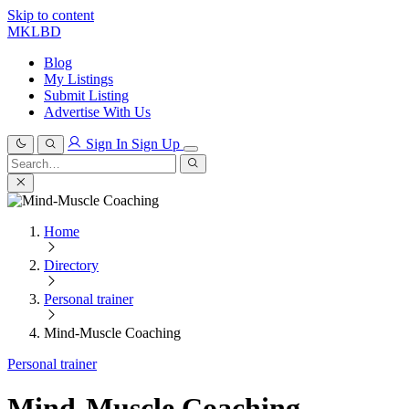
Skip to content
MKLBD
Blog
My Listings
Submit Listing
Advertise With Us
Sign In
Sign Up
Search
for:
Search
Home
Directory
Personal trainer
Mind-Muscle Coaching
Personal trainer
Mind-Muscle Coaching