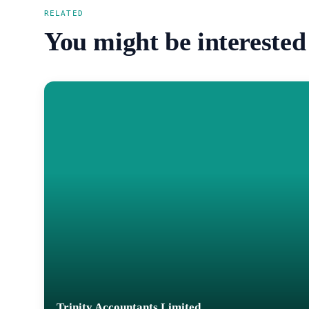
RELATED
You might be interested
Trinity Accountants Limited