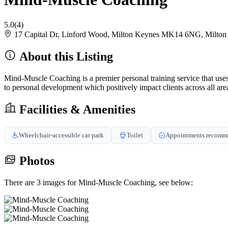
5.0
(4)
17 Capital Dr, Linford Wood, Milton Keynes MK14 6NG, Milt
About this Listing
Mind-Muscle Coaching is a premier personal training service that us
to personal development which positively impact clients across all areas
Facilities & Amenities
Wheelchair-accessible car park
Toilet
Appointments recom
Photos
There are 3 images for Mind-Muscle Coaching, see below: