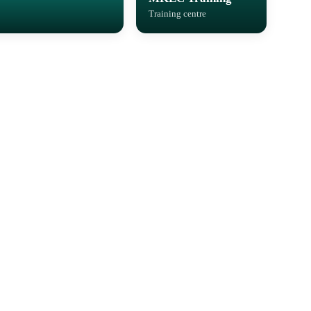
Training centre