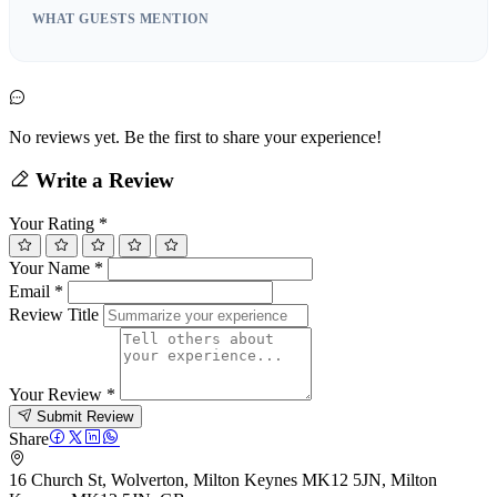
WHAT GUESTS MENTION
No reviews yet. Be the first to share your experience!
Write a Review
Your Rating
*
Your Name
*
Email
*
Review Title
Your Review
*
Submit Review
Share
16 Church St, Wolverton, Milton Keynes MK12 5JN, Milton