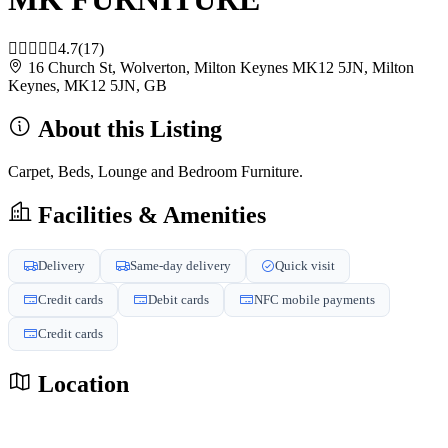
4.7
(17)
16 Church St, Wolverton, Milton Keynes MK12 5JN, Milton
Keynes, MK12 5JN, GB
About this Listing
Carpet, Beds, Lounge and Bedroom Furniture.
Facilities & Amenities
Delivery
Same-day delivery
Quick visit
Credit cards
Debit cards
NFC mobile payments
Credit cards
Location