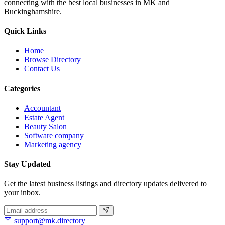
connecting with the best local businesses in MK and
Buckinghamshire.
Quick Links
Home
Browse Directory
Contact Us
Categories
Accountant
Estate Agent
Beauty Salon
Software company
Marketing agency
Stay Updated
Get the latest business listings and directory updates delivered to
your inbox.
support@mk.directory