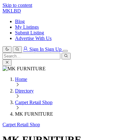
Skip to content
MKLBD
Blog
My Listings
Submit Listing
Advertise With Us
Sign In
Sign Up
Search
for:
Search
Home
Directory
Carpet Retail Shop
MK FURNITURE
Carpet Retail Shop
MK FURNITURE