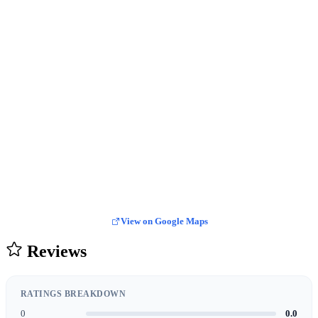
View on Google Maps
Reviews
RATINGS BREAKDOWN
0
0.0