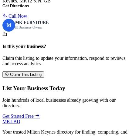
Keynes, MK12 5JN, GB
Get Directions
Call Now
MK FURNITURE
M
Business Owner
Is this your business?
Claim this listing to update your information, respond to reviews,
and access analytics.
Claim This Listing
List Your Business Today
Join hundreds of local businesses already growing with our
directory.
Get Started Free
MKLBD
Your trusted Milton Keynes directory for finding, comparing, and