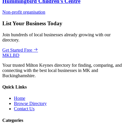
Hummingbird Children’s Centre
Non-profit organisation
List Your Business Today
Join hundreds of local businesses already growing with our
directory.
Get Started Free
MKLBD
Your trusted Milton Keynes directory for finding, comparing, and
connecting with the best local businesses in MK and
Buckinghamshire.
Quick Links
Home
Browse Directory
Contact Us
Categories