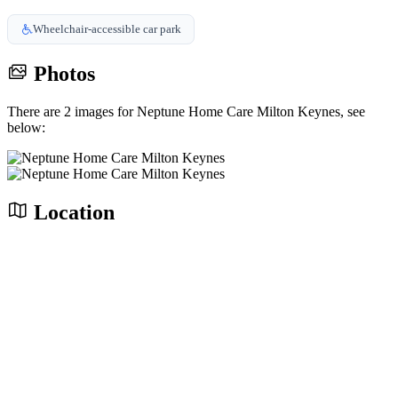
Wheelchair-accessible car park
Photos
There are 2 images for Neptune Home Care Milton Keynes, see
below:
Location