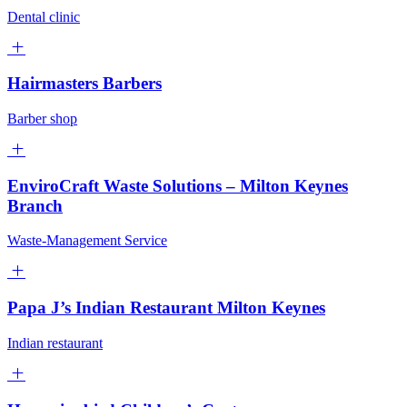
Dental clinic
Hairmasters Barbers
Barber shop
EnviroCraft Waste Solutions – Milton Keynes
Branch
Waste-Management Service
Papa J’s Indian Restaurant Milton Keynes
Indian restaurant