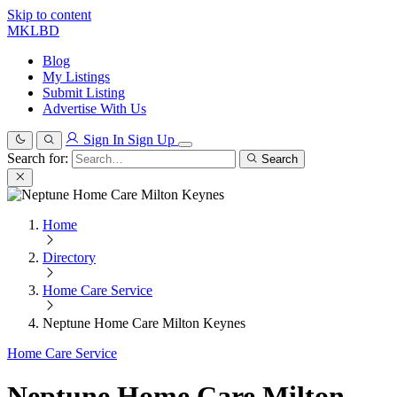
Skip to content
MKLBD
Blog
My Listings
Submit Listing
Advertise With Us
Sign In
Sign Up
Search for:
Search
Home
Directory
Home Care Service
Neptune Home Care Milton Keynes
Home Care Service
Neptune Home Care Milton