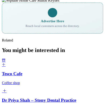
Advertise Here
Reach local customers across the directory.
Related
You might be interested in
Tesco Cafe
Coffee shop
Dr Priya Shah – Stony Dental Practice