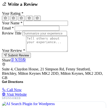
Write a Review
Your Rating
*
Your Name
*
Email
*
Review Title
Your Review
*
Submit Review
Share
Suite 4, Claydon House, 21 Simpson Rd, Fenny Stratford,
Bletchley, Milton Keynes MK2 2DD, Milton Keynes, MK2 2DD,
GB
Get Directions
Call Now
Visit Website
SPONSORED