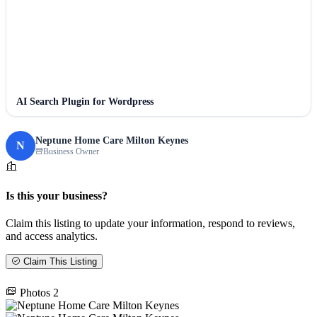
AI Search Plugin for Wordpress
Neptune Home Care Milton Keynes
N
Business Owner
Is this your business?
Claim this listing to update your information, respond to reviews,
and access analytics.
Claim This Listing
Photos
2