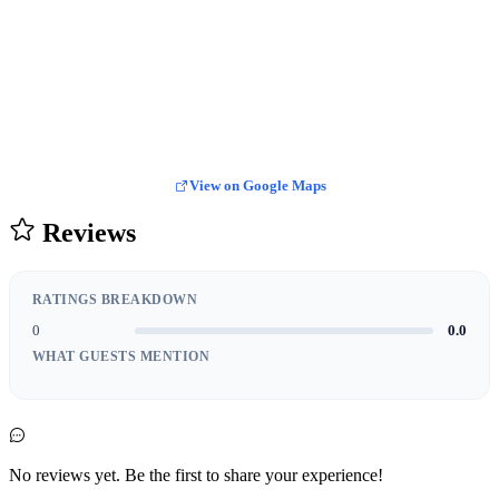
View on Google Maps
Reviews
RATINGS BREAKDOWN
0
0.0
WHAT GUESTS MENTION
No reviews yet. Be the first to share your experience!