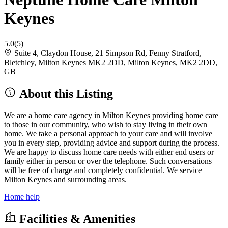
Keynes
5.0
(5)
Suite 4, Claydon House, 21 Simpson Rd, Fenny Stratford,
Bletchley, Milton Keynes MK2 2DD, Milton Keynes, MK2 2DD,
GB
About this Listing
We are a home care agency in Milton Keynes providing home care
to those in our community, who wish to stay living in their own
home. We take a personal approach to your care and will involve
you in every step, providing advice and support during the process.
We are happy to discuss home care needs with either end users or
family either in person or over the telephone. Such conversations
will be free of charge and completely confidential. We service
Milton Keynes and surrounding areas.
Home help
Facilities & Amenities