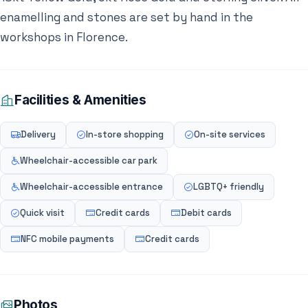
enamelling and stones are set by hand in the
workshops in Florence.
Facilities & Amenities
Delivery
In-store shopping
On-site services
Wheelchair-accessible car park
Wheelchair-accessible entrance
LGBTQ+ friendly
Quick visit
Credit cards
Debit cards
NFC mobile payments
Credit cards
Photos