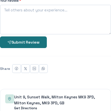
Your Review
*
Submit Review
Share
Unit 9, Sunset Walk, Milton Keynes MK9 3PD,
Milton Keynes, MK9 3PD, GB
Get Directions