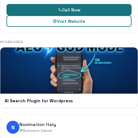
Call Now
Visit Website
SPONSORED
AI Search Plugin for Wordpress
Nomination Italy
N
Business Owner