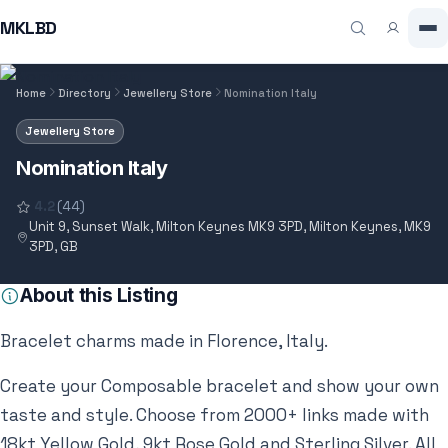
MKLBD
Home
Directory
Jewellery Store
Nomination Italy
Jewellery Store
Nomination Italy
4.2
(44)
Unit 9, Sunset Walk, Milton Keynes MK9 3PD, Milton Keynes, MK9
3PD, GB
About this Listing
Bracelet charms made in Florence, Italy.
Create your Composable bracelet and show your own
taste and style. Choose from 2000+ links made with
18kt Yellow Gold, 9kt Rose Gold and Sterling Silver. All