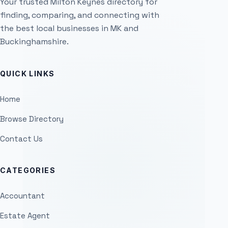
Your trusted Milton Keynes directory for
finding, comparing, and connecting with
the best local businesses in MK and
Buckinghamshire.
QUICK LINKS
Home
Browse Directory
Contact Us
CATEGORIES
Accountant
Estate Agent