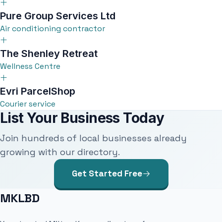
Pure Group Services Ltd
Air conditioning contractor
The Shenley Retreat
Wellness Centre
Evri ParcelShop
Courier service
List Your Business Today
Join hundreds of local businesses already
growing with our directory.
Get Started Free
MKLBD