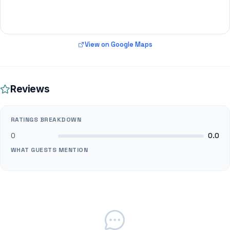
View on Google Maps
Reviews
RATINGS BREAKDOWN
0
0.0
WHAT GUESTS MENTION