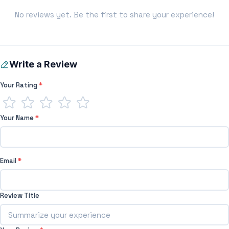
No reviews yet. Be the first to share your experience!
Write a Review
Your Rating
*
Your Name
*
Email
*
Review Title