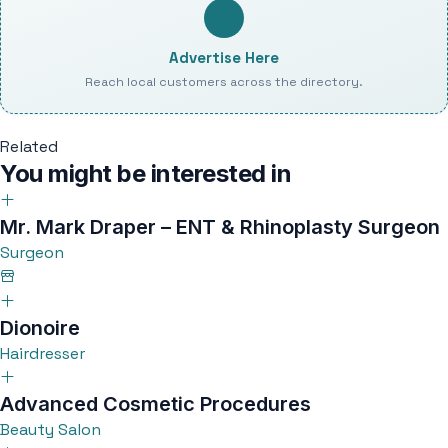
Advertise Here
Reach local customers across the directory.
Related
You might be interested in
Mr. Mark Draper – ENT & Rhinoplasty Surgeon
Surgeon
Dionoire
Hairdresser
Advanced Cosmetic Procedures
Beauty Salon