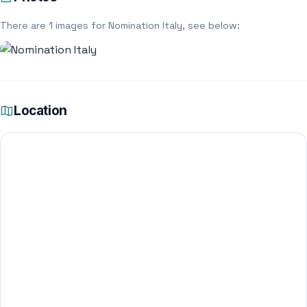
There are 1 images for Nomination Italy, see below:
Location