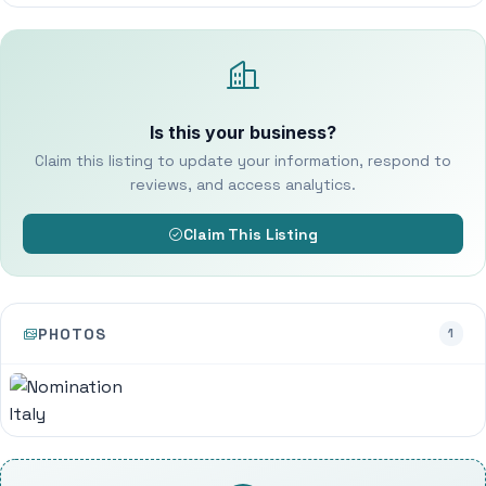
Is this your business?
Claim this listing to update your information, respond to
reviews, and access analytics.
Claim This Listing
PHOTOS
1