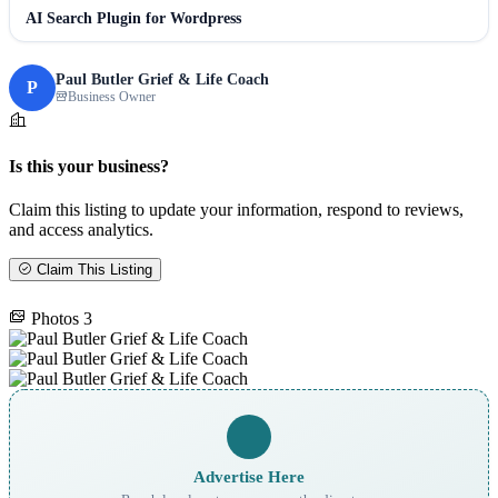
AI Search Plugin for Wordpress
Paul Butler Grief & Life Coach
P
Business Owner
Is this your business?
Claim this listing to update your information, respond to reviews,
and access analytics.
Claim This Listing
Photos
3
Advertise Here