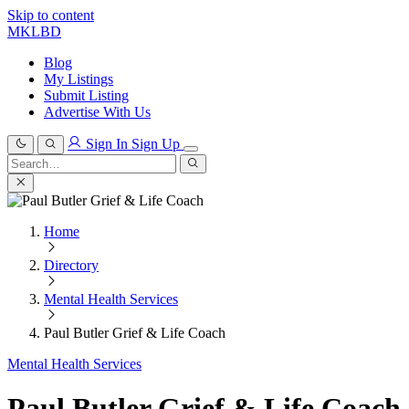
Skip to content
MKLBD
Blog
My Listings
Submit Listing
Advertise With Us
Sign In
Sign Up
Search
for:
Search
Home
Directory
Mental Health Services
Paul Butler Grief & Life Coach
Mental Health Services
Paul Butler Grief & Life Coach