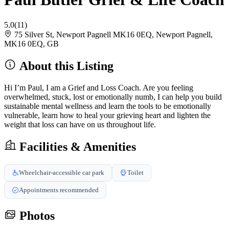
5.0
(11)
75 Silver St, Newport Pagnell MK16 0EQ, Newport Pagnell,
MK16 0EQ, GB
About this Listing
Hi I’m Paul, I am a Grief and Loss Coach. Are you feeling
overwhelmed, stuck, lost or emotionally numb, I can help you build
sustainable mental wellness and learn the tools to be emotionally
vulnerable, learn how to heal your grieving heart and lighten the
weight that loss can have on us throughout life.
Facilities & Amenities
Wheelchair-accessible car park
Toilet
Appointments recommended
Photos