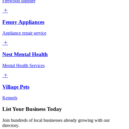
Firewood supplier
Fenny Appliances
Appliance repair service
Nest Mental Health
Mental Health Services
Village Pets
Kennels
List Your Business Today
Join hundreds of local businesses already growing with our
directory.