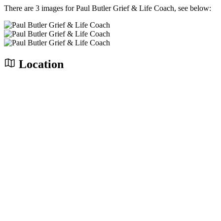
There are 3 images for Paul Butler Grief & Life Coach, see below:
Location