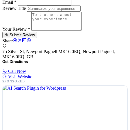
Email
*
Review Title
Your Review
*
Submit Review
Share
75 Silver St, Newport Pagnell MK16 0EQ, Newport Pagnell,
MK16 0EQ, GB
Get Directions
Call Now
Visit Website
SPONSORED