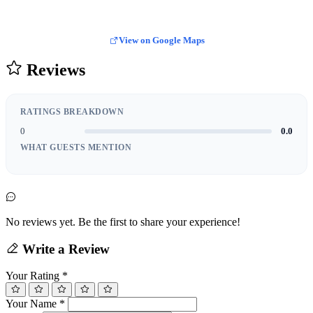
View on Google Maps
Reviews
RATINGS BREAKDOWN
0
0.0
WHAT GUESTS MENTION
No reviews yet. Be the first to share your experience!
Write a Review
Your Rating
*
Your Name
*