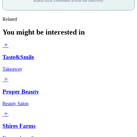
Reach local customers across the directory.
Related
You might be interested in
Taste&Smile
Takeaway
Proper Beauty
Beauty Salon
Shires Farms