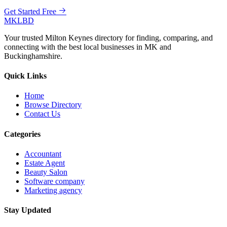
Get Started Free
MKLBD
Your trusted Milton Keynes directory for finding, comparing, and
connecting with the best local businesses in MK and
Buckinghamshire.
Quick Links
Home
Browse Directory
Contact Us
Categories
Accountant
Estate Agent
Beauty Salon
Software company
Marketing agency
Stay Updated