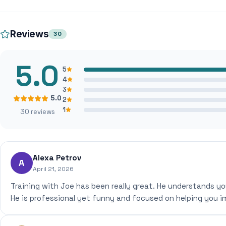
Reviews
30
5.0
5
4
3
5.0
2
1
30 reviews
Alexa Petrov
A
April 21, 2026
Training with Joe has been really great. He understands yo
He is professional yet funny and focused on helping you i