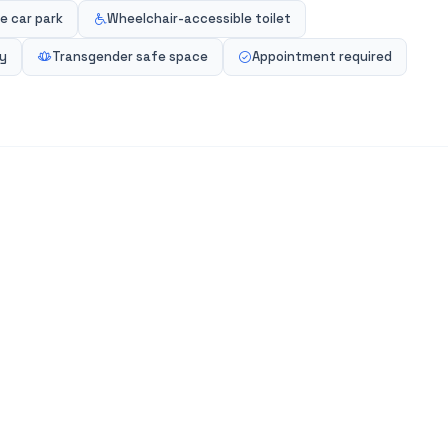
e car park
Wheelchair-accessible toilet
ly
Transgender safe space
Appointment required