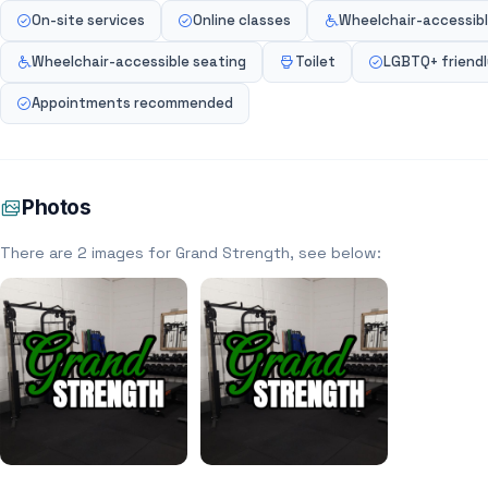
On-site services
Online classes
Wheelchair-accessibl
Wheelchair-accessible seating
Toilet
LGBTQ+ friend
Appointments recommended
Photos
There are 2 images for Grand Strength, see below: