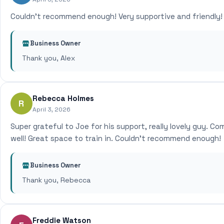
Couldn't recommend enough! Very supportive and friendly!
Business Owner
Thank you, Alex
Rebecca Holmes
R
April 3, 2026
Super grateful to Joe for his support, really lovely guy. Co
well! Great space to train in. Couldn't recommend enough!
Business Owner
Thank you, Rebecca
Freddie Watson