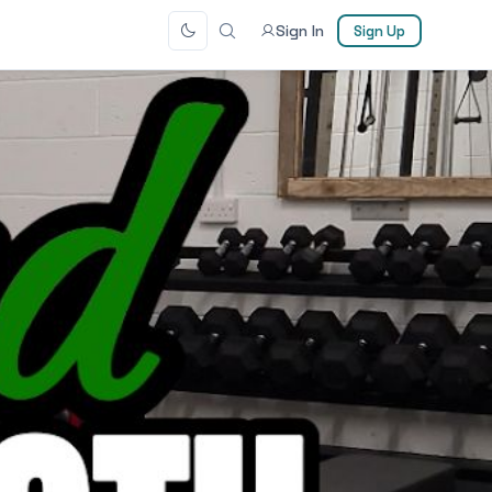
Sign In
Sign Up