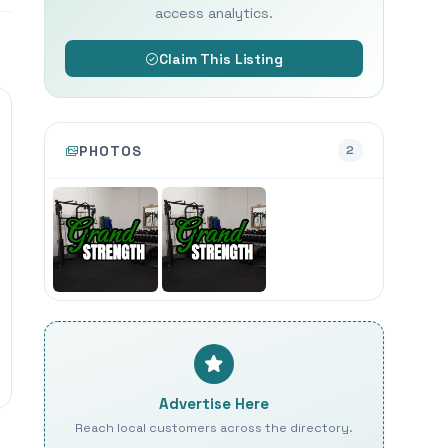
access analytics.
Claim This Listing
PHOTOS
2
Advertise Here
Reach local customers across the directory.