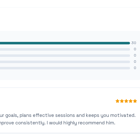
30
0
0
0
0
ur goals, plans effective sessions and keeps you motivated.
mprove consistently. I would highly recommend him.