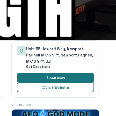
Unit-55 Howard Way, Newport
Pagnell MK16 9PY, Newport Pagnell,
MK16 9PY, GB
Get Directions
Call Now
Visit Website
SPONSORED