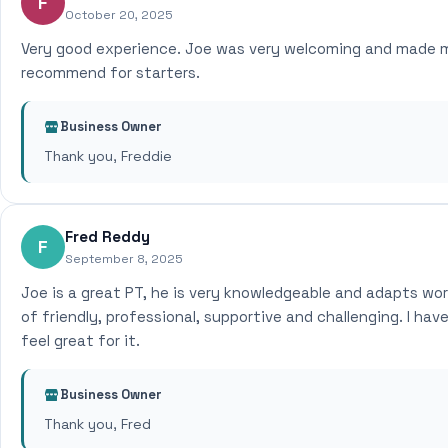
F
October 20, 2025
Very good experience. Joe was very welcoming and made me 
recommend for starters.
Business Owner
Thank you, Freddie
Fred Reddy
F
September 8, 2025
Joe is a great PT, he is very knowledgeable and adapts wor
of friendly, professional, supportive and challenging. I ha
feel great for it.
Business Owner
Thank you, Fred