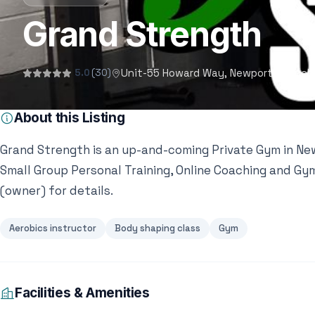
Grand Strength
Unit-55 Howard Way, Newport Pagnell 
5.0
(30)
About this Listing
Grand Strength is an up-and-coming Private Gym in Newp
Small Group Personal Training, Online Coaching and G
(owner) for details.
Aerobics instructor
Body shaping class
Gym
Facilities & Amenities