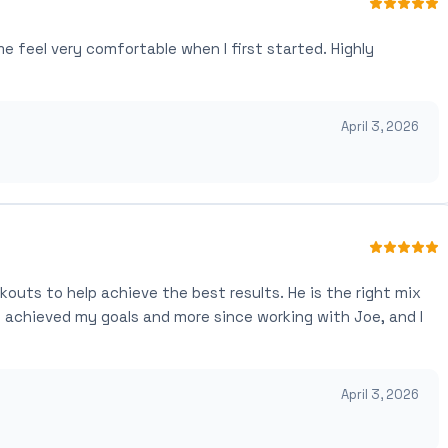
feel very comfortable when I first started. Highly
April 3, 2026
kouts to help achieve the best results. He is the right mix
ve achieved my goals and more since working with Joe, and I
April 3, 2026