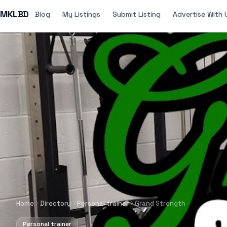
MKLBD
Blog
My Listings
Submit Listing
Advertise With 
Home
Directory
Personal trainer
Grand Strength
Personal trainer