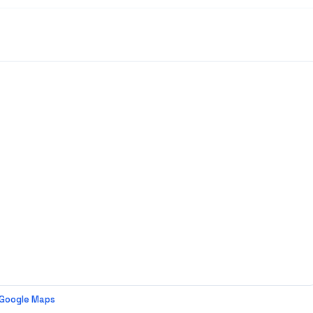
 Google Maps