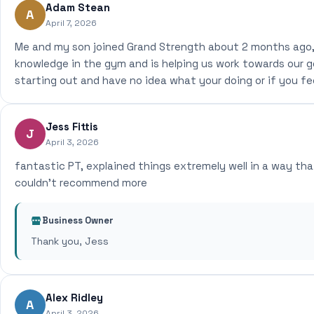
Adam Stean
A
April 7, 2026
Me and my son joined Grand Strength about 2 months ago, 
knowledge in the gym and is helping us work towards our go
starting out and have no idea what your doing or if you fe
Jess Fittis
J
April 3, 2026
fantastic PT, explained things extremely well in a way tha
couldn't recommend more
Business Owner
Thank you, Jess
Alex Ridley
A
April 3, 2026