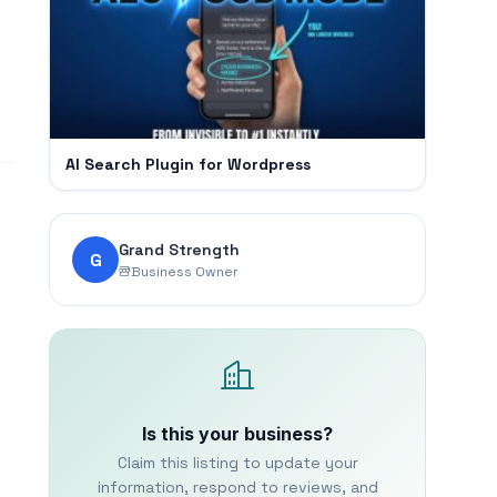
AI Search Plugin for Wordpress
Grand Strength
G
Business Owner
Is this your business?
Claim this listing to update your
information, respond to reviews, and