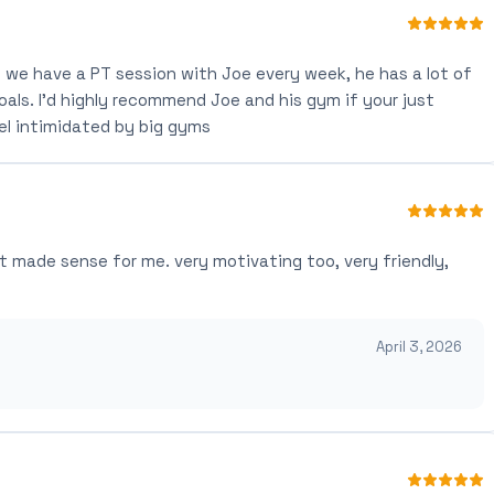
we have a PT session with Joe every week, he has a lot of
als. I'd highly recommend Joe and his gym if your just
el intimidated by big gyms
t made sense for me. very motivating too, very friendly,
April 3, 2026