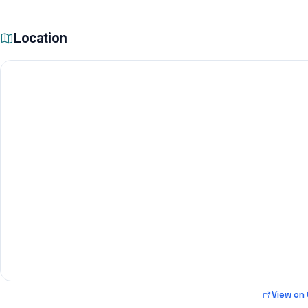
Location
View on