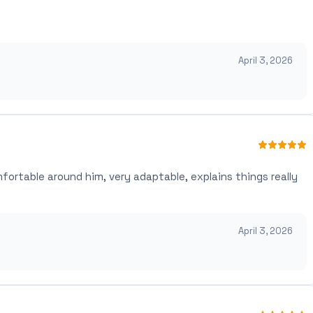
April 3, 2026
mfortable around him, very adaptable, explains things really
April 3, 2026