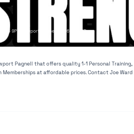
MK16 9PY, Newport Pagnell, MK16 9PY, GB
ort Pagnell that offers quality 1-1 Personal Training,
ym Memberships at affordable prices. Contact Joe Ward