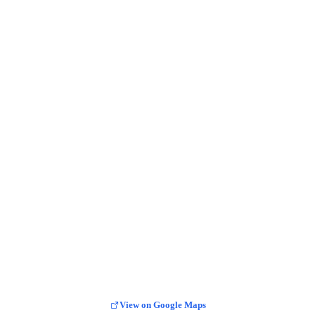
View on Google Maps