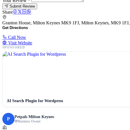
Your Review
*
Submit Review
Share
Granton House, Milton Keynes MK9 1FJ, Milton Keynes, MK9 1FJ
Get Directions
Call Now
Visit Website
SPONSORED
AI Search Plugin for Wordpress
Petpals Milton Keynes
P
Business Owner