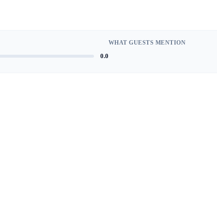
WHAT GUESTS MENTION
0.0