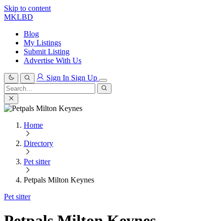
Skip to content
MKLBD
Blog
My Listings
Submit Listing
Advertise With Us
Sign In
Sign Up
Search
for:
Search
Home
Directory
Pet sitter
Petpals Milton Keynes
Pet sitter
Petpals Milton Keynes