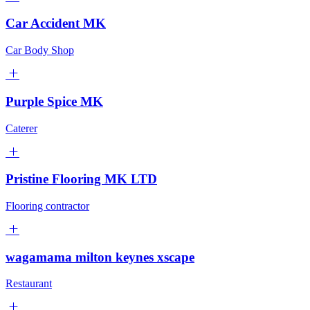
Car Accident MK
Car Body Shop
Purple Spice MK
Caterer
Pristine Flooring MK LTD
Flooring contractor
wagamama milton keynes xscape
Restaurant