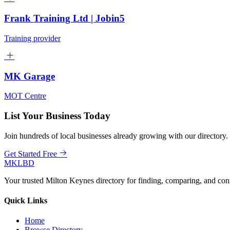
Frank Training Ltd | Jobin5
Training provider
MK Garage
MOT Centre
List Your Business Today
Join hundreds of local businesses already growing with our directory.
Get Started Free
MKLBD
Your trusted Milton Keynes directory for finding, comparing, and co
Quick Links
Home
Browse Directory