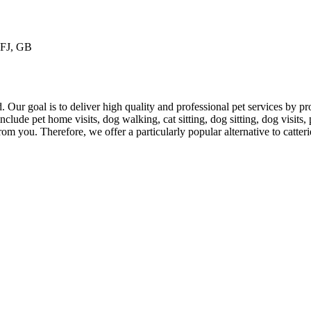
1FJ, GB
 Our goal is to deliver high quality and professional pet services by pro
clude pet home visits, dog walking, cat sitting, dog sitting, dog visits, 
om you. Therefore, we offer a particularly popular alternative to catteri