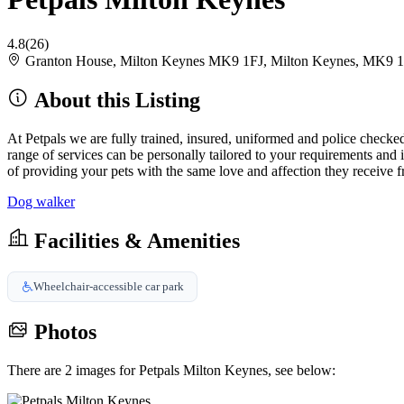
4.8
(26)
Granton House, Milton Keynes MK9 1FJ, Milton Keynes, MK9 
About this Listing
At Petpals we are fully trained, insured, uniformed and police checked.
range of services can be personally tailored to your requirements and in
of providing your pets with the same love and affection they receive fr
Dog walker
Facilities & Amenities
Wheelchair-accessible car park
Photos
There are 2 images for Petpals Milton Keynes, see below: