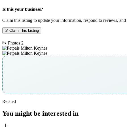
Is this your business?
Claim this listing to update your information, respond to reviews, and 
Claim This Listing
Photos
2
Related
You might be interested in