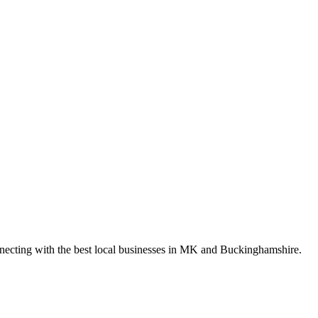
nnecting with the best local businesses in MK and Buckinghamshire.