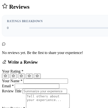
Reviews
RATINGS BREAKDOWN
0
No reviews yet. Be the first to share your experience!
Write a Review
Your Rating
*
Your Name
*
Email
*
Review Title