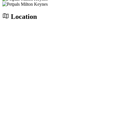
Location