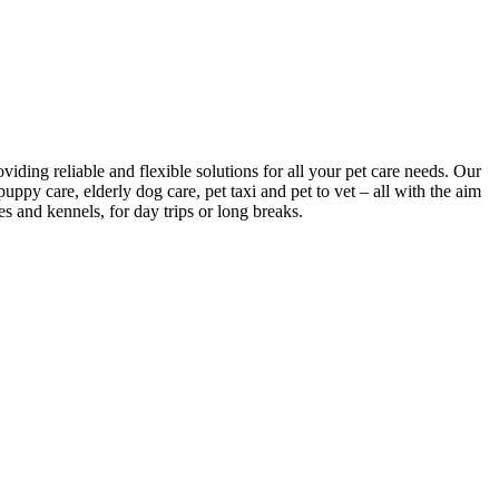
viding reliable and flexible solutions for all your pet care needs. Our
puppy care, elderly dog care, pet taxi and pet to vet – all with the aim
es and kennels, for day trips or long breaks.