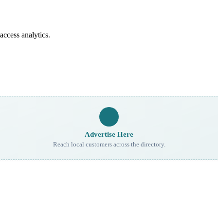
access analytics.
Advertise Here
Reach local customers across the directory.