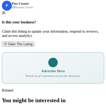
Pets Corner
P
Business Owner
Is this your business?
Claim this listing to update your information, respond to reviews,
and access analytics.
Claim This Listing
Advertise Here
Reach local customers across the directory.
Related
You might be interested in