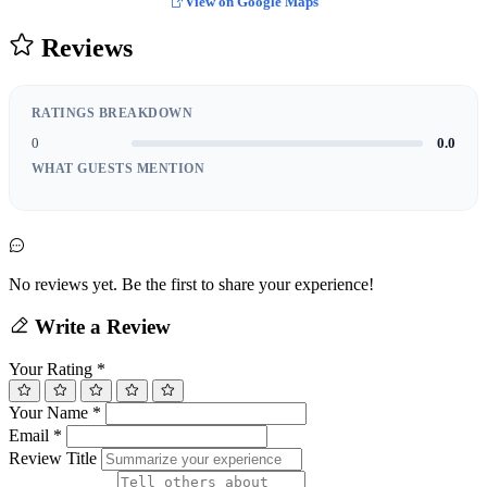
View on Google Maps
Reviews
RATINGS BREAKDOWN
0
0.0
WHAT GUESTS MENTION
No reviews yet. Be the first to share your experience!
Write a Review
Your Rating
*
Your Name
*
Email
*
Review Title