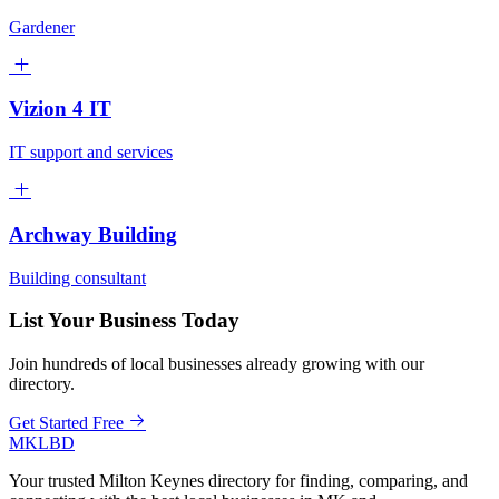
Gardener
Vizion 4 IT
IT support and services
Archway Building
Building consultant
List Your Business Today
Join hundreds of local businesses already growing with our
directory.
Get Started Free
MKLBD
Your trusted Milton Keynes directory for finding, comparing, and