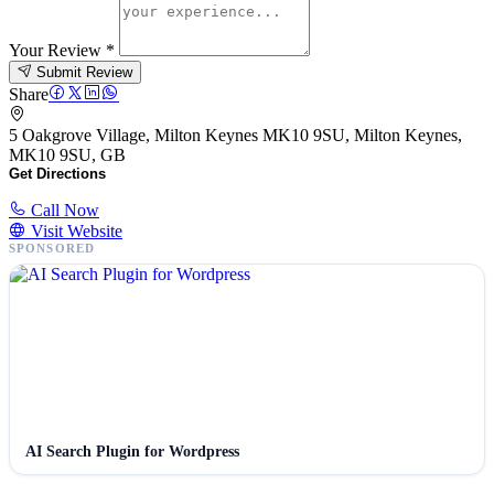
Your Review
*
Submit Review
Share
5 Oakgrove Village, Milton Keynes MK10 9SU, Milton Keynes,
MK10 9SU, GB
Get Directions
Call Now
Visit Website
SPONSORED
AI Search Plugin for Wordpress