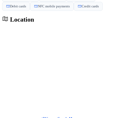
Debit cards
NFC mobile payments
Credit cards
Location