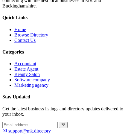
connecting with the best local businesses in MK and
Buckinghamshire.
Quick Links
Home
Browse Directory
Contact Us
Categories
Accountant
Estate Agent
Beauty Salon
Software company
Marketing agency
Stay Updated
Get the latest business listings and directory updates delivered to
your inbox.
support@mk.directory