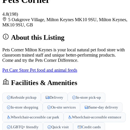
4.8
(198)
5 Oakgrove Village, Milton Keynes MK10 9SU, Milton Keynes,
MK10 9SU, GB
About this Listing
Pets Corner Milton Keynes is your local natural pet food store with
classroom trained staff and unique better-performing products.
Come and try the Pets Corner Difference.
Pet Care Store
Pet food and animal feeds
Facilities & Amenities
Kerbside pickup
Delivery
In-store pick-up
In-store shopping
On-site services
Same-day delivery
Wheelchair-accessible car park
Wheelchair-accessible entrance
LGBTQ+ friendly
Quick visit
Credit cards