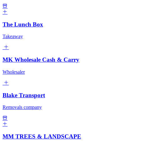
The Lunch Box
Takeaway
MK Wholesale Cash & Carry
Wholesaler
Blake Transport
Removals company
MM TREES & LANDSCAPE