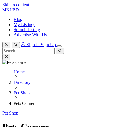
Skip to content
MKLBD
Blog
My Listings
Submit Listing
Advertise With Us
Sign In
Sign Up
Search
for:
Search
Home
Directory
Pet Shop
Pets Corner
Pet Shop
Pets Corner