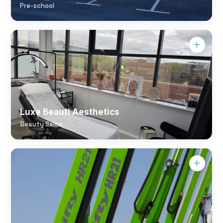
Pre-school
Luxe Beauti Aesthetics
Beauty Salon