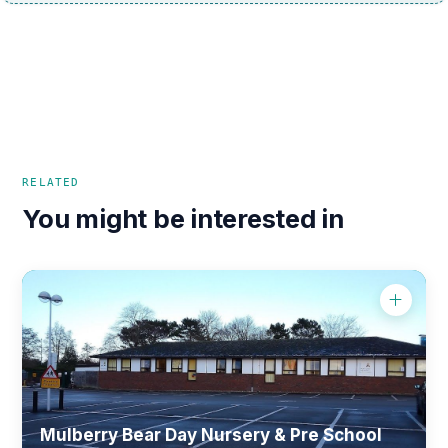
RELATED
You might be interested in
Mulberry Bear Day Nursery & Pre School