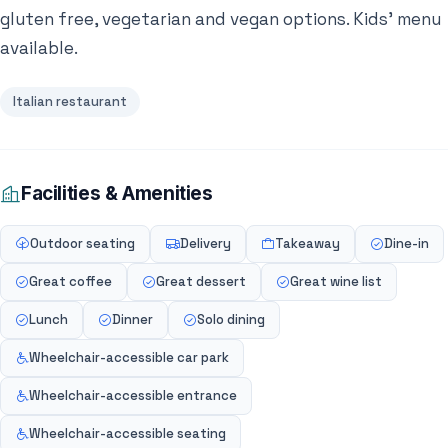
gluten free, vegetarian and vegan options. Kids’ menu
available.
Italian restaurant
Facilities & Amenities
Outdoor seating
Delivery
Takeaway
Dine-in
Great coffee
Great dessert
Great wine list
Lunch
Dinner
Solo dining
Wheelchair-accessible car park
Wheelchair-accessible entrance
Wheelchair-accessible seating