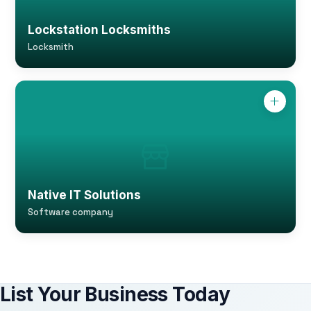
Lockstation Locksmiths
Locksmith
Native IT Solutions
Software company
List Your Business Today