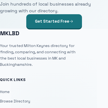
Join hundreds of local businesses already
growing with our directory.
Get Started Free
MKLBD
Your trusted Milton Keynes directory for
finding, comparing, and connecting with
the best local businesses in MK and
Buckinghamshire.
QUICK LINKS
Home
Browse Directory