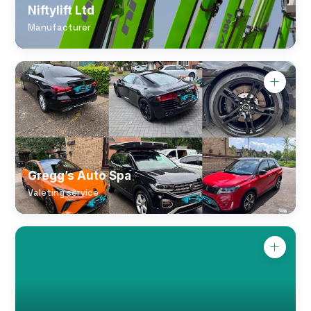
Niftylift Ltd
Manufacturer
Gregg’s Auto Spa
Valeting service