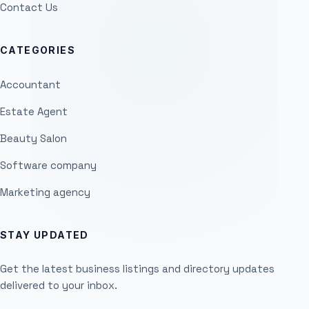
Contact Us
CATEGORIES
Accountant
Estate Agent
Beauty Salon
Software company
Marketing agency
STAY UPDATED
Get the latest business listings and directory updates
delivered to your inbox.