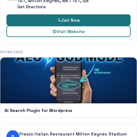
1ST, Milton Keynes, MK1 1ST, GB
Get Directions
Call Now
Visit Website
SPONSORED
AI Search Plugin for Wordpress
Prezzo Italian Restaurant Milton Keynes Stadium
P