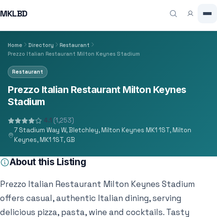
MKLBD
Home
Directory
Restaurant
Prezzo Italian Restaurant Milton Keynes Stadium
Restaurant
Prezzo Italian Restaurant Milton Keynes
Stadium
4.1
(1,253)
7 Stadium Way W, Bletchley, Milton Keynes MK1 1ST, Milton
Keynes, MK1 1ST, GB
About this Listing
Prezzo Italian Restaurant Milton Keynes Stadium
offers casual, authentic Italian dining, serving
delicious pizza, pasta, wine and cocktails. Tasty