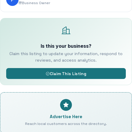
Business Owner
Is this your business?
Claim this listing to update your information, respond to
reviews, and access analytics.
Claim This Listing
Advertise Here
Reach local customers across the directory.