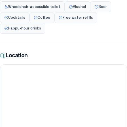
Wheelchair-accessible toilet
Alcohol
Beer
Cocktails
Coffee
Free water refills
Happy-hour drinks
Location