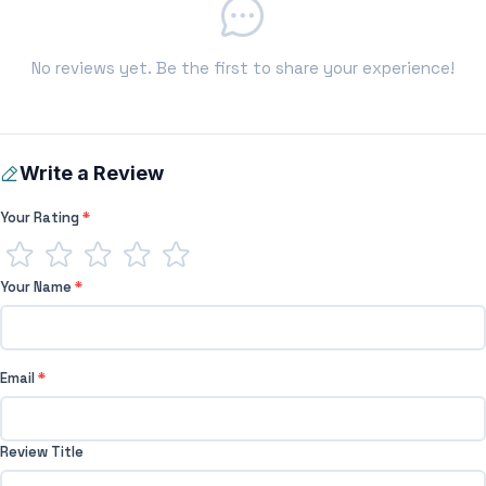
No reviews yet. Be the first to share your experience!
Write a Review
Your Rating
*
Your Name
*
Email
*
Review Title