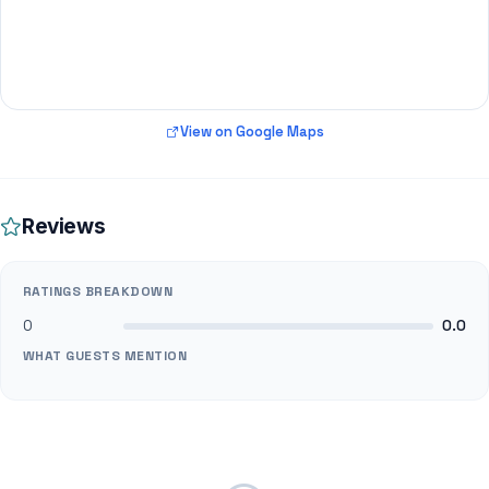
View on Google Maps
Reviews
RATINGS BREAKDOWN
0
0.0
WHAT GUESTS MENTION