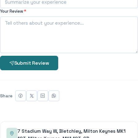
Your Review
*
Submit Review
Share
7 Stadium Way W, Bletchley, Milton Keynes MK1