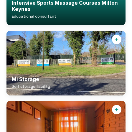
Intensive Sports Massage Courses Milton
Keynes
Educational consultant
Mi Storage
Self storage facility