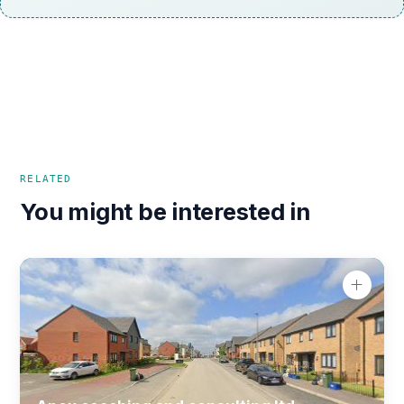
RELATED
You might be interested in