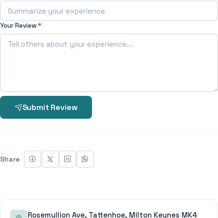
Your Review
*
Submit Review
Share
Rosemullion Ave, Tattenhoe, Milton Keynes MK4