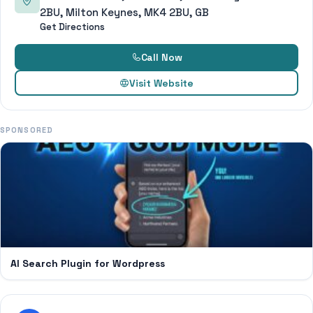
2BU, Milton Keynes, MK4 2BU, GB
Get Directions
Call Now
Visit Website
SPONSORED
AI Search Plugin for Wordpress