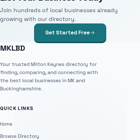
Join hundreds of local businesses already
growing with our directory.
Get Started Free
MKLBD
Your trusted Milton Keynes directory for
finding, comparing, and connecting with
the best local businesses in MK and
Buckinghamshire.
QUICK LINKS
Home
Browse Directory