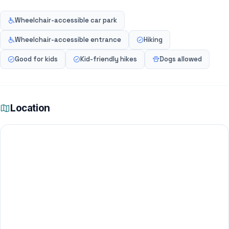
Wheelchair-accessible car park
Wheelchair-accessible entrance
Hiking
Good for kids
Kid-friendly hikes
Dogs allowed
Location