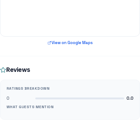
View on Google Maps
Reviews
RATINGS BREAKDOWN
0
0.0
WHAT GUESTS MENTION