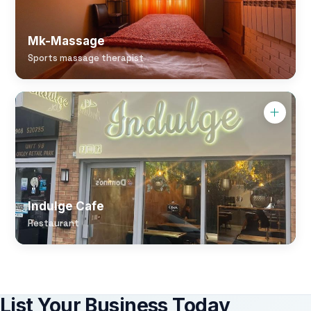
Mk-Massage
Sports massage therapist
Indulge Cafe
Restaurant
List Your Business Today