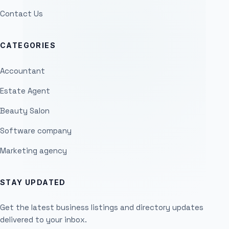
Contact Us
CATEGORIES
Accountant
Estate Agent
Beauty Salon
Software company
Marketing agency
STAY UPDATED
Get the latest business listings and directory updates
delivered to your inbox.