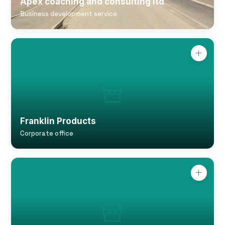
Apex coaching and consulting ltd
Business development service
Franklin Products
Corporate office