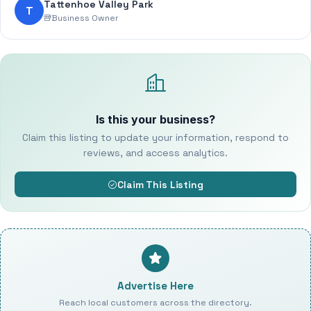
Tattenhoe Valley Park
T
Business Owner
Is this your business?
Claim this listing to update your information, respond to
reviews, and access analytics.
Claim This Listing
Advertise Here
Reach local customers across the directory.