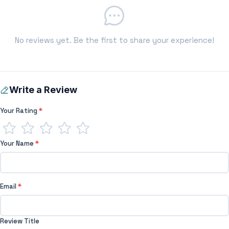
No reviews yet. Be the first to share your experience!
Write a Review
Your Rating
*
Your Name
*
Email
*
Review Title