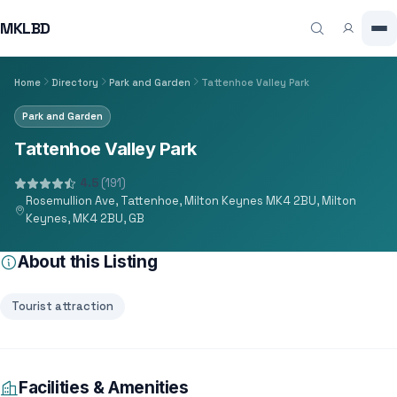
MKLBD
Home
Directory
Park and Garden
Tattenhoe Valley Park
Park and Garden
Tattenhoe Valley Park
4.5
(191)
Rosemullion Ave, Tattenhoe, Milton Keynes MK4 2BU, Milton
Keynes, MK4 2BU, GB
About this Listing
Tourist attraction
Facilities & Amenities