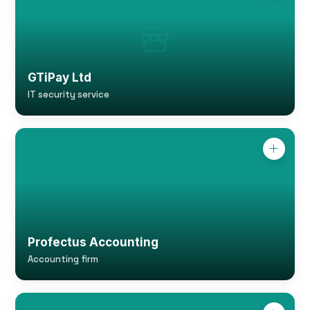
GTiPay Ltd
IT security service
Profectus Accounting
Accounting firm