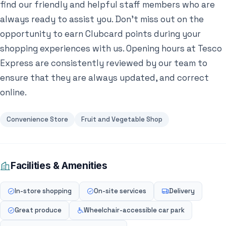
find our friendly and helpful staff members who are
always ready to assist you. Don’t miss out on the
opportunity to earn Clubcard points during your
shopping experiences with us. Opening hours at Tesco
Express are consistently reviewed by our team to
ensure that they are always updated, and correct
online.
Convenience Store
Fruit and Vegetable Shop
Facilities & Amenities
In-store shopping
On-site services
Delivery
Great produce
Wheelchair-accessible car park