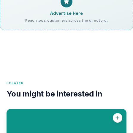
Advertise Here
Reach local customers across the directory.
RELATED
You might be interested in