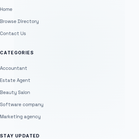
Home
Browse Directory
Contact Us
CATEGORIES
Accountant
Estate Agent
Beauty Salon
Software company
Marketing agency
STAY UPDATED