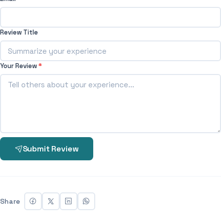
Review Title
Your Review
*
Submit Review
Share