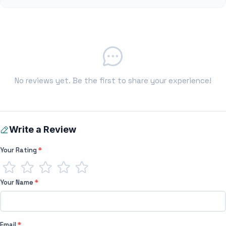
No reviews yet. Be the first to share your experience!
Write a Review
Your Rating
*
Your Name
*
Email
*