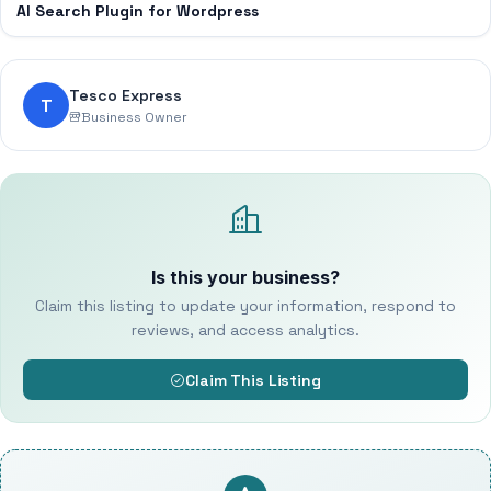
AI Search Plugin for Wordpress
Tesco Express
T
Business Owner
Is this your business?
Claim this listing to update your information, respond to
reviews, and access analytics.
Claim This Listing