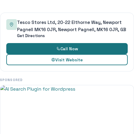
Tesco Stores Ltd, 20-22 Elthorne Way, Newport
Pagnell MK16 0JR, Newport Pagnell, MK16 0JR, GB
Get Directions
Call Now
Visit Website
SPONSORED