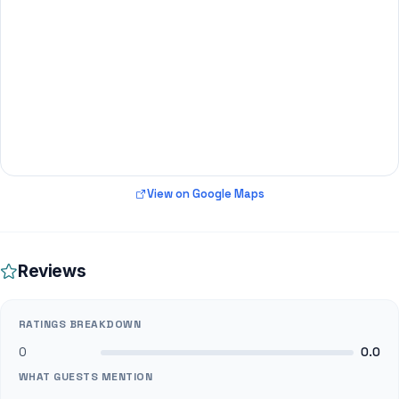
View on Google Maps
Reviews
RATINGS BREAKDOWN
0
0.0
WHAT GUESTS MENTION