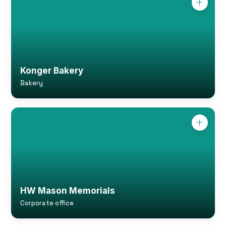
Konger Bakery
Bakery
HW Mason Memorials
Corporate office