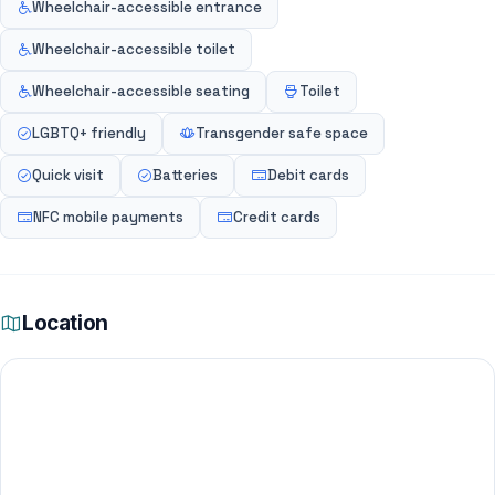
Wheelchair-accessible entrance
Wheelchair-accessible toilet
Wheelchair-accessible seating
Toilet
LGBTQ+ friendly
Transgender safe space
Quick visit
Batteries
Debit cards
NFC mobile payments
Credit cards
Location