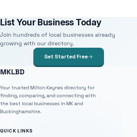
List Your Business Today
Join hundreds of local businesses already
growing with our directory.
Get Started Free
MKLBD
Your trusted Milton Keynes directory for
finding, comparing, and connecting with
the best local businesses in MK and
Buckinghamshire.
QUICK LINKS