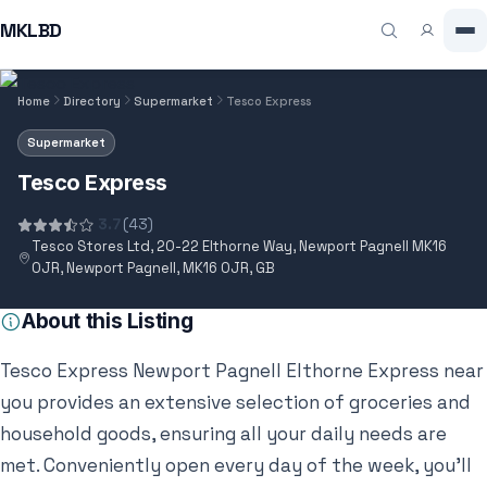
MKLBD
Home
Directory
Supermarket
Tesco Express
Supermarket
Tesco Express
3.7
(43)
Tesco Stores Ltd, 20-22 Elthorne Way, Newport Pagnell MK16
0JR, Newport Pagnell, MK16 0JR, GB
About this Listing
Tesco Express Newport Pagnell Elthorne Express near
you provides an extensive selection of groceries and
household goods, ensuring all your daily needs are
met. Conveniently open every day of the week, you’ll