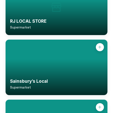
RJ LOCAL STORE
Supermarket
Sainsbury’s Local
Supermarket