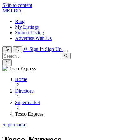
Skip to content
MKLBD
Blog
My Listings
Submit Listing
Advertise With Us
Sign In
Sign Up
Search
for:
Search
Home
Directory
Supermarket
Tesco Express
Supermarket
Tesco Express