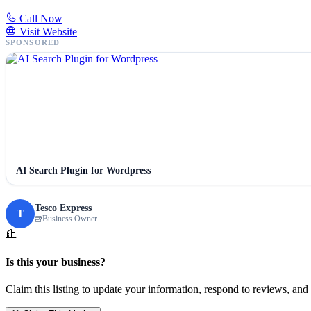
Call Now
Visit Website
SPONSORED
AI Search Plugin for Wordpress
Tesco Express
T
Business Owner
Is this your business?
Claim this listing to update your information, respond to reviews, and 