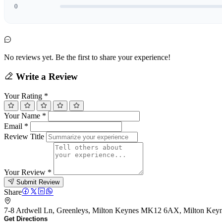
0
No reviews yet. Be the first to share your experience!
Write a Review
Your Rating
*
Your Name
*
Email
*
Review Title
Your Review
*
Submit Review
Share
7-8 Ardwell Ln, Greenleys, Milton Keynes MK12 6AX, Milton K
Get Directions