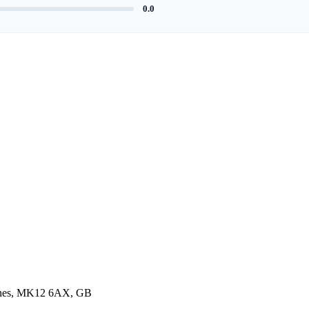
0.0
eynes, MK12 6AX, GB