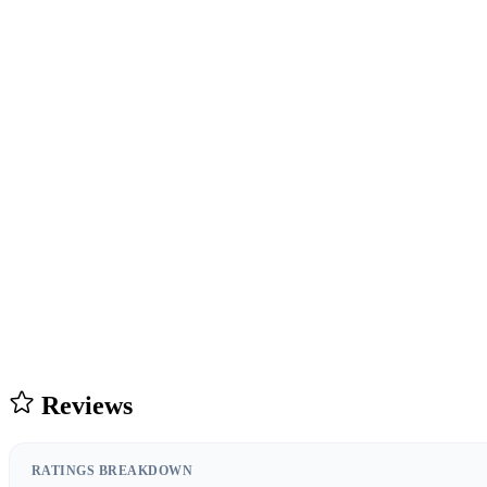
Reviews
RATINGS BREAKDOWN