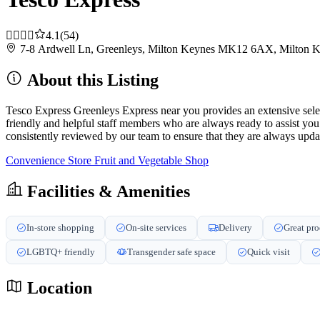
4.1
(54)
7-8 Ardwell Ln, Greenleys, Milton Keynes MK12 6AX, Milton
About this Listing
Tesco Express Greenleys Express near you provides an extensive selec
friendly and helpful staff members who are always ready to assist yo
consistently reviewed by our team to ensure that they are always updat
Convenience Store
Fruit and Vegetable Shop
Facilities & Amenities
In-store shopping
On-site services
Delivery
Great pr
LGBTQ+ friendly
Transgender safe space
Quick visit
Location