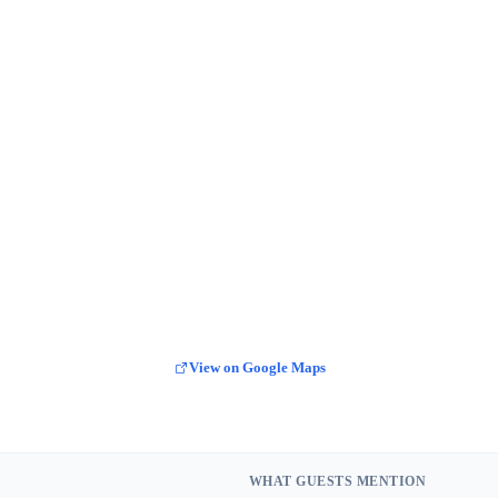
View on Google Maps
WHAT GUESTS MENTION