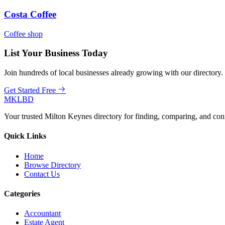
Costa Coffee
Coffee shop
List Your Business Today
Join hundreds of local businesses already growing with our directory.
Get Started Free
MKLBD
Your trusted Milton Keynes directory for finding, comparing, and co
Quick Links
Home
Browse Directory
Contact Us
Categories
Accountant
Estate Agent