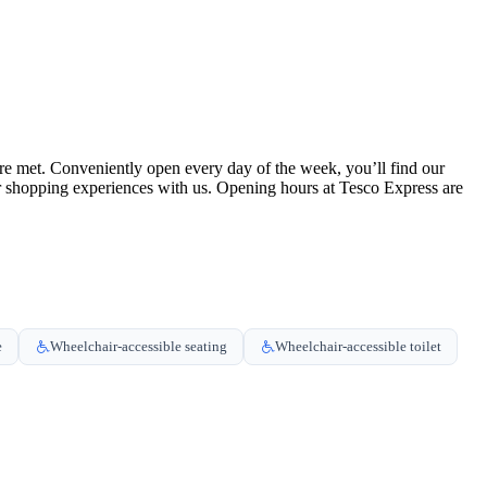
re met. Conveniently open every day of the week, you’ll find our
ur shopping experiences with us. Opening hours at Tesco Express are
e
Wheelchair-accessible seating
Wheelchair-accessible toilet