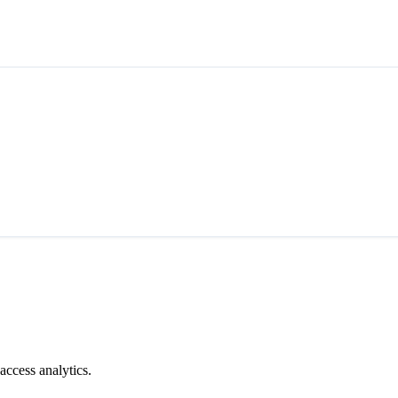
access analytics.