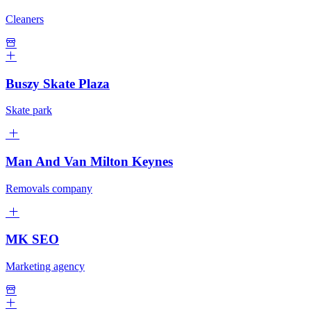
Cleaners
Buszy Skate Plaza
Skate park
Man And Van Milton Keynes
Removals company
MK SEO
Marketing agency