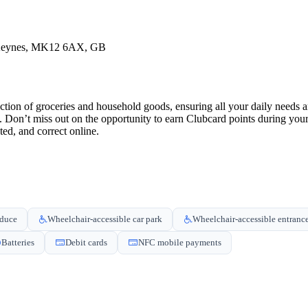
 Keynes, MK12 6AX, GB
tion of groceries and household goods, ensuring all your daily needs a
u. Don’t miss out on the opportunity to earn Clubcard points during yo
ed, and correct online.
oduce
Wheelchair-accessible car park
Wheelchair-accessible entranc
Batteries
Debit cards
NFC mobile payments