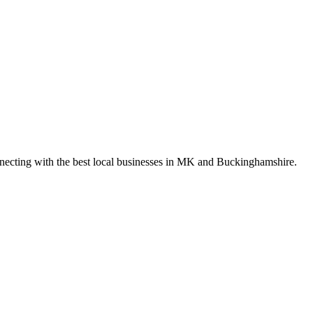
nnecting with the best local businesses in MK and Buckinghamshire.