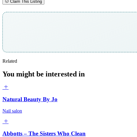
Claim This Listing
Related
You might be interested in
Natural Beauty By Jo
Nail salon
Abbotts – The Sisters Who Clean