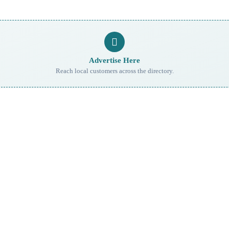
Advertise Here
Reach local customers across the directory.