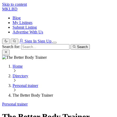
Skip to content
MKLBD
Blog
My Listings
Submit Listing
Advertise With Us
Sign In
Sign Up
Search for:
Search
Home
Directory
Personal trainer
The Better Body Trainer
Personal trainer
The Better Body Trainer