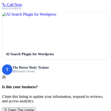
Call Now
SPONSORED
AI Search Plugin for Wordpress
The Better Body Trainer
T
Business Owner
Is this your business?
Claim this listing to update your information, respond to reviews,
and access analytics.
Claim This Listing