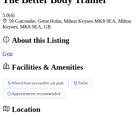
5.0
(4)
59 Gatcombe, Great Holm, Milton Keynes MK8 9EA, Milton
Keynes, MK8 9EA, GB
About this Listing
Gym
Facilities & Amenities
Wheelchair-accessible car park
Toilet
Appointments recommended
Location