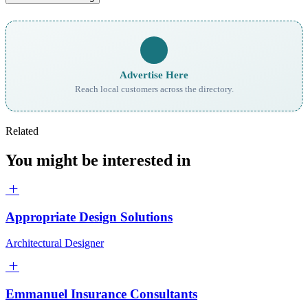
Advertise Here
Reach local customers across the directory.
Related
You might be interested in
Appropriate Design Solutions
Architectural Designer
Emmanuel Insurance Consultants