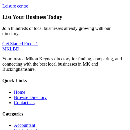
Leisure centre
List Your Business Today
Join hundreds of local businesses already growing with our
directory.
Get Started Free
MKLBD
Your trusted Milton Keynes directory for finding, comparing, and
connecting with the best local businesses in MK and
Buckinghamshire.
Quick Links
Home
Browse Directory
Contact Us
Categories
Accountant