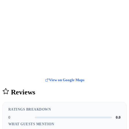
View on Google Maps
Reviews
RATINGS BREAKDOWN
0
0.0
WHAT GUESTS MENTION