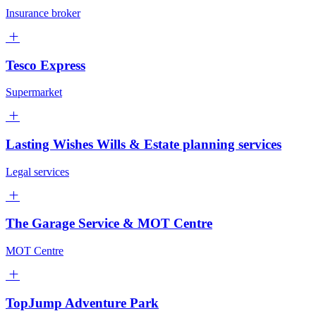
Insurance broker
Tesco Express
Supermarket
Lasting Wishes Wills & Estate planning services
Legal services
The Garage Service & MOT Centre
MOT Centre
TopJump Adventure Park