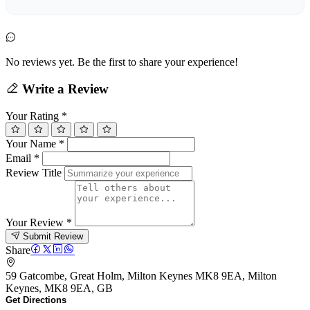
No reviews yet. Be the first to share your experience!
Write a Review
Your Rating
*
Your Name
*
Email
*
Review Title
Your Review
*
Submit Review
Share
59 Gatcombe, Great Holm, Milton Keynes MK8 9EA, Milton
Keynes, MK8 9EA, GB
Get Directions