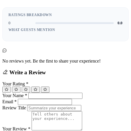
RATINGS BREAKDOWN
0
0.0
WHAT GUESTS MENTION
No reviews yet. Be the first to share your experience!
Write a Review
Your Rating
*
Your Name
*
Email
*
Review Title
Your Review
*