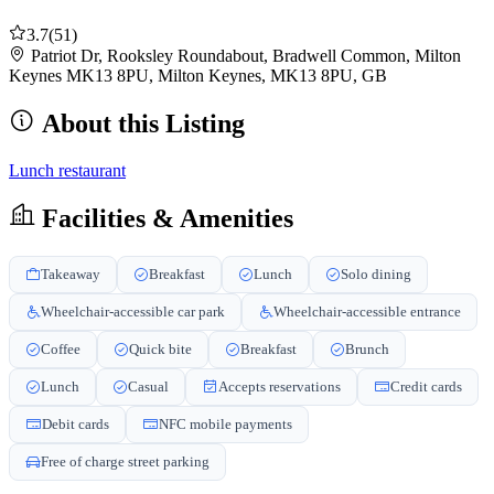
3.7
(51)
Patriot Dr, Rooksley Roundabout, Bradwell Common, Milton
Keynes MK13 8PU, Milton Keynes, MK13 8PU, GB
About this Listing
Lunch restaurant
Facilities & Amenities
Takeaway
Breakfast
Lunch
Solo dining
Wheelchair-accessible car park
Wheelchair-accessible entrance
Coffee
Quick bite
Breakfast
Brunch
Lunch
Casual
Accepts reservations
Credit cards
Debit cards
NFC mobile payments
Free of charge street parking