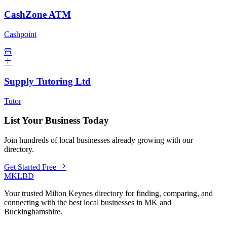
CashZone ATM
Cashpoint
Supply Tutoring Ltd
Tutor
List Your Business Today
Join hundreds of local businesses already growing with our
directory.
Get Started Free
MKLBD
Your trusted Milton Keynes directory for finding, comparing, and
connecting with the best local businesses in MK and
Buckinghamshire.