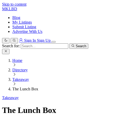
Skip to content
MKLBD
Blog
My Listings
Submit Listing
Advertise With Us
Sign In
Sign Up
Search for:
Search
Home
Directory
Takeaway
The Lunch Box
Takeaway
The Lunch Box