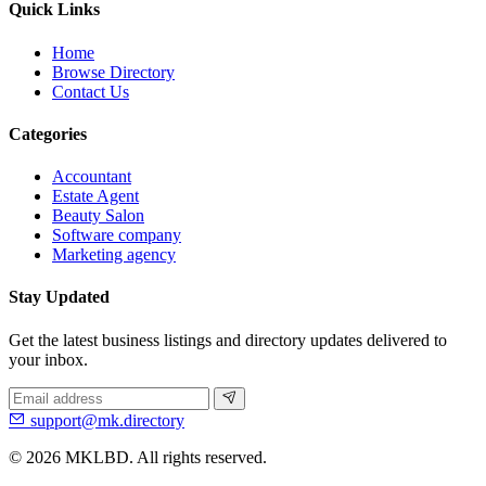
Quick Links
Home
Browse Directory
Contact Us
Categories
Accountant
Estate Agent
Beauty Salon
Software company
Marketing agency
Stay Updated
Get the latest business listings and directory updates delivered to
your inbox.
support@mk.directory
© 2026 MKLBD. All rights reserved.