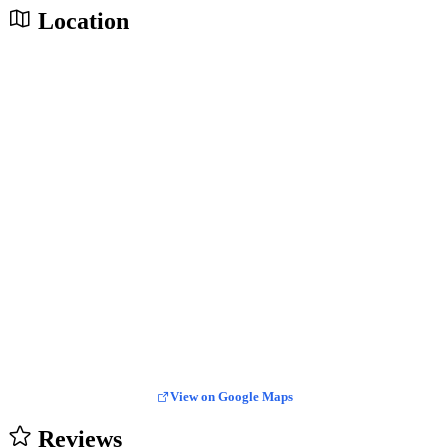
Location
View on Google Maps
Reviews