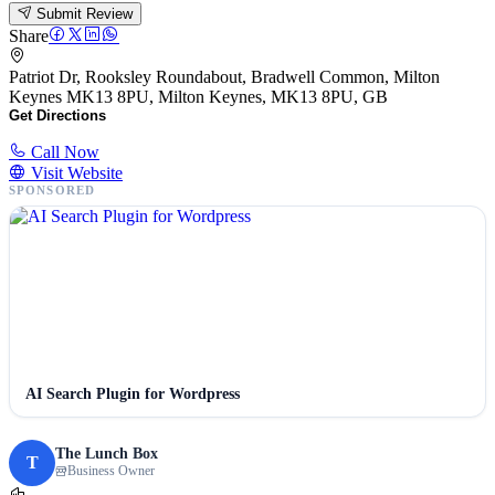
Submit Review
Share
Patriot Dr, Rooksley Roundabout, Bradwell Common, Milton
Keynes MK13 8PU, Milton Keynes, MK13 8PU, GB
Get Directions
Call Now
Visit Website
SPONSORED
AI Search Plugin for Wordpress
The Lunch Box
T
Business Owner