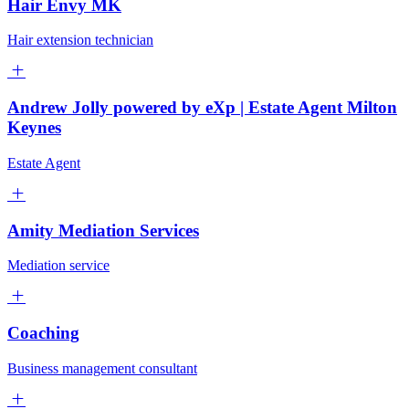
Hair Envy MK
Hair extension technician
Andrew Jolly powered by eXp | Estate Agent Milton
Keynes
Estate Agent
Amity Mediation Services
Mediation service
Coaching
Business management consultant