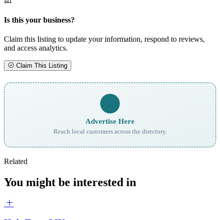
Is this your business?
Claim this listing to update your information, respond to reviews,
and access analytics.
Claim This Listing
Advertise Here
Reach local customers across the directory.
Related
You might be interested in