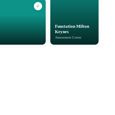
Funstation Milton
Keynes
Amusement Centre