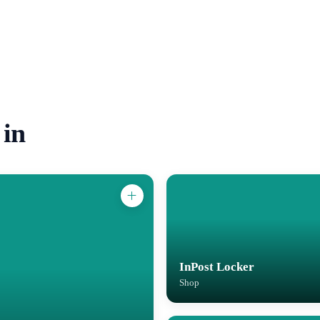
 in
InPost Locker
Shop