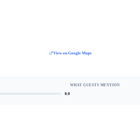
View on Google Maps
WHAT GUESTS MENTION
0.0