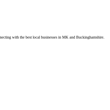
nnecting with the best local businesses in MK and Buckinghamshire.