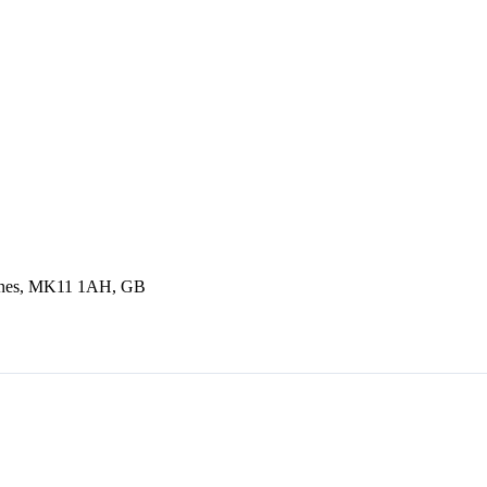
eynes, MK11 1AH, GB