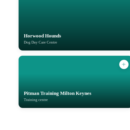
Horwood Hounds
Dog Day Care Centre
Pitman Training Milton Keynes
Training centre