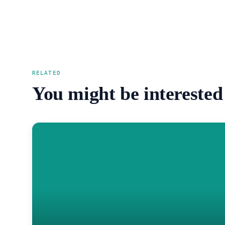
RELATED
You might be interested