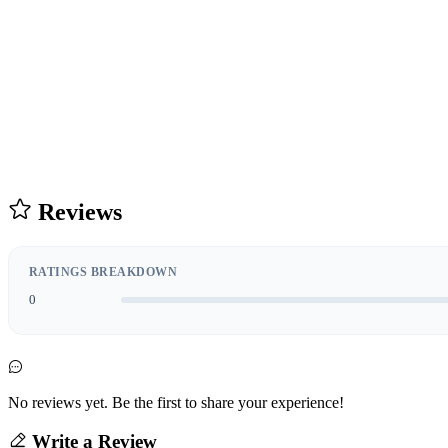
Reviews
RATINGS BREAKDOWN
0
No reviews yet. Be the first to share your experience!
Write a Review