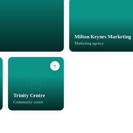
Milton Keynes Marketing
Marketing agency
Trinity Centre
Community centre