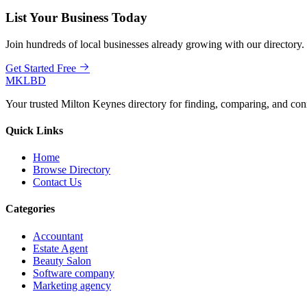
List Your Business Today
Join hundreds of local businesses already growing with our directory.
Get Started Free
MKLBD
Your trusted Milton Keynes directory for finding, comparing, and co
Quick Links
Home
Browse Directory
Contact Us
Categories
Accountant
Estate Agent
Beauty Salon
Software company
Marketing agency