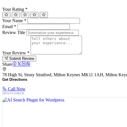
Your Rating
*
Your Name
*
Email
*
Review Title
Your Review
*
Submit Review
Share
78 High St, Stony Stratford, Milton Keynes MK11 1AH, Milton K
Get Directions
Call Now
SPONSORED