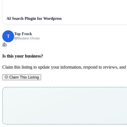
AI Search Plugin for Wordpress
Top Frock
T
Business Owner
Is this your business?
Claim this listing to update your information, respond to reviews, and 
Claim This Listing