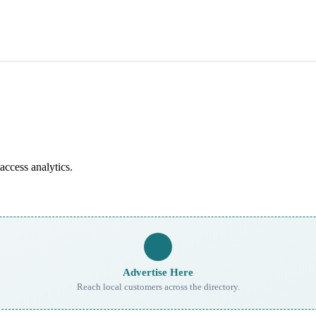
access analytics.
Advertise Here
Reach local customers across the directory.