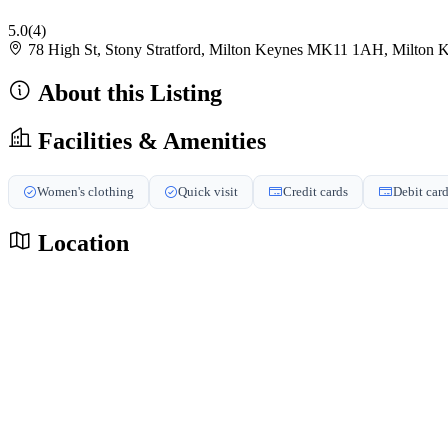
5.0
(4)
78 High St, Stony Stratford, Milton Keynes MK11 1AH, Milto
About this Listing
Facilities & Amenities
Women's clothing
Quick visit
Credit cards
Debit car
Location