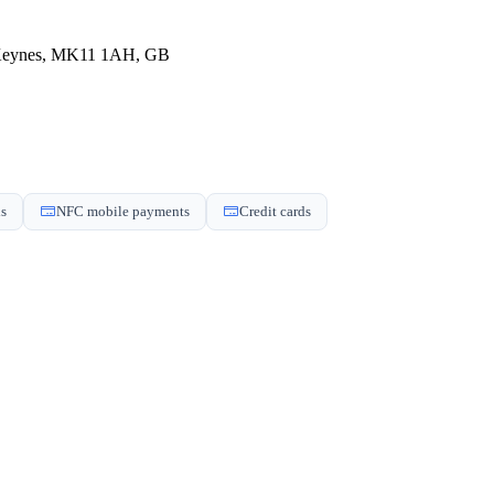
n Keynes, MK11 1AH, GB
ds
NFC mobile payments
Credit cards