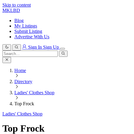
Skip to content
MKLBD
Blog
My Listings
Submit Listing
Advertise With Us
Sign In
Sign Up
Search
for:
Search
Home
Directory
Ladies' Clothes Shop
Top Frock
Ladies' Clothes Shop
Top Frock