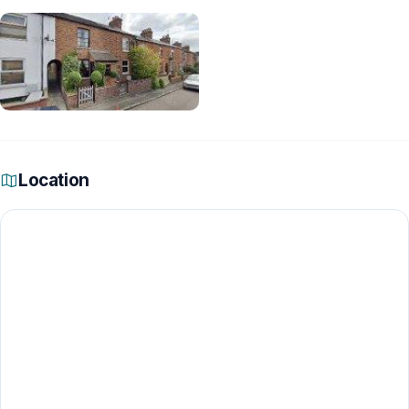
Location