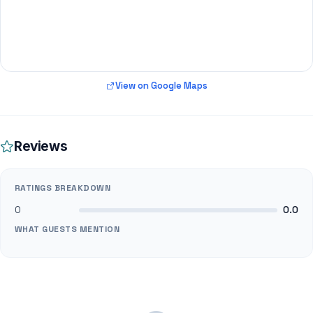
View on Google Maps
Reviews
RATINGS BREAKDOWN
0
0.0
WHAT GUESTS MENTION