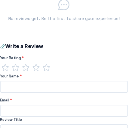
No reviews yet. Be the first to share your experience!
Write a Review
Your Rating
*
Your Name
*
Email
*
Review Title