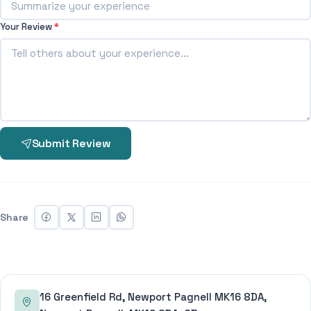
Your Review
*
Submit Review
Share
16 Greenfield Rd, Newport Pagnell MK16 8DA,