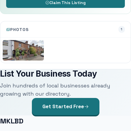
Claim This Listing
PHOTOS
1
List Your Business Today
Join hundreds of local businesses already
growing with our directory.
Get Started Free
MKLBD