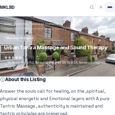
MKLBD
Home
Directory
Massage therapist
Urban Tantra Massage and Sound Therapy
Massage therapist
Urban Tantra Massage and Sound Therapy
5.0
(8)
16 Greenfield Rd, Newport Pagnell MK16 8DA, Newport Pagnell,
MK16 8DA, GB
About this Listing
Answer the souls call for healing, on the ,spiritual,
physical energetic and Emotional layers with A pure
Tantric Massage , authenticity is maintained and
tantric principles are preserved .