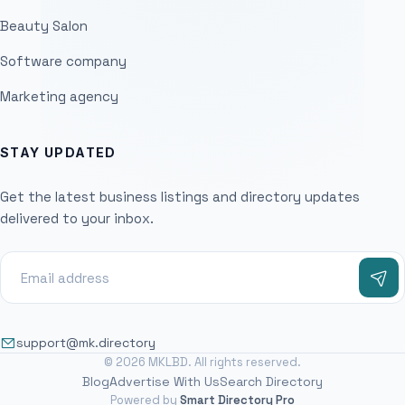
Beauty Salon
Software company
Marketing agency
STAY UPDATED
Get the latest business listings and directory updates
delivered to your inbox.
support@mk.directory
© 2026 MKLBD. All rights reserved.
Blog
Advertise With Us
Search Directory
Powered by
Smart Directory Pro