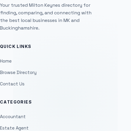
Your trusted Milton Keynes directory for
finding, comparing, and connecting with
the best local businesses in MK and
Buckinghamshire.
QUICK LINKS
Home
Browse Directory
Contact Us
CATEGORIES
Accountant
Estate Agent