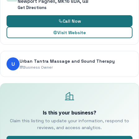
Newport Pagnell, MK16 8DA, GB
Get Directions
Call Now
Visit Website
Urban Tantra Massage and Sound Therapy
U
Business Owner
Is this your business?
Claim this listing to update your information, respond to
reviews, and access analytics.