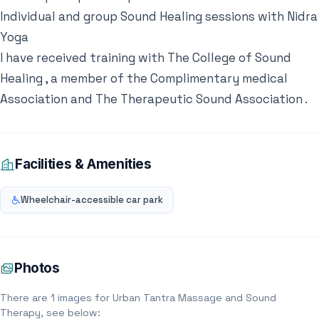
Individual and group Sound Healing sessions with Nidra
Yoga
I have received training with The College of Sound
Healing , a member of the Complimentary medical
Association and The Therapeutic Sound Association .
Facilities & Amenities
Wheelchair-accessible car park
Photos
There are 1 images for Urban Tantra Massage and Sound
Therapy, see below: