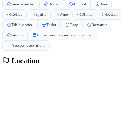
Great wine list
Dinner
Alcohol
Beer
Coffee
Spirits
Wine
Dinner
Dessert
Table service
Toilet
Cosy
Romantic
Groups
Dinner reservations recommended
Accepts reservations
Location