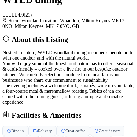
4.9
(21)
Secret woodland location, Whaddon, Milton Keynes MK17
0NQ, Milton Keynes, MK17 0NQ, GB
About this Listing
Nestled in nature, WYLD woodland dining reconnects people both
with one another, and with the natural world.
You will enjoy some of the finest food nature has to offer – seasonal
& earth-friendly – cooked over a live fire in our bespoke outdoor
kitchen. We carefully select our produce from local farms and
businesses who share our commitment to sustainability.
The evening includes a welcome drink, canapés, wine on your table,
a four-course meal & marshmallow roasting. Tables of ten are
shared with other dining guests, offering a unique and sociable
experience.
Facilities & Amenities
Dine-in
Delivery
Great coffee
Great dessert