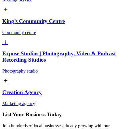
King’s Community Centre
Community centre
Expose Studios | Photography, Video & Podcast
Recording Studios
Photography studio
Creation Agency
Marketing agency
List Your Business Today
Join hundreds of local businesses already growing with our