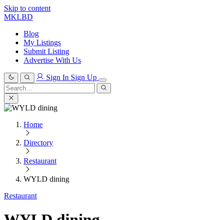
Skip to content
MKLBD
Blog
My Listings
Submit Listing
Advertise With Us
Sign In
Sign Up
Search
for:
Search
Home
Directory
Restaurant
WYLD dining
Restaurant
WYLD dining