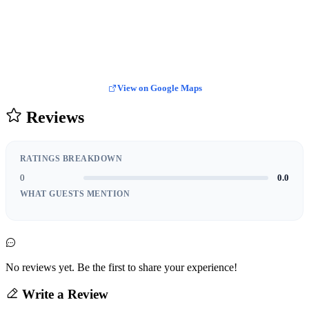
View on Google Maps
Reviews
RATINGS BREAKDOWN
0
0.0
WHAT GUESTS MENTION
No reviews yet. Be the first to share your experience!
Write a Review