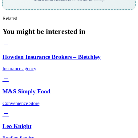
Related
You might be interested in
Howden Insurance Brokers – Bletchley
Insurance agency
M&S Simply Food
Convenience Store
Leo Knight
Roofing Service