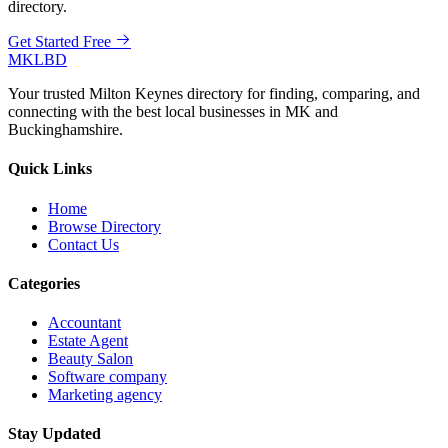
directory.
Get Started Free
MKLBD
Your trusted Milton Keynes directory for finding, comparing, and
connecting with the best local businesses in MK and
Buckinghamshire.
Quick Links
Home
Browse Directory
Contact Us
Categories
Accountant
Estate Agent
Beauty Salon
Software company
Marketing agency
Stay Updated