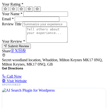
Your Rating
*
Your Name
*
Email
*
Review Title
Your Review
*
Submit Review
Share
Secret woodland location, Whaddon, Milton Keynes MK17 0NQ,
Milton Keynes, MK17 0NQ, GB
Get Directions
Call Now
Visit Website
SPONSORED