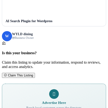
AI Search Plugin for Wordpress
WYLD dining
W
Business Owner
Is this your business?
Claim this listing to update your information, respond to reviews,
and access analytics.
Claim This Listing
Advertise Here
Reach local customers across the directory.