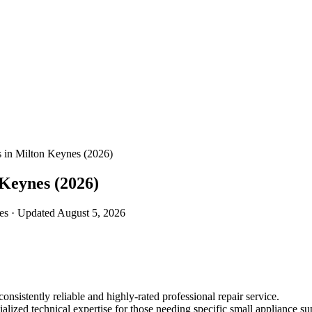
es in Milton Keynes (2026)
 Keynes (2026)
nes · Updated August 5, 2026
onsistently reliable and highly-rated professional repair service.
lized technical expertise for those needing specific small appliance su