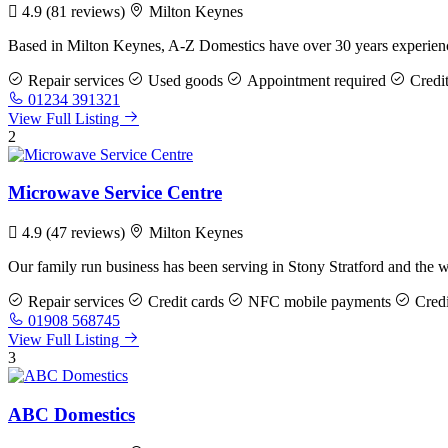
4.9
(81 reviews)
Milton Keynes
Based in Milton Keynes, A-Z Domestics have over 30 years experience
Repair services
Used goods
Appointment required
Credit
01234 391321
View Full Listing
2
Microwave Service Centre
4.9
(47 reviews)
Milton Keynes
Our family run business has been serving in Stony Stratford and the
Repair services
Credit cards
NFC mobile payments
Credi
01908 568745
View Full Listing
3
ABC Domestics