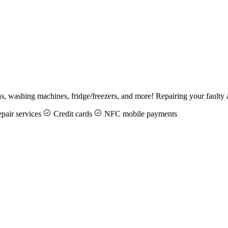
ens, washing machines, fridge/freezers, and more! Repairing your fault
pair services
Credit cards
NFC mobile payments