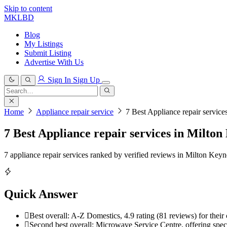
Skip to content
MKLBD
Blog
My Listings
Submit Listing
Advertise With Us
Sign In
Sign Up
Search
for:
Search
Home
Appliance repair service
7 Best Appliance repair servic
7 Best Appliance repair services in Milton
7 appliance repair services ranked by verified reviews in Milton Key
Quick Answer
Best overall: A-Z Domestics, 4.9 rating (81 reviews) for their c
Second best overall: Microwave Service Centre, offering specia