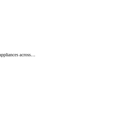
y appliances across…