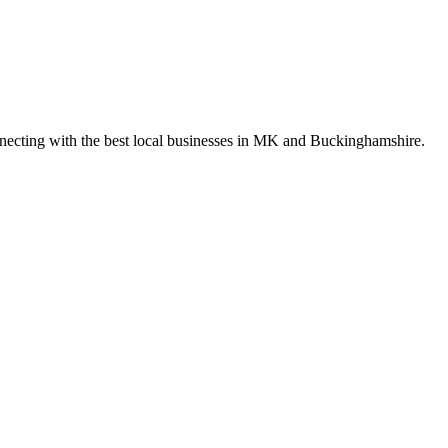
nnecting with the best local businesses in MK and Buckinghamshire.