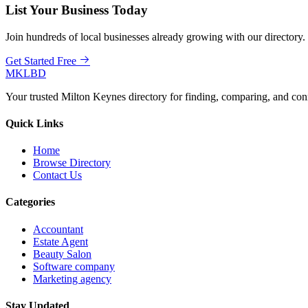
List Your Business Today
Join hundreds of local businesses already growing with our directory.
Get Started Free
MKLBD
Your trusted Milton Keynes directory for finding, comparing, and co
Quick Links
Home
Browse Directory
Contact Us
Categories
Accountant
Estate Agent
Beauty Salon
Software company
Marketing agency
Stay Updated