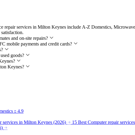
nce repair services in Milton Keynes include A-Z Domestics, Microwav
satisfaction.
mates and on-site repairs?
 NFC mobile payments and credit cards?
es?
ll used goods?
n Keynes?
Milton Keynes?
estics
4.9
 services in Milton Keynes (2026)
15 Best Computer repair service
6)