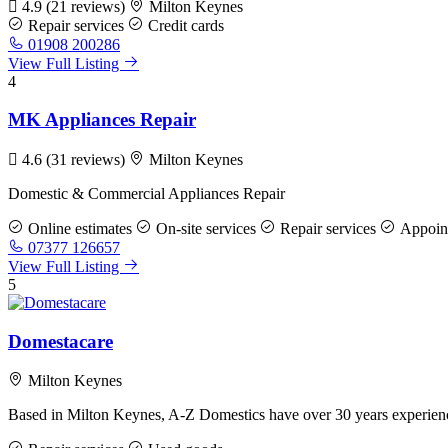
4.9
(21 reviews)
Milton Keynes
Repair services
Credit cards
01908 200286
View Full Listing
4
MK Appliances Repair
4.6
(31 reviews)
Milton Keynes
Domestic & Commercial Appliances Repair
Online estimates
On-site services
Repair services
Appoint
07377 126657
View Full Listing
5
Domestacare
Milton Keynes
Based in Milton Keynes, A-Z Domestics have over 30 years experience