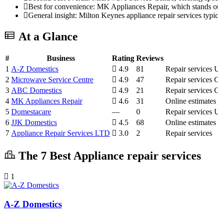
Best for convenience: MK Appliances Repair, which stands out f
General insight: Milton Keynes appliance repair services typ
At a Glance
#
Business
Rating
Reviews
1
A-Z Domestics
4.9
81
Repair services
U
2
Microwave Service Centre
4.9
47
Repair services
C
3
ABC Domestics
4.9
21
Repair services
C
4
MK Appliances Repair
4.6
31
Online estimates
5
Domestacare
—
0
Repair services
U
6
JJK Domestics
4.5
68
Online estimates
7
Appliance Repair Services LTD
3.0
2
Repair services
The 7 Best Appliance repair services
1
A-Z Domestics