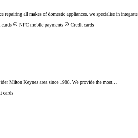
 repairing all makes of domestic appliances, we specialise in integra
 cards
NFC mobile payments
Credit cards
 wider Milton Keynes area since 1988. We provide the most…
t cards