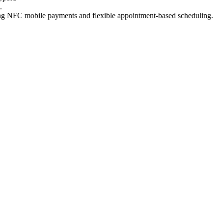
.
ting NFC mobile payments and flexible appointment-based scheduling.