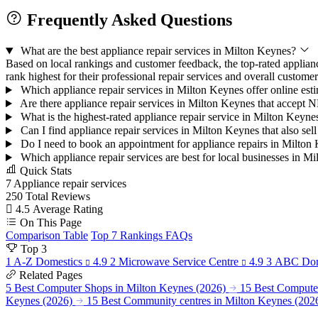
Frequently Asked Questions
What are the best appliance repair services in Milton Keynes?
Based on local rankings and customer feedback, the top-rated applia
rank highest for their professional repair services and overall customer 
Which appliance repair services in Milton Keynes offer online esti
Are there appliance repair services in Milton Keynes that accept
What is the highest-rated appliance repair service in Milton Keyn
Can I find appliance repair services in Milton Keynes that also se
Do I need to book an appointment for appliance repairs in Milto
Which appliance repair services are best for local businesses in 
Quick Stats
7
Appliance repair services
250
Total Reviews
4.5
Average Rating
On This Page
Comparison Table
Top 7 Rankings
FAQs
Top 3
1
A-Z Domestics
4.9
2
Microwave Service Centre
4.9
3
ABC Dom
Related Pages
5 Best Computer Shops in Milton Keynes (2026)
15 Best Computer
Keynes (2026)
15 Best Community centres in Milton Keynes (202