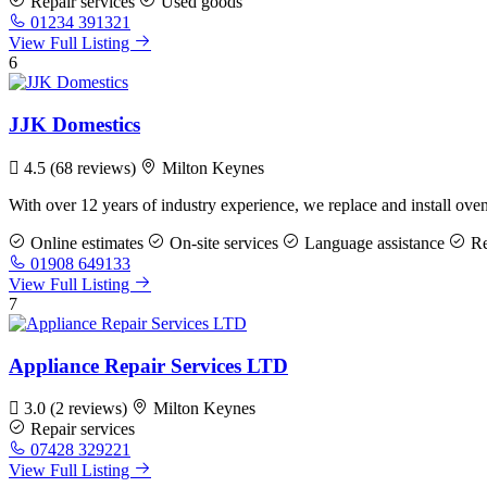
Repair services
Used goods
01234 391321
View Full Listing
6
JJK Domestics
4.5
(68 reviews)
Milton Keynes
With over 12 years of industry experience, we replace and install ov
Online estimates
On-site services
Language assistance
Re
01908 649133
View Full Listing
7
Appliance Repair Services LTD
3.0
(2 reviews)
Milton Keynes
Repair services
07428 329221
View Full Listing