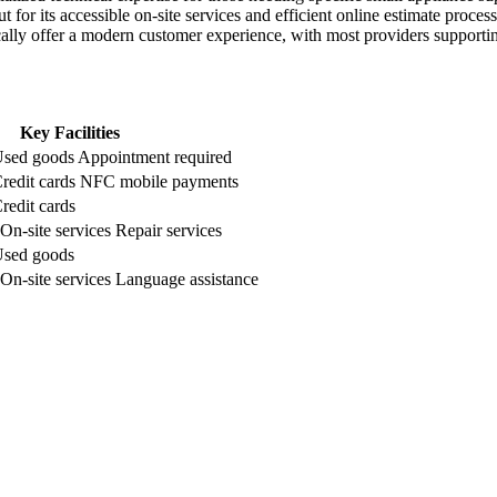
or its accessible on-site services and efficient online estimate process
ically offer a modern customer experience, with most providers suppor
Key Facilities
sed goods
Appointment required
redit cards
NFC mobile payments
redit cards
On-site services
Repair services
sed goods
On-site services
Language assistance