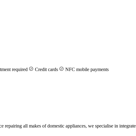
ment required
Credit cards
NFC mobile payments
 repairing all makes of domestic appliances, we specialise in integra