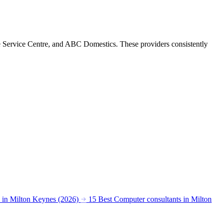
e Service Centre, and ABC Domestics. These providers consistently
s in Milton Keynes (2026)
15 Best Computer consultants in Milton