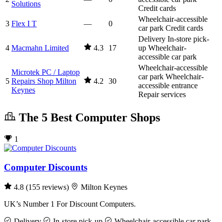
Solutions
Credit cards
Wheelchair-accessible
3
Flex I T
—
0
car park
Credit cards
Delivery
In-store pick-
4
Macmahn Limited
4.3
17
up
Wheelchair-
accessible car park
Wheelchair-accessible
Microtek PC / Laptop
car park
Wheelchair-
5
Repairs Shop Milton
4.2
30
accessible entrance
Keynes
Repair services
The 5 Best Computer Shops
1
Computer Discounts
4.8
(155 reviews)
Milton Keynes
UK’s Number 1 For Discount Computers.
Delivery
In-store pick-up
Wheelchair-accessible car park