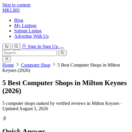
Skip to content
MKLBD
Blog
My Listings
Submit Listing
Advertise With Us
Sign In
Sign Up
Search
for:
Search
Home
Computer Shop
5 Best Computer Shops in Milton
Keynes (2026)
5 Best Computer Shops in Milton Keynes
(2026)
5 computer shops ranked by verified reviews in Milton Keynes ·
Updated August 5, 2026
Quick Answer