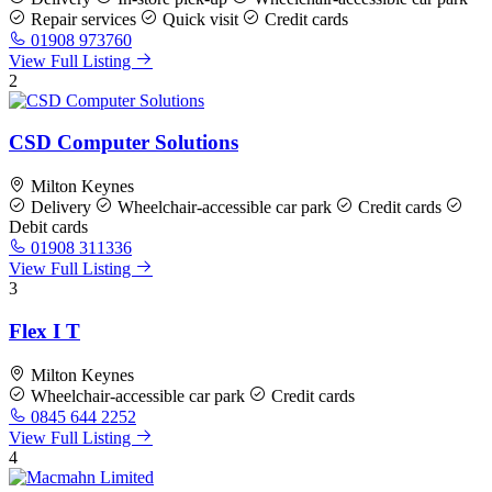
Repair services
Quick visit
Credit cards
01908 973760
View Full Listing
2
CSD Computer Solutions
Milton Keynes
Delivery
Wheelchair-accessible car park
Credit cards
Debit cards
01908 311336
View Full Listing
3
Flex I T
Milton Keynes
Wheelchair-accessible car park
Credit cards
0845 644 2252
View Full Listing
4