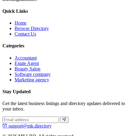
Quick Links
Home
Browse Directory
Contact Us
Categories
Accountant
Estate Agent
Beauty Salon
Software company
Marketing agency
Stay Updated
Get the latest business listings and directory updates delivered to
your inbox.
support@mk.directory