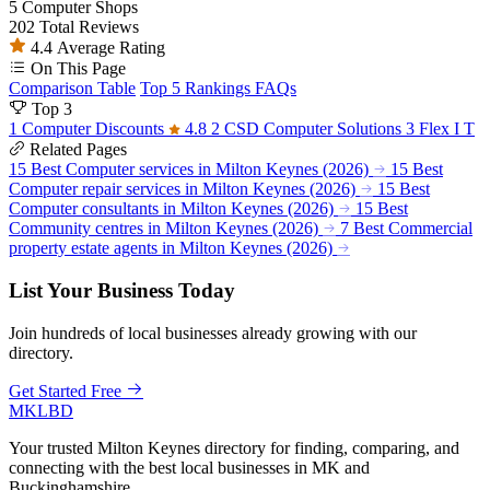
5
Computer Shops
202
Total Reviews
4.4
Average Rating
On This Page
Comparison Table
Top 5 Rankings
FAQs
Top 3
1
Computer Discounts
4.8
2
CSD Computer Solutions
3
Flex I T
Related Pages
15 Best Computer services in Milton Keynes (2026)
15 Best
Computer repair services in Milton Keynes (2026)
15 Best
Computer consultants in Milton Keynes (2026)
15 Best
Community centres in Milton Keynes (2026)
7 Best Commercial
property estate agents in Milton Keynes (2026)
List Your Business Today
Join hundreds of local businesses already growing with our
directory.
Get Started Free
MKLBD
Your trusted Milton Keynes directory for finding, comparing, and
connecting with the best local businesses in MK and
Buckinghamshire.