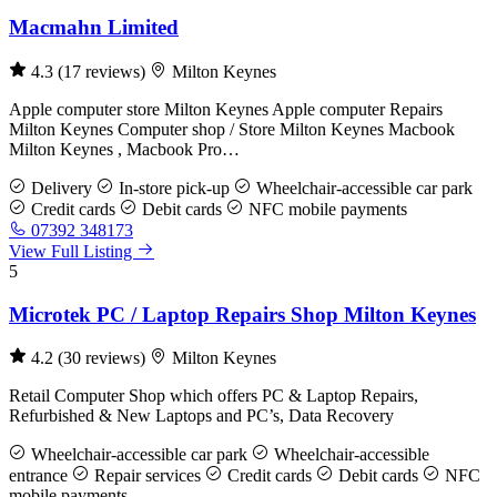
Macmahn Limited
4.3
(17 reviews)
Milton Keynes
Apple computer store Milton Keynes Apple computer Repairs
Milton Keynes Computer shop / Store Milton Keynes Macbook
Milton Keynes , Macbook Pro…
Delivery
In-store pick-up
Wheelchair-accessible car park
Credit cards
Debit cards
NFC mobile payments
07392 348173
View Full Listing
5
Microtek PC / Laptop Repairs Shop Milton Keynes
4.2
(30 reviews)
Milton Keynes
Retail Computer Shop which offers PC & Laptop Repairs,
Refurbished & New Laptops and PC’s, Data Recovery
Wheelchair-accessible car park
Wheelchair-accessible
entrance
Repair services
Credit cards
Debit cards
NFC
mobile payments