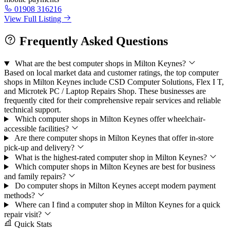
01908 316216
View Full Listing
Frequently Asked Questions
What are the best computer shops in Milton Keynes?
Based on local market data and customer ratings, the top computer
shops in Milton Keynes include CSD Computer Solutions, Flex I T,
and Microtek PC / Laptop Repairs Shop. These businesses are
frequently cited for their comprehensive repair services and reliable
technical support.
Which computer shops in Milton Keynes offer wheelchair-
accessible facilities?
Are there computer shops in Milton Keynes that offer in-store
pick-up and delivery?
What is the highest-rated computer shop in Milton Keynes?
Which computer shops in Milton Keynes are best for business
and family repairs?
Do computer shops in Milton Keynes accept modern payment
methods?
Where can I find a computer shop in Milton Keynes for a quick
repair visit?
Quick Stats