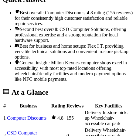
Best overall: Computer Discounts, 4.8 rating (155 reviews)
for their consistently high customer satisfaction and reliable
repair services.
Second best overall: CSD Computer Solutions, offering
professional expertise and a strong reputation for local
hardware support.
Best for business and home setups: Flex I T, providing
versatile technical solutions and convenient in-store pick-up
options.
General insight: Milton Keynes computer shops excel in
accessibility, with most top-rated locations offering
wheelchair-friendly facilities and modern payment options
like NFC mobile payments.
At a Glance
#
Business
Rating
Reviews
Key Facilities
Delivery
In-store pick-
1
Computer Discounts
4.8
155
up
Wheelchair-
accessible car park
Delivery
Wheelchair-
CSD Computer
2
—
0
accessible car park