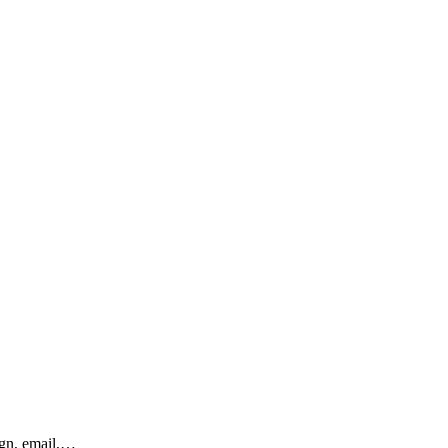
ign, email,…