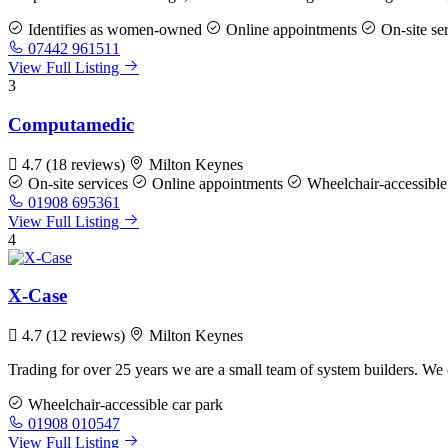
Identifies as women-owned
Online appointments
On-site se
07442 961511
View Full Listing
3
Computamedic
4.7
(18 reviews)
Milton Keynes
On-site services
Online appointments
Wheelchair-accessible
01908 695361
View Full Listing
4
X-Case
4.7
(12 reviews)
Milton Keynes
Trading for over 25 years we are a small team of system builders. W
Wheelchair-accessible car park
01908 010547
View Full Listing