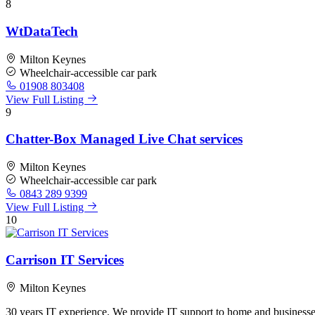
8
WtDataTech
Milton Keynes
Wheelchair-accessible car park
01908 803408
View Full Listing
9
Chatter-Box Managed Live Chat services
Milton Keynes
Wheelchair-accessible car park
0843 289 9399
View Full Listing
10
Carrison IT Services
Milton Keynes
30 years IT experience. We provide IT support to home and businesses