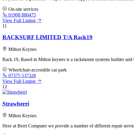
On-site services
01908 880475
View Full Listing
11
RACKSURF LIMITED T/A Rack19
Milton Keynes
Rack 19, Based in Milton keynes is a rackmount systems builder and C
Wheelchair-accessible car park
07375 537328
View Full Listing
12
Strawberri
Milton Keynes
Here at Berri Computer we provide a number of different repair servic