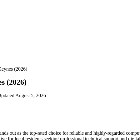
Keynes (2026)
s (2026)
 Updated August 5, 2026
tands out as the top-rated choice for reliable and highly-regarded compu
ve for local residents seeking professional technical support and digital