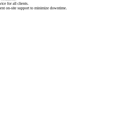
ce for all clients.
ent on-site support to minimize downtime.