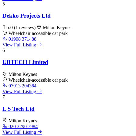
5
Dekko Projects Ltd
5.0
(1 reviews)
Milton Keynes
Wheelchair-accessible car park
01908 371488
View Full Listing
6
UBTECH Limited
Milton Keynes
Wheelchair-accessible car park
07913 204364
View Full Listing
7
L S Tech Ltd
Milton Keynes
020 3290 7984
View Full Listing