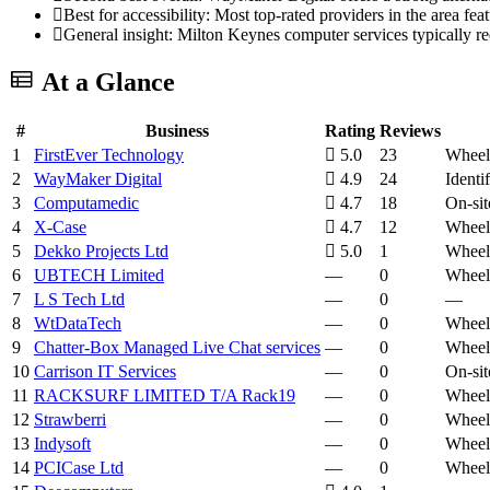
Best for accessibility: Most top-rated providers in the area fea
General insight: Milton Keynes computer services typically r
At a Glance
#
Business
Rating
Reviews
1
FirstEver Technology
5.0
23
Wheelc
2
WayMaker Digital
4.9
24
Ident
3
Computamedic
4.7
18
On-sit
4
X-Case
4.7
12
Wheelc
5
Dekko Projects Ltd
5.0
1
Wheelc
6
UBTECH Limited
—
0
Wheelc
7
L S Tech Ltd
—
0
—
8
WtDataTech
—
0
Wheelc
9
Chatter-Box Managed Live Chat services
—
0
Wheelc
10
Carrison IT Services
—
0
On-sit
11
RACKSURF LIMITED T/A Rack19
—
0
Wheelc
12
Strawberri
—
0
Wheelc
13
Indysoft
—
0
Wheelc
14
PCICase Ltd
—
0
Wheelc