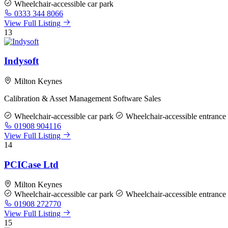
Wheelchair-accessible car park
0333 344 8066
View Full Listing
13
Indysoft
Milton Keynes
Calibration & Asset Management Software Sales
Wheelchair-accessible car park
Wheelchair-accessible entrance
01908 904116
View Full Listing
14
PCICase Ltd
Milton Keynes
Wheelchair-accessible car park
Wheelchair-accessible entrance
01908 272770
View Full Listing
15