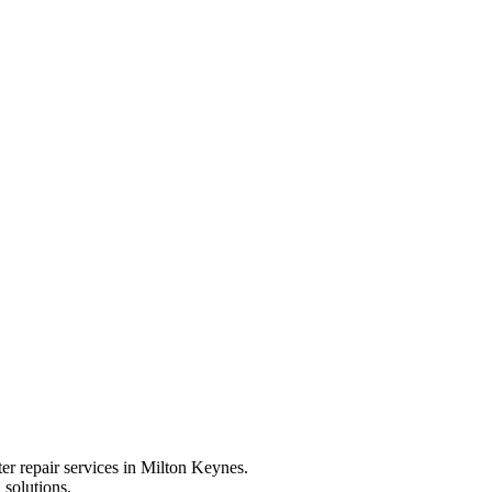
ter repair services in Milton Keynes.
 solutions.