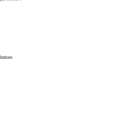
lutions