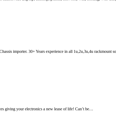
hassis importer. 30+ Years experience in all 1u,2u,3u,4u rackmount so
es giving your electronics a new lease of life! Can’t be…