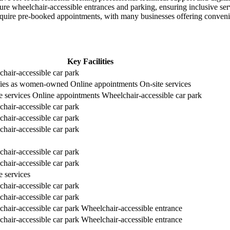
ture wheelchair-accessible entrances and parking, ensuring inclusive servi
equire pre-booked appointments, with many businesses offering conveni
Key Facilities
hair-accessible car park
ifies as women-owned
Online appointments
On-site services
e services
Online appointments
Wheelchair-accessible car park
hair-accessible car park
hair-accessible car park
hair-accessible car park
hair-accessible car park
hair-accessible car park
e services
hair-accessible car park
hair-accessible car park
hair-accessible car park
Wheelchair-accessible entrance
hair-accessible car park
Wheelchair-accessible entrance