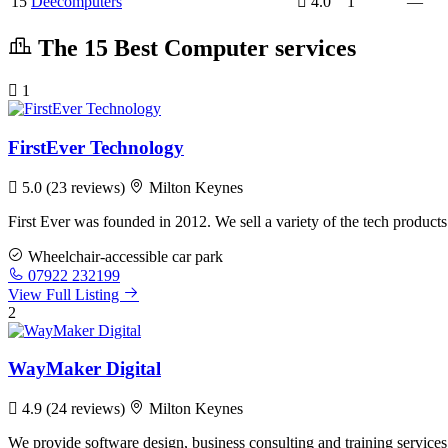
15
Deecomputers
4.0
1
—
The 15 Best Computer services
1
FirstEver Technology
5.0
(23 reviews)
Milton Keynes
First Ever was founded in 2012. We sell a variety of the tech produc
Wheelchair-accessible car park
07922 232199
View Full Listing
2
WayMaker Digital
4.9
(24 reviews)
Milton Keynes
We provide software design, business consulting and training services,