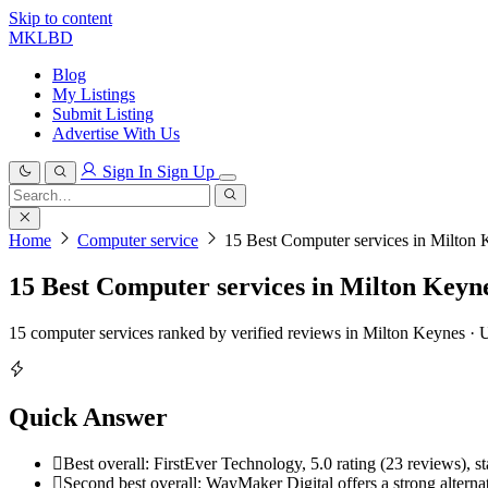
Skip to content
MKLBD
Blog
My Listings
Submit Listing
Advertise With Us
Sign In
Sign Up
Search
for:
Search
Home
Computer service
15 Best Computer services in Milton 
15 Best Computer services in Milton Keyne
15 computer services ranked by verified reviews in Milton Keynes ·
Quick Answer
Best overall: FirstEver Technology, 5.0 rating (23 reviews), s
Second best overall: WayMaker Digital offers a strong alternati