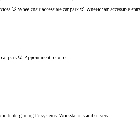
rvices
Wheelchair-accessible car park
Wheelchair-accessible entr
 car park
Appointment required
e can build gaming Pc systems, Workstations and servers.…