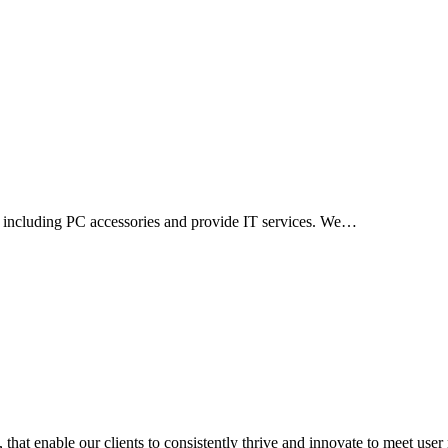
ts including PC accessories and provide IT services. We…
 that enable our clients to consistently thrive and innovate to meet use