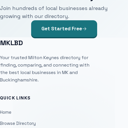
Join hundreds of local businesses already
growing with our directory.
Get Started Free
MKLBD
Your trusted Milton Keynes directory for
finding, comparing, and connecting with
the best local businesses in MK and
Buckinghamshire.
QUICK LINKS
Home
Browse Directory