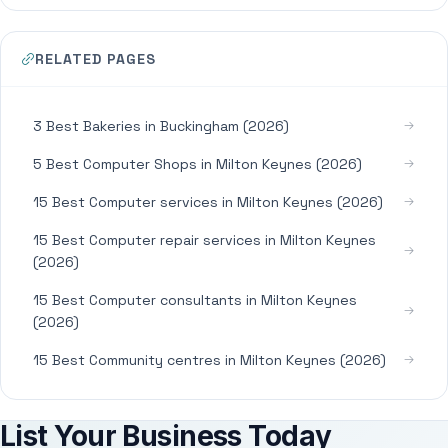
RELATED PAGES
3 Best Bakeries in Buckingham (2026)
5 Best Computer Shops in Milton Keynes (2026)
15 Best Computer services in Milton Keynes (2026)
15 Best Computer repair services in Milton Keynes
(2026)
15 Best Computer consultants in Milton Keynes
(2026)
15 Best Community centres in Milton Keynes (2026)
List Your Business Today