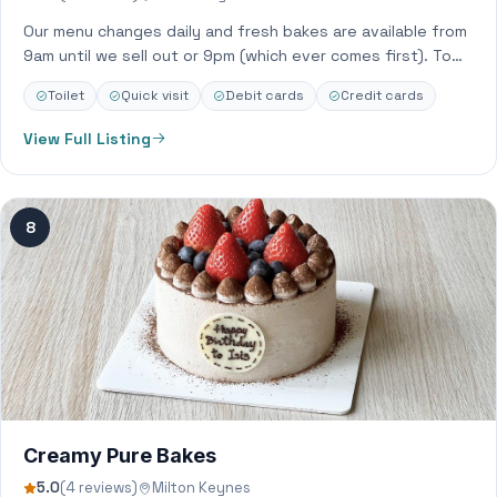
Our menu changes daily and fresh bakes are available from
9am until we sell out or 9pm (which ever comes first). To…
Toilet
Quick visit
Debit cards
Credit cards
View Full Listing
8
Creamy Pure Bakes
5.0
(4 reviews)
Milton Keynes