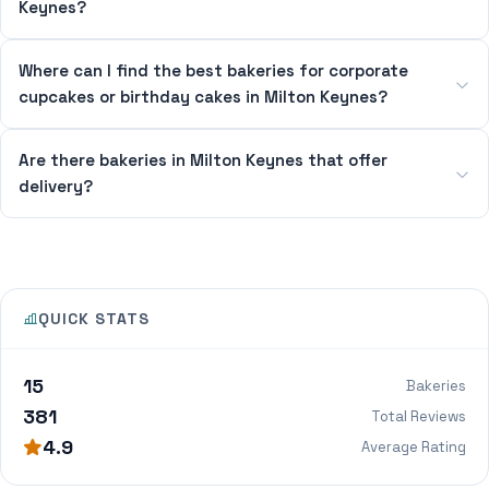
Keynes?
Where can I find the best bakeries for corporate
cupcakes or birthday cakes in Milton Keynes?
Are there bakeries in Milton Keynes that offer
delivery?
QUICK STATS
15
Bakeries
381
Total Reviews
4.9
Average Rating