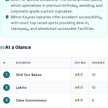
which specializes in premium birthday, wedding, and
corporate-grade custom cupcakes.
Milton Keynes bakeries offer excellent accessibility,
with most top-rated spots providing dine-in,
takeaway, and wheelchair-accessible facilities.
At a Glance
#
BUSINESS
RATING
REVIEWS
1
Chill Out Bakes
5.0
13
2
Lekito
5.0
10
3
Cake Connoisseur
5.0
8