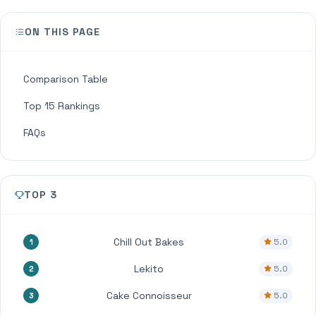
ON THIS PAGE
Comparison Table
Top 15 Rankings
FAQs
TOP 3
Chill Out Bakes
5.0
1
Lekito
5.0
2
Cake Connoisseur
5.0
3