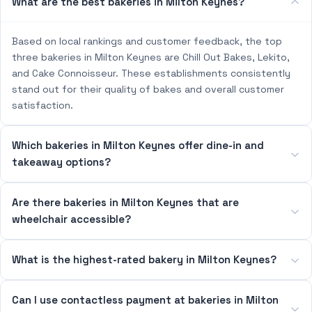
What are the best bakeries in Milton Keynes?
Based on local rankings and customer feedback, the top
three bakeries in Milton Keynes are Chill Out Bakes, Lekito,
and Cake Connoisseur. These establishments consistently
stand out for their quality of bakes and overall customer
satisfaction.
Which bakeries in Milton Keynes offer dine-in and
takeaway options?
Are there bakeries in Milton Keynes that are
wheelchair accessible?
What is the highest-rated bakery in Milton Keynes?
Can I use contactless payment at bakeries in Milton