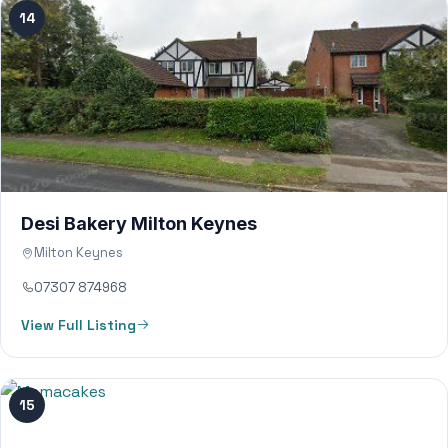
14
Desi Bakery Milton Keynes
Milton Keynes
07307 874968
View Full Listing
15