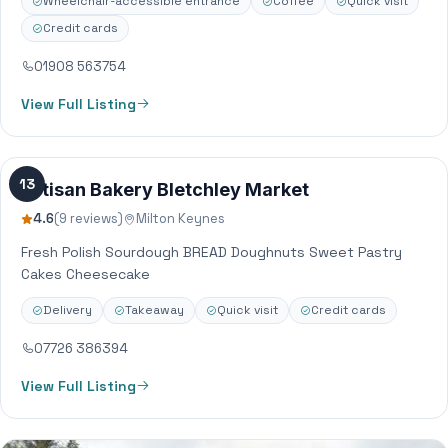
Wheelchair-accessible entrance
Coffee
Quick visit
Credit cards
01908 563754
View Full Listing
13
Artisan Bakery Bletchley Market
4.6
(9 reviews)
Milton Keynes
Fresh Polish Sourdough BREAD Doughnuts Sweet Pastry
Cakes Cheesecake
Delivery
Takeaway
Quick visit
Credit cards
07726 386394
View Full Listing