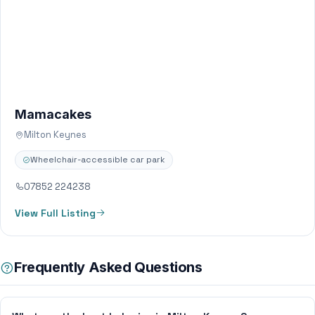
Mamacakes
Milton Keynes
Wheelchair-accessible car park
07852 224238
View Full Listing
Frequently Asked Questions