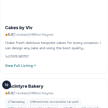
Cakes by Viv
5.0
(1 reviews)
Milton Keynes
I bake fresh delicious bespoke cakes for every occasion. I
can design any cake and using the best quality
ingredients, create… not…
07976 961757
View Full Listing
12
MacIntyre Bakery
5.0
(1 reviews)
Milton Keynes
Takeaway
Wheelchair-accessible car park