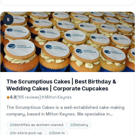
5
The Scrumptious Cakes | Best Birthday &
Wedding Cakes | Corporate Cupcakes
4.8
(165 reviews)
Milton Keynes
The Scrumptious Cakes is a well-established cake-making
company, based in Milton Keynes. We specialise in
bespoke cakes, cupcakes, and edible image printing…
Identifies as women-owned
Delivery
In-store pick-up
Dine-in