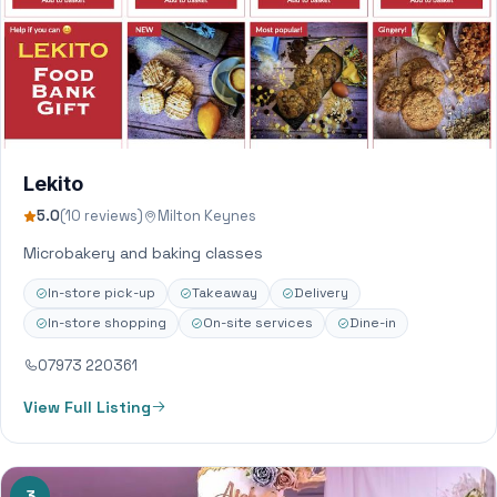
Lekito
5.0
(10 reviews)
Milton Keynes
Microbakery and baking classes
In-store pick-up
Takeaway
Delivery
In-store shopping
On-site services
Dine-in
07973 220361
View Full Listing
3