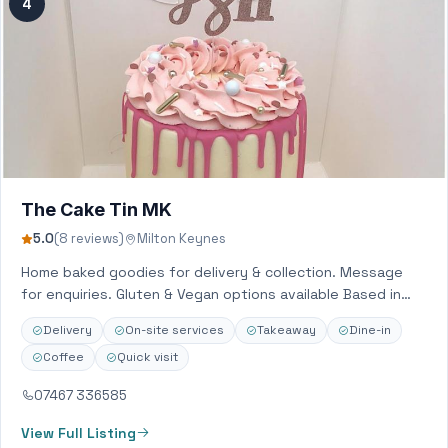
4
The Cake Tin MK
5.0
(8 reviews)
Milton Keynes
Home baked goodies for delivery & collection. Message
for enquiries. Gluten & Vegan options available Based in
Hanslope, Milton Keynes. Delivery to…
Delivery
On-site services
Takeaway
Dine-in
Coffee
Quick visit
07467 336585
View Full Listing