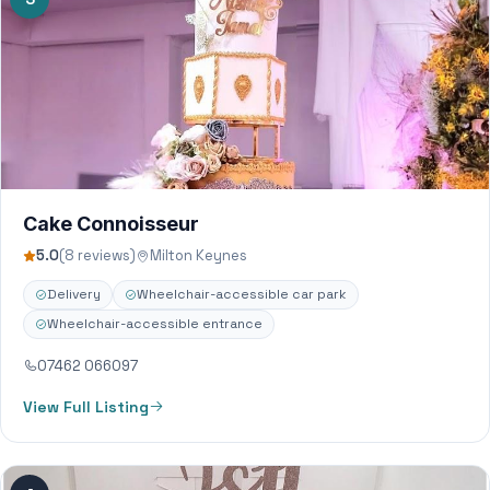
Cake Connoisseur
5.0
(8 reviews)
Milton Keynes
Delivery
Wheelchair-accessible car park
Wheelchair-accessible entrance
07462 066097
View Full Listing