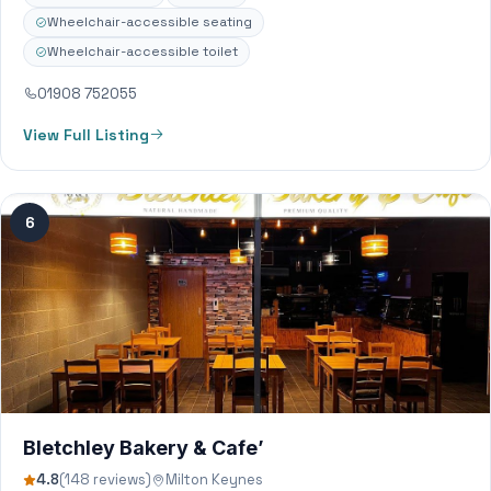
Wheelchair-accessible seating
Wheelchair-accessible toilet
01908 752055
View Full Listing
6
Bletchley Bakery & Cafe’
4.8
(148 reviews)
Milton Keynes