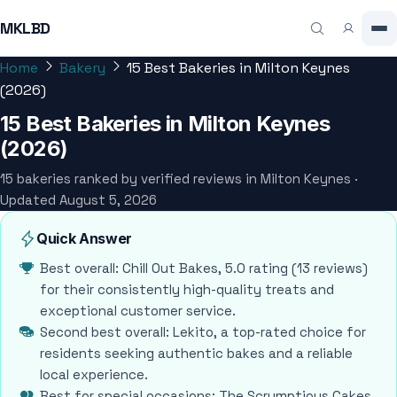
MKLBD
Home
Bakery
15 Best Bakeries in Milton Keynes
(2026)
15 Best Bakeries in Milton Keynes
(2026)
15 bakeries ranked by verified reviews in Milton Keynes ·
Updated August 5, 2026
Quick Answer
Best overall: Chill Out Bakes, 5.0 rating (13 reviews)
for their consistently high-quality treats and
exceptional customer service.
Second best overall: Lekito, a top-rated choice for
residents seeking authentic bakes and a reliable
local experience.
Best for special occasions: The Scrumptious Cakes,