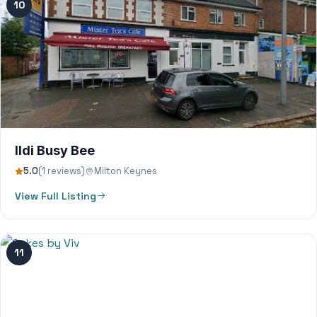
10
Ildi Busy Bee
5.0
(1 reviews)
Milton Keynes
View Full Listing
11