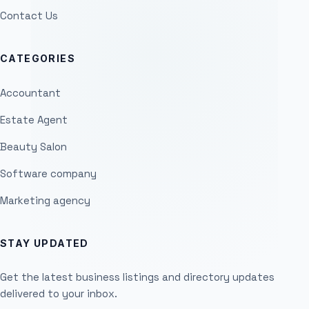
Contact Us
CATEGORIES
Accountant
Estate Agent
Beauty Salon
Software company
Marketing agency
STAY UPDATED
Get the latest business listings and directory updates
delivered to your inbox.