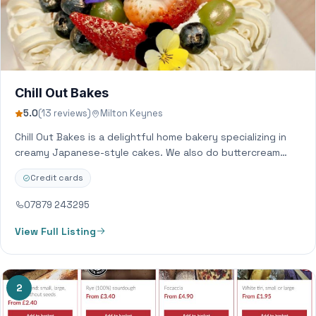
Chill Out Bakes
5.0
(13 reviews)
Milton Keynes
Chill Out Bakes is a delightful home bakery specializing in
creamy Japanese-style cakes. We also do buttercream
bespoke cakes and desserts. Everything…
Credit cards
07879 243295
View Full Listing
2