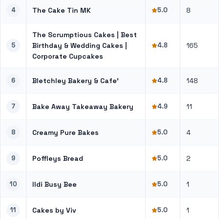
4
The Cake Tin MK
5.0
8
The Scrumptious Cakes | Best
5
Birthday & Wedding Cakes |
4.8
165
Corporate Cupcakes
6
Bletchley Bakery & Cafe’
4.8
148
7
Bake Away Takeaway Bakery
4.9
11
8
Creamy Pure Bakes
5.0
4
9
Poffleys Bread
5.0
2
10
Ildi Busy Bee
5.0
1
11
Cakes by Viv
5.0
1