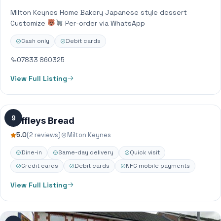
Milton Keynes Home Bakery Japanese style dessert
Customize
Per-order via WhatsApp
Cash only
Debit cards
07833 860325
View Full Listing
9
Poffleys Bread
5.0
(2 reviews)
Milton Keynes
Dine-in
Same-day delivery
Quick visit
Credit cards
Debit cards
NFC mobile payments
View Full Listing