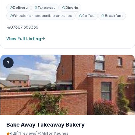
Delivery
Takeaway
Dine-in
Wheelchair-accessible entrance
Coffee
Breakfast
07387 659369
View Full Listing
7
Bake Away Takeaway Bakery
4.9
(11 reviews)
Milton Keynes