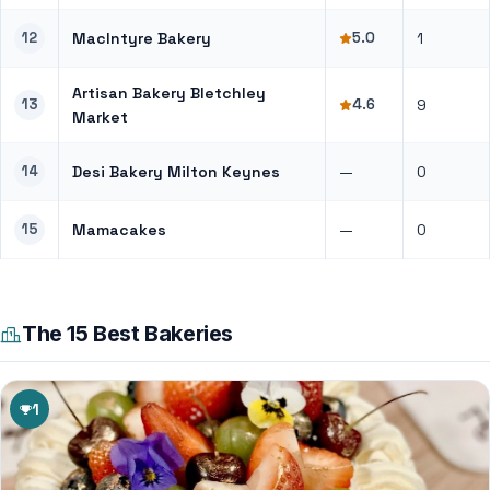
12
MacIntyre Bakery
5.0
1
Artisan Bakery Bletchley
13
4.6
9
Market
14
Desi Bakery Milton Keynes
—
0
15
Mamacakes
—
0
The 15 Best Bakeries
1