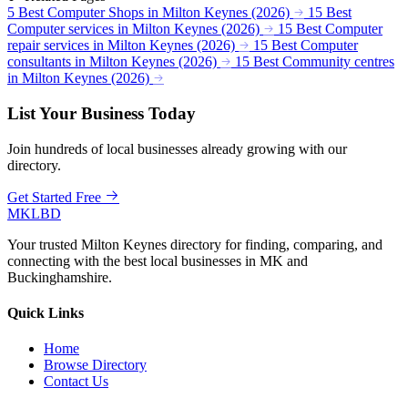
5 Best Computer Shops in Milton Keynes (2026)
15 Best
Computer services in Milton Keynes (2026)
15 Best Computer
repair services in Milton Keynes (2026)
15 Best Computer
consultants in Milton Keynes (2026)
15 Best Community centres
in Milton Keynes (2026)
List Your Business Today
Join hundreds of local businesses already growing with our
directory.
Get Started Free
MKLBD
Your trusted Milton Keynes directory for finding, comparing, and
connecting with the best local businesses in MK and
Buckinghamshire.
Quick Links
Home
Browse Directory
Contact Us