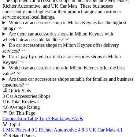
The top-rated car accessories shops in the area include MK Plates,
Richter Automotive, and UK Car Mats. These businesses
consistently rank highest for their product range and customer
service across local listings.
Which car accessories shop in Milton Keynes has the highest
rating?
Are there car accessories shops in Milton Keynes with
wheelchair-accessible facilities?
Do car accessories shops in Milton Keynes offer delivery
services?
Can I pay by credit card at car accessories shops in Milton
Keynes?
Which car accessories shops in Milton Keynes offer the best
value?
Are these car accessories shops suitable for families and business
customers?
Quick Stats
3
Car Accessories Shops
116
Total Reviews
4.6
Average Rating
On This Page
Comparison Table
Top 3 Rankings
FAQs
Top 3
1
MK Plates
4.9
2
Richter Automotive
4.8
3
UK Car Mats
4.1
Related Pages