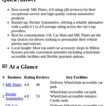
Best overall: MK Plates, 4.9 rating (48 reviews) for their
exceptional service and high-quality custom automotive
products.
Runner-up: Richter Automotive, offering a reliable alternative
with a solid 4.1 to 4.9 average rating across the city's top
providers.
Best for customisation: UK Car Mats and MK Plates are the
top choices for drivers looking to personalise their vehicle
interior and exterior.
Local insight: Most top-rated car accessory shops in Milton
Keynes provide convenient amenities including wheelchair-
accessible facilities and flexible payment options.
At a Glance
#
Business
Rating
Reviews
Key Facilities
Delivery
Wheelchair-accessible car
1
MK Plates
4.9
48
park
Wheelchair-accessible car park
Richter
2
4.8
53
Wheelchair-accessible entrance
Automotive
Credit cards
UK Car
Delivery
Wheelchair-accessible car