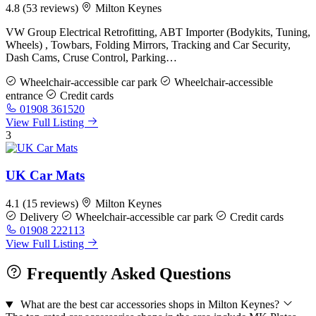
4.8
(53 reviews)
Milton Keynes
VW Group Electrical Retrofitting, ABT Importer (Bodykits, Tuning,
Wheels) , Towbars, Folding Mirrors, Tracking and Car Security,
Dash Cams, Cruse Control, Parking…
Wheelchair-accessible car park
Wheelchair-accessible
entrance
Credit cards
01908 361520
View Full Listing
3
UK Car Mats
4.1
(15 reviews)
Milton Keynes
Delivery
Wheelchair-accessible car park
Credit cards
01908 222113
View Full Listing
Frequently Asked Questions
What are the best car accessories shops in Milton Keynes?