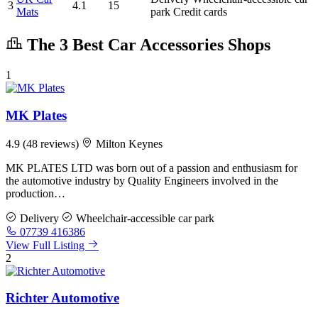
3
4.1
15
Mats
park
Credit cards
The 3 Best Car Accessories Shops
1
MK Plates
4.9
(48 reviews)
Milton Keynes
MK PLATES LTD was born out of a passion and enthusiasm for
the automotive industry by Quality Engineers involved in the
production…
Delivery
Wheelchair-accessible car park
07739 416386
View Full Listing
2
Richter Automotive