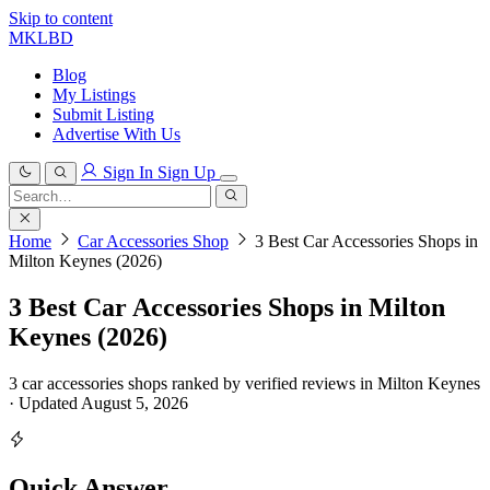
Skip to content
MKLBD
Blog
My Listings
Submit Listing
Advertise With Us
Sign In
Sign Up
Search
for:
Search
Home
Car Accessories Shop
3 Best Car Accessories Shops in
Milton Keynes (2026)
3 Best Car Accessories Shops in Milton
Keynes (2026)
3 car accessories shops ranked by verified reviews in Milton Keynes
· Updated August 5, 2026
Quick Answer