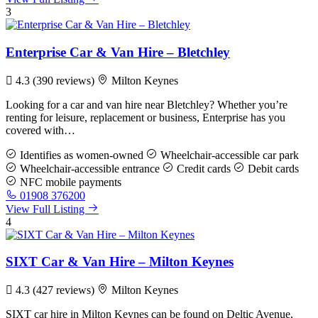
3
Enterprise Car & Van Hire – Bletchley
4.3
(390 reviews)
Milton Keynes
Looking for a car and van hire near Bletchley? Whether you’re
renting for leisure, replacement or business, Enterprise has you
covered with…
Identifies as women-owned
Wheelchair-accessible car park
Wheelchair-accessible entrance
Credit cards
Debit cards
NFC mobile payments
01908 376200
View Full Listing
4
SIXT Car & Van Hire – Milton Keynes
4.3
(427 reviews)
Milton Keynes
SIXT car hire in Milton Keynes can be found on Deltic Avenue,