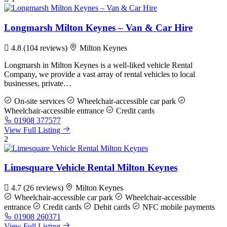
Longmarsh Milton Keynes – Van & Car Hire
4.8
(104 reviews)
Milton Keynes
Longmarsh in Milton Keynes is a well-liked vehicle Rental
Company, we provide a vast array of rental vehicles to local
businesses, private…
On-site services
Wheelchair-accessible car park
Wheelchair-accessible entrance
Credit cards
01908 377577
View Full Listing
2
Limesquare Vehicle Rental Milton Keynes
4.7
(26 reviews)
Milton Keynes
Wheelchair-accessible car park
Wheelchair-accessible
entrance
Credit cards
Debit cards
NFC mobile payments
01908 260371
View Full Listing