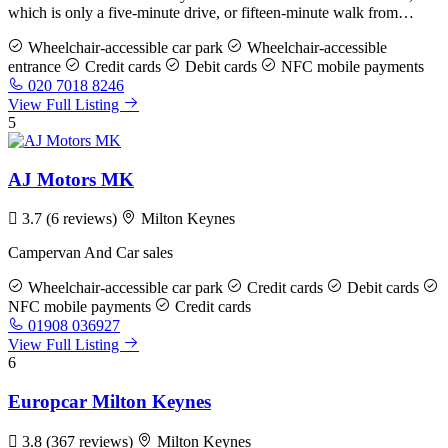
which is only a five-minute drive, or fifteen-minute walk from…
Wheelchair-accessible car park
Wheelchair-accessible
entrance
Credit cards
Debit cards
NFC mobile payments
020 7018 8246
View Full Listing
5
AJ Motors MK
3.7
(6 reviews)
Milton Keynes
Campervan And Car sales
Wheelchair-accessible car park
Credit cards
Debit cards
NFC mobile payments
Credit cards
01908 036927
View Full Listing
6
Europcar Milton Keynes
3.8
(367 reviews)
Milton Keynes