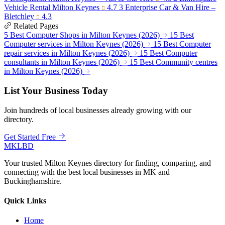
Vehicle Rental Milton Keynes
4.7
3
Enterprise Car & Van Hire –
Bletchley
4.3
Related Pages
5 Best Computer Shops in Milton Keynes (2026)
15 Best
Computer services in Milton Keynes (2026)
15 Best Computer
repair services in Milton Keynes (2026)
15 Best Computer
consultants in Milton Keynes (2026)
15 Best Community centres
in Milton Keynes (2026)
List Your Business Today
Join hundreds of local businesses already growing with our
directory.
Get Started Free
MKLBD
Your trusted Milton Keynes directory for finding, comparing, and
connecting with the best local businesses in MK and
Buckinghamshire.
Quick Links
Home