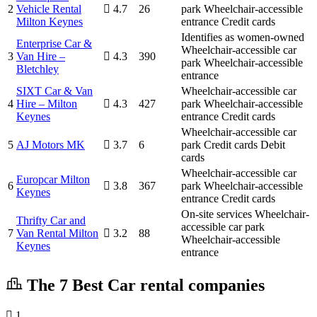
2
Vehicle Rental
4.7
26
park
Wheelchair-accessible
Milton Keynes
entrance
Credit cards
Identifies as women-owned
Enterprise Car &
Wheelchair-accessible car
3
Van Hire –
4.3
390
park
Wheelchair-accessible
Bletchley
entrance
SIXT Car & Van
Wheelchair-accessible car
4
Hire – Milton
4.3
427
park
Wheelchair-accessible
Keynes
entrance
Credit cards
Wheelchair-accessible car
5
AJ Motors MK
3.7
6
park
Credit cards
Debit
cards
Wheelchair-accessible car
Europcar Milton
6
3.8
367
park
Wheelchair-accessible
Keynes
entrance
Credit cards
On-site services
Wheelchair-
Thrifty Car and
accessible car park
7
Van Rental Milton
3.2
88
Wheelchair-accessible
Keynes
entrance
The 7 Best Car rental companies
1