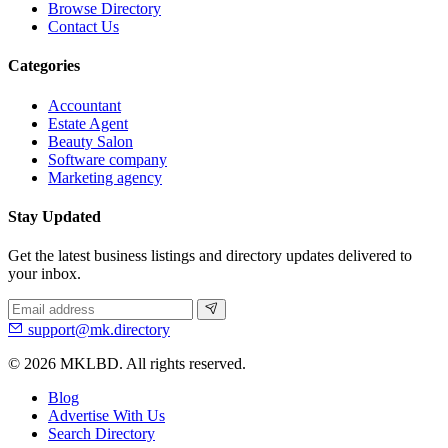
Browse Directory
Contact Us
Categories
Accountant
Estate Agent
Beauty Salon
Software company
Marketing agency
Stay Updated
Get the latest business listings and directory updates delivered to
your inbox.
support@mk.directory
© 2026 MKLBD. All rights reserved.
Blog
Advertise With Us
Search Directory