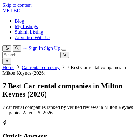
Skip to content
MKLBD
Blog
My Listings
Submit Listing
Advertise With Us
Sign In
Sign Up
Search
for:
Search
Home
Car rental company
7 Best Car rental companies in
Milton Keynes (2026)
7 Best Car rental companies in Milton
Keynes (2026)
7 car rental companies ranked by verified reviews in Milton Keynes
· Updated August 5, 2026
Quick Answer