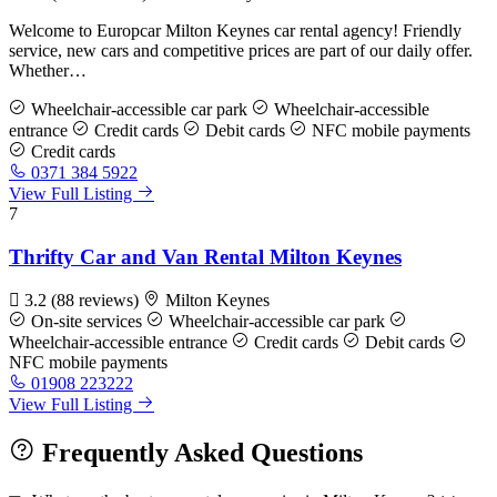
Welcome to Europcar Milton Keynes car rental agency! Friendly
service, new cars and competitive prices are part of our daily offer.
Whether…
Wheelchair-accessible car park
Wheelchair-accessible
entrance
Credit cards
Debit cards
NFC mobile payments
Credit cards
0371 384 5922
View Full Listing
7
Thrifty Car and Van Rental Milton Keynes
3.2
(88 reviews)
Milton Keynes
On-site services
Wheelchair-accessible car park
Wheelchair-accessible entrance
Credit cards
Debit cards
NFC mobile payments
01908 223222
View Full Listing
Frequently Asked Questions