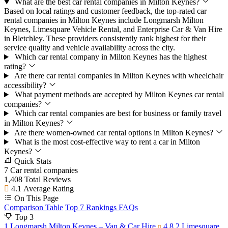
What are the best car rental companies in Milton Keynes?
Based on local ratings and customer feedback, the top-rated car
rental companies in Milton Keynes include Longmarsh Milton
Keynes, Limesquare Vehicle Rental, and Enterprise Car & Van Hire
in Bletchley. These providers consistently rank highest for their
service quality and vehicle availability across the city.
Which car rental company in Milton Keynes has the highest
rating?
Are there car rental companies in Milton Keynes with wheelchair
accessibility?
What payment methods are accepted by Milton Keynes car rental
companies?
Which car rental companies are best for business or family travel
in Milton Keynes?
Are there women-owned car rental options in Milton Keynes?
What is the most cost-effective way to rent a car in Milton
Keynes?
Quick Stats
7
Car rental companies
1,408
Total Reviews
4.1
Average Rating
On This Page
Comparison Table
Top 7 Rankings
FAQs
Top 3
1
Longmarsh Milton Keynes – Van & Car Hire
4.8
2
Limesquare