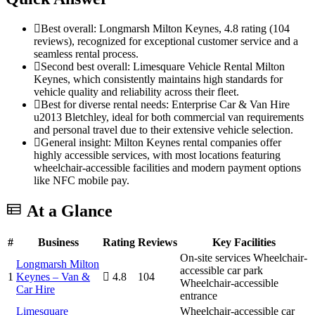
Best overall: Longmarsh Milton Keynes, 4.8 rating (104
reviews), recognized for exceptional customer service and a
seamless rental process.
Second best overall: Limesquare Vehicle Rental Milton
Keynes, which consistently maintains high standards for
vehicle quality and reliability across their fleet.
Best for diverse rental needs: Enterprise Car & Van Hire
u2013 Bletchley, ideal for both commercial van requirements
and personal travel due to their extensive vehicle selection.
General insight: Milton Keynes rental companies offer
highly accessible services, with most locations featuring
wheelchair-accessible facilities and modern payment options
like NFC mobile pay.
At a Glance
#
Business
Rating
Reviews
Key Facilities
On-site services
Wheelchair-
Longmarsh Milton
accessible car park
1
Keynes – Van &
4.8
104
Wheelchair-accessible
Car Hire
entrance
Limesquare
Wheelchair-accessible car