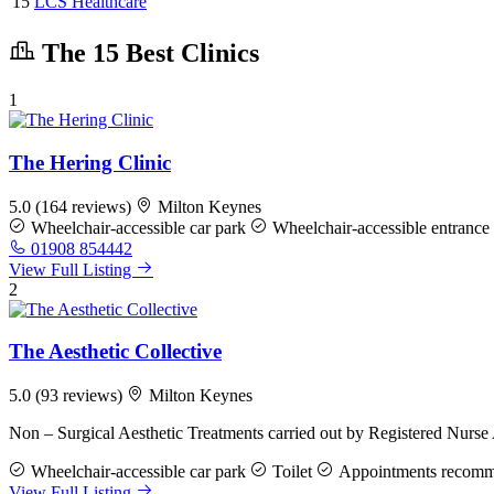
15
LCS Healthcare
The 15 Best Clinics
1
The Hering Clinic
5.0
(164 reviews)
Milton Keynes
Wheelchair-accessible car park
Wheelchair-accessible entrance
01908 854442
View Full Listing
2
The Aesthetic Collective
5.0
(93 reviews)
Milton Keynes
Non – Surgical Aesthetic Treatments carried out by Registered Nurse
Wheelchair-accessible car park
Toilet
Appointments recom
View Full Listing