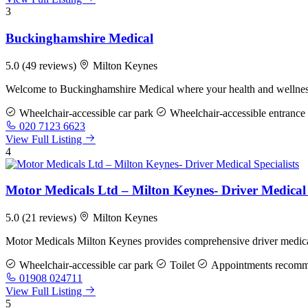
3
Buckinghamshire Medical
5.0
(49 reviews)
Milton Keynes
Welcome to Buckinghamshire Medical where your health and wellness 
Wheelchair-accessible car park
Wheelchair-accessible entrance
020 7123 6623
View Full Listing
4
Motor Medicals Ltd – Milton Keynes- Driver Medical 
5.0
(21 reviews)
Milton Keynes
Motor Medicals Milton Keynes provides comprehensive driver medical 
Wheelchair-accessible car park
Toilet
Appointments recom
01908 024711
View Full Listing
5