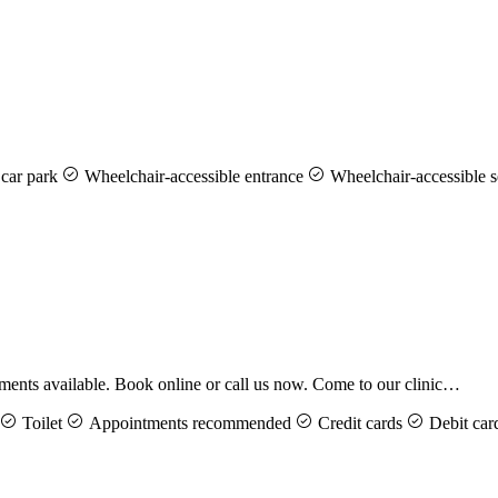
car park
Wheelchair-accessible entrance
Wheelchair-accessible s
ents available. Book online or call us now. Come to our clinic…
Toilet
Appointments recommended
Credit cards
Debit car