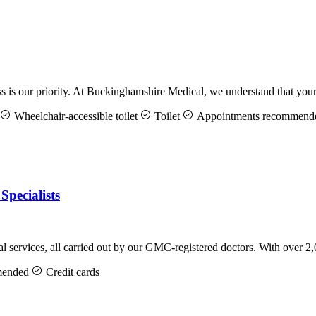
is our priority. At Buckinghamshire Medical, we understand that your
Wheelchair-accessible toilet
Toilet
Appointments recommend
Specialists
services, all carried out by our GMC-registered doctors. With over 2
mended
Credit cards