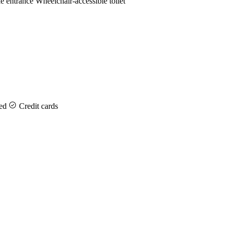
e entrance
Wheelchair-accessible toilet
ed
Credit cards