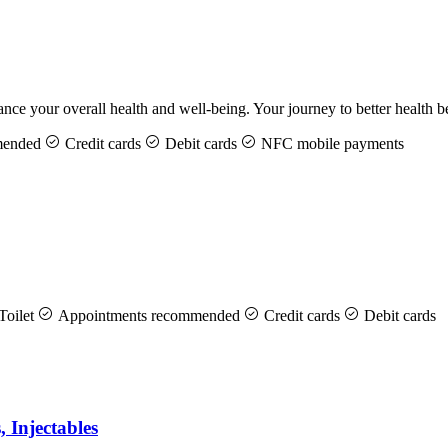
hance your overall health and well-being. Your journey to better health
mended
Credit cards
Debit cards
NFC mobile payments
Toilet
Appointments recommended
Credit cards
Debit cards
, Injectables