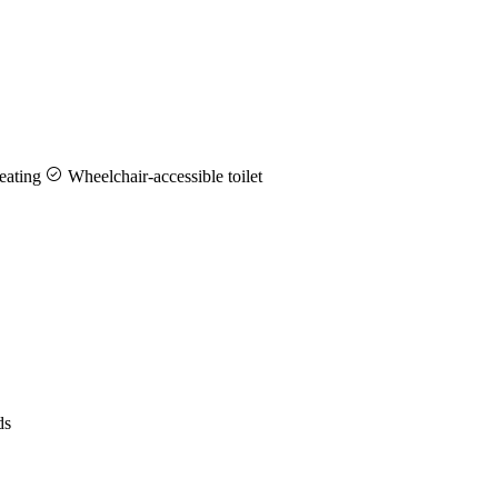
eating
Wheelchair-accessible toilet
ds