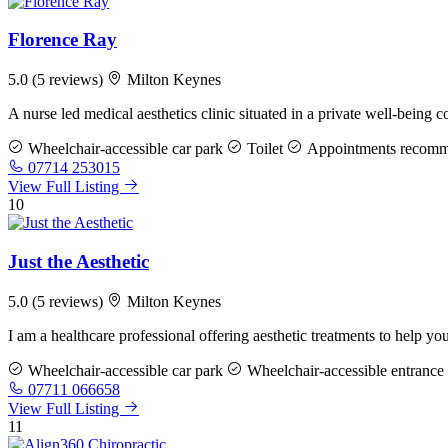
Florence Ray
5.0
(5 reviews)
Milton Keynes
A nurse led medical aesthetics clinic situated in a private well-bei
Wheelchair-accessible car park
Toilet
Appointments recom
07714 253015
View Full Listing
10
Just the Aesthetic
5.0
(5 reviews)
Milton Keynes
I am a healthcare professional offering aesthetic treatments to help yo
Wheelchair-accessible car park
Wheelchair-accessible entrance
07711 066658
View Full Listing
11