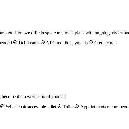
ng complex. Here we offer bespoke treatment plans with ongoing advice 
mended
Debit cards
NFC mobile payments
Credit cards
u become the best version of yourself.
Wheelchair-accessible toilet
Toilet
Appointments recommend