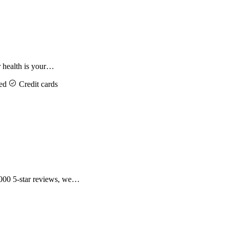
 health is your…
ed
Credit cards
,000 5-star reviews, we…