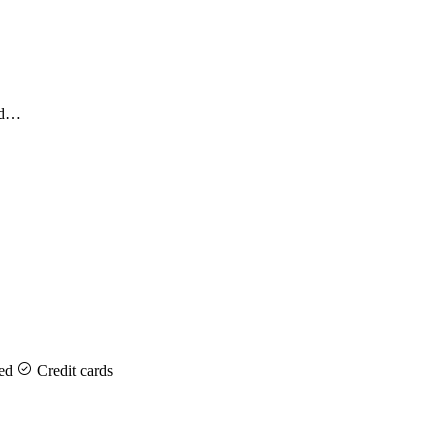
and…
ed
Credit cards