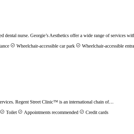
d dental nurse. Georgie’s Aesthetics offer a wide range of services w
tance
Wheelchair-accessible car park
Wheelchair-accessible entr
ervices. Regent Street Clinic™ is an international chain of…
Toilet
Appointments recommended
Credit cards