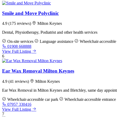
Smile and Move Polyclinic
4.9
(175 reviews)
Milton Keynes
Dental, Physiotherapy, Podiatrist and other health services
On-site services
Language assistance
Wheelchair-accessible 
01908 668888
View Full Listing
6
Ear Wax Removal Milton Keynes
4.9
(41 reviews)
Milton Keynes
Ear Wax Removal in Milton Keynes and Bletchley, same day appointm
Wheelchair-accessible car park
Wheelchair-accessible entrance
07957 330416
View Full Listing
7