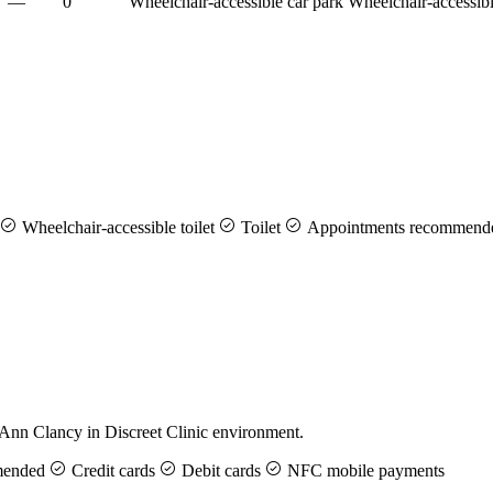
—
0
Wheelchair-accessible car park
Wheelchair-accessibl
Wheelchair-accessible toilet
Toilet
Appointments recommend
 Ann Clancy in Discreet Clinic environment.
mended
Credit cards
Debit cards
NFC mobile payments