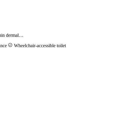
ithin dermal…
ance
Wheelchair-accessible toilet