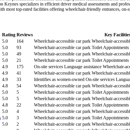
n Keynes specializes in efficient driver medical assessments and profes
with most top-rated facilities offering wheelchair-friendly entrances, on
Rating
Reviews
Key Facilitie
5.0
164
Wheelchair-accessible car park
Wheelchair-accessibl
5.0
93
Wheelchair-accessible car park
Toilet
Appointments
5.0
49
Wheelchair-accessible car park
Wheelchair-accessibl
5.0
21
Wheelchair-accessible car park
Toilet
Appointments
4.9
175
On-site services
Language assistance
Wheelchair-acc
4.9
41
Wheelchair-accessible car park
Wheelchair-accessibl
4.9
33
Identifies as women-owned
On-site services
Languag
4.8
54
Wheelchair-accessible car park
Wheelchair-accessibl
5.0
5
Wheelchair-accessible car park
Toilet
Appointments
5.0
5
Wheelchair-accessible car park
Wheelchair-accessibl
4.8
22
Wheelchair-accessible car park
Toilet
Appointments
5.0
4
Wheelchair-accessible car park
Wheelchair-accessible
s
5.0
3
Wheelchair-accessible car park
Toilet
Appointments
5.0
2
Wheelchair-accessible car park
Wheelchair-accessibl