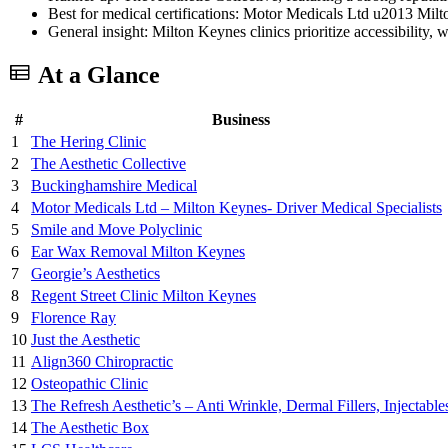
Best for medical certifications: Motor Medicals Ltd u2013 Milto
General insight: Milton Keynes clinics prioritize accessibility, 
At a Glance
#
Business
1
The Hering Clinic
2
The Aesthetic Collective
3
Buckinghamshire Medical
4
Motor Medicals Ltd – Milton Keynes- Driver Medical Specialists
5
Smile and Move Polyclinic
6
Ear Wax Removal Milton Keynes
7
Georgie’s Aesthetics
8
Regent Street Clinic Milton Keynes
9
Florence Ray
10
Just the Aesthetic
11
Align360 Chiropractic
12
Osteopathic Clinic
13
The Refresh Aesthetic’s – Anti Wrinkle, Dermal Fillers, Injectable
14
The Aesthetic Box