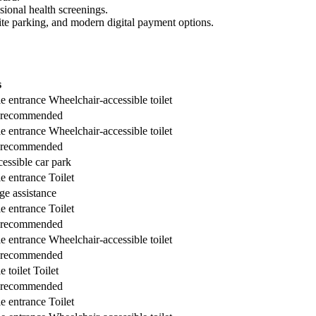
sional health screenings.
-site parking, and modern digital payment options.
s
e entrance
Wheelchair-accessible toilet
 recommended
e entrance
Wheelchair-accessible toilet
 recommended
essible car park
e entrance
Toilet
e assistance
e entrance
Toilet
 recommended
e entrance
Wheelchair-accessible toilet
 recommended
 toilet
Toilet
 recommended
e entrance
Toilet