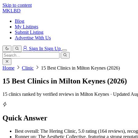
Skip to content
MKLBD
Blog
My Listings
Submit Listing
Advertise With Us
Sign In
Sign Up
Search
for:
Search
Home
Clinic
15 Best Clinics in Milton Keynes (2026)
15 Best Clinics in Milton Keynes (2026)
15 clinics ranked by verified reviews in Milton Keynes · Updated Au
Quick Answer
Best overall: The Hering Clinic, 5.0 rating (164 reviews), recogn
Runner up: The Aesthetic Collective, featuring a strong reputati