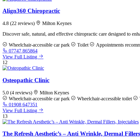
Align360 Chiropractic
4.8
(22 reviews)
Milton Keynes
Discover safe, natural, and effective chiropractic care designed to en
Wheelchair-accessible car park
Toilet
Appointments recom
07747 865864
View Full Listing
12
Osteopathic Clinic
5.0
(4 reviews)
Milton Keynes
Wheelchair-accessible car park
Wheelchair-accessible toilet
01908 647351
View Full Listing
13
The Refresh Aesthetic’s – Anti Wrinkle, Dermal Fillers