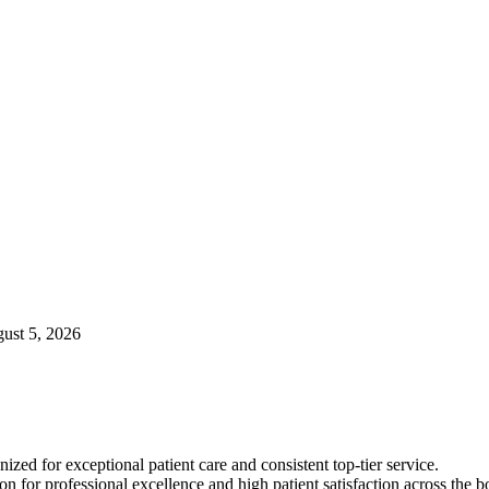
gust 5, 2026
ized for exceptional patient care and consistent top-tier service.
on for professional excellence and high patient satisfaction across the b