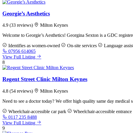
Georgie’s Aesthetics
4.9
(33 reviews)
Milton Keynes
Welcome to Georgie’s Aesthetics! Georgina Sexton is a GDC registere
Identifies as women-owned
On-site services
Language assis
07956 614065
View Full Listing
8
Regent Street Clinic Milton Keynes
4.8
(54 reviews)
Milton Keynes
Need to see a doctor today? We offer high quality same day medical s
Wheelchair-accessible car park
Wheelchair-accessible entrance
0117 235 8488
View Full Listing
9