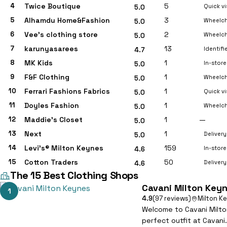
4
Twice Boutique
5
Quick vi
5.0
5
Alhamdu Home&Fashion
3
Wheelch
5.0
6
Vee’s clothing store
2
Wheelch
5.0
7
karunyasarees
13
Identif
4.7
8
MK Kids
1
In-stor
5.0
9
F&F Clothing
1
Wheelch
5.0
10
Ferrari Fashions Fabrics
1
Quick vi
5.0
11
Doyles Fashion
1
Wheelch
5.0
12
Maddie’s Closet
1
—
5.0
13
Next
1
Delivery
5.0
14
Levi’s® Milton Keynes
159
In-store
4.6
15
Cotton Traders
50
Delivery
4.6
The 15 Best Clothing Shops
Cavani Milton Key
1
4.9
(97 reviews)
Milton K
Welcome to Cavani Milton
perfect outfit at Cavani.