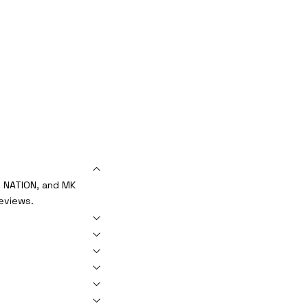
S NATION, and MK
reviews.