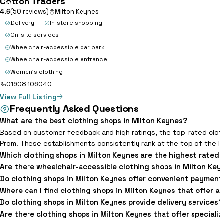
Cotton Traders
15
4.6
(50 reviews)
Milton Keynes
Delivery
In-store shopping
On-site services
Wheelchair-accessible car park
Wheelchair-accessible entrance
Women's clothing
01908 106040
View Full Listing
Frequently Asked Questions
What are the best clothing shops in Milton Keynes?
Based on customer feedback and high ratings, the top-rated clot
Prom. These establishments consistently rank at the top of the l
Which clothing shops in Milton Keynes are the highest rated
Are there wheelchair-accessible clothing shops in Milton Ke
Do clothing shops in Milton Keynes offer convenient paymen
Where can I find clothing shops in Milton Keynes that offer 
Do clothing shops in Milton Keynes provide delivery services
Are there clothing shops in Milton Keynes that offer special