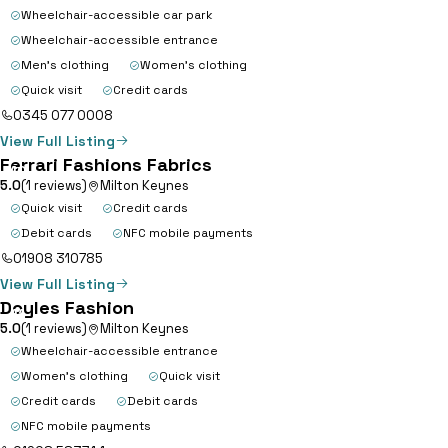
Range; where fashion meets
Wheelchair-accessible car park
convenience. Embrace the newest
Wheelchair-accessible entrance
trends in…
Men's clothing
Women's clothing
Quick visit
Credit cards
0345 077 0008
View Full Listing
Ferrari Fashions Fabrics
10
5.0
(1 reviews)
Milton Keynes
Quick visit
Credit cards
Debit cards
NFC mobile payments
01908 310785
View Full Listing
Doyles Fashion
11
5.0
(1 reviews)
Milton Keynes
Wheelchair-accessible entrance
Women's clothing
Quick visit
Credit cards
Debit cards
NFC mobile payments