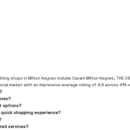
hing shops in Milton Keynes include Cavani Milton Keynes, THE C
ocal market with an impressive average rating of 4.9 across 416 
?
ynes?
t options?
a quick shopping experience?
?
ized services?