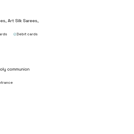
s, Art Silk Sarees,
ards
Debit cards
 holy communion
ntrance