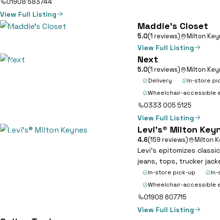
01908 583744
View Full Listing
Maddie’s Closet
12
5.0
(1 reviews)
Milton Ke
View Full Listing
Next
13
5.0
(1 reviews)
Milton Ke
Delivery
In-store pi
Wheelchair-accessible 
0333 005 5125
View Full Listing
Levi’s® Milton Key
14
4.6
(159 reviews)
Milton 
Levi’s epitomizes classi
jeans, tops, trucker jac
In-store pick-up
In-
Wheelchair-accessible 
01908 607715
View Full Listing