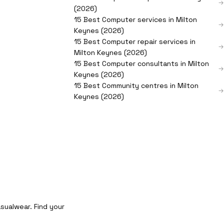
(2026)
15 Best Computer services in Milton
Keynes (2026)
15 Best Computer repair services in
Milton Keynes (2026)
15 Best Computer consultants in Milton
Keynes (2026)
15 Best Community centres in Milton
Keynes (2026)
sualwear. Find your