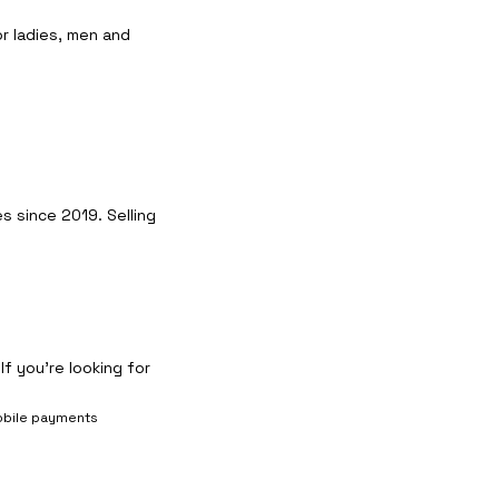
r ladies, men and
 since 2019. Selling
f you’re looking for
bile payments