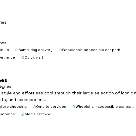
ynes
ynes
ck-up
Same-day delivery
Wheelchair-accessible car park
entrance
Quick visit
nes
Keynes
c style and effortless cool through their large selection of iconic
kets, and accessories.…
store shopping
On-site services
Wheelchair-accessible car park
entrance
Men's clothing