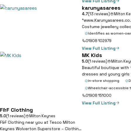
View Full Listing
karunyasarees
7
4.7
(13 reviews)
Milton K
“www.Karunyasarees.co.uk
Costume jewellery colle
Identifies as women-ow
01908 102979
View Full Listing
MK Kids
8
5.0
(1 reviews)
Milton Ke
Beautiful boutique with 
dresses and young girls
In-store shopping
D
Wheelchair-accessible t
01908 151000
View Full Listing
F&F Clothing
9
5.0
(1 reviews)
Milton Keynes
F&F Clothing near you at Tesco Milton
Keynes Wolverton Superstore – Clothing