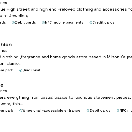
ynes
ue High street and high end Preloved clothing and accessories fo
ware Jewellery
ards
Debit cards
NFC mobile payments
Credit cards
hion
ynes
 clothing ,fragrance and home goods store based in Milton Keynes
n Islamic…
car park
Quick visit
re
ynes
ers everything from casual basics to luxurious statement pieces. I
 wear, this…
car park
Wheelchair-accessible entrance
Debit cards
NFC mo