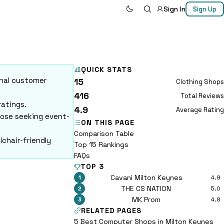
Sign In
Sign Up
QUICK STATS
onal customer
15
Clothing Shops
416
Total Reviews
ratings.
4.9
Average Rating
hose seeking event-
ON THIS PAGE
Comparison Table
lchair-friendly
Top 15 Rankings
FAQs
TOP 3
Cavani Milton Keynes
4.9
1
THE CS NATION
5.0
2
MK Prom
4.8
3
RELATED PAGES
5 Best Computer Shops in Milton Keynes