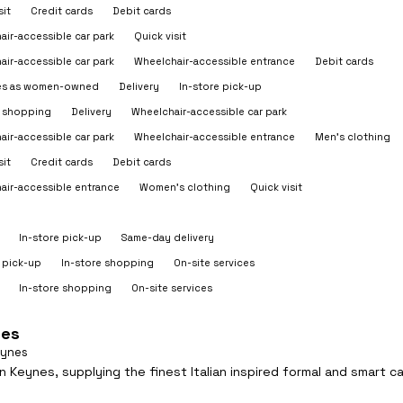
sit
Credit cards
Debit cards
air-accessible car park
Quick visit
air-accessible car park
Wheelchair-accessible entrance
Debit cards
ies as women-owned
Delivery
In-store pick-up
e shopping
Delivery
Wheelchair-accessible car park
air-accessible car park
Wheelchair-accessible entrance
Men's clothing
sit
Credit cards
Debit cards
air-accessible entrance
Women's clothing
Quick visit
In-store pick-up
Same-day delivery
 pick-up
In-store shopping
On-site services
In-store shopping
On-site services
nes
eynes
 Keynes, supplying the finest Italian inspired formal and smart ca