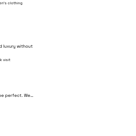
n's clothing
d luxury without
k visit
 be perfect. We…