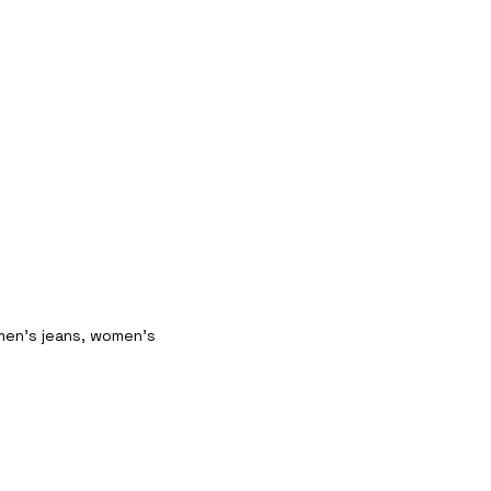
 men’s jeans, women’s