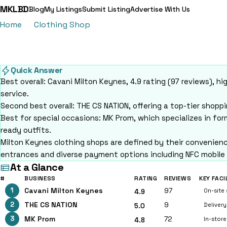
MKLBD
Blog
My Listings
Submit Listing
Advertise With Us
Home
Clothing Shop
15 Best Clothing Shops in Milto
15 Best Clothing Shops in 
15 clothing shops ranked by verified reviews in Milton Keynes
Quick Answer
Best overall: Cavani Milton Keynes, 4.9 rating (97 reviews), 
service.
Second best overall: THE CS NATION, offering a top-tier shop
Best for special occasions: MK Prom, which specializes in fo
ready outfits.
Milton Keynes clothing shops are defined by their convenience
entrances and diverse payment options including NFC mobile
At a Glance
#
BUSINESS
RATING
REVIEWS
KEY FACI
1
Cavani Milton Keynes
97
On-site 
4.9
2
THE CS NATION
9
Delivery
5.0
3
MK Prom
72
In-stor
4.8