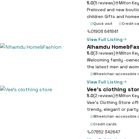
5.0
(5 reviews)
Milton Ke
Preloved and new boutiq
children Gifts and home
Quick visit
Credit c
01908 641841
View Full Listing
Alhamdu Home&Fas
5
5.0
(3 reviews)
Milton Ke
Welcoming family -owned
the latest men and wome
Wheelchair-accessible 
View Full Listing
Vee’s clothing sto
6
5.0
(2 reviews)
Milton Ke
Vee’s Clothing Store off
trendy, elegant or party
Wheelchair-accessible 
Credit cards
07852 342647