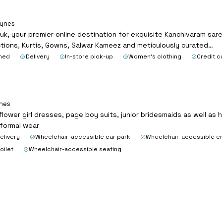
eynes
, your premier online destination for exquisite Kanchivaram saree
ctions, Kurtis, Gowns, Salwar Kameez and meticulously curated…
ned
Delivery
In-store pick-up
Women's clothing
Credit c
ynes
flower girl dresses, page boy suits, junior bridesmaids as well as
 formal wear
elivery
Wheelchair-accessible car park
Wheelchair-accessible e
oilet
Wheelchair-accessible seating