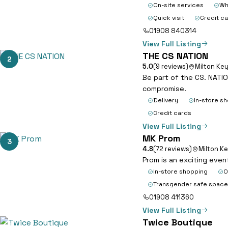
On-site services
Wh
Quick visit
Credit c
01908 840314
View Full Listing
THE CS NATION
2
5.0
(9 reviews)
Milton Ke
Be part of the CS. NATIO
compromise.
Delivery
In-store s
Credit cards
View Full Listing
MK Prom
3
4.8
(72 reviews)
Milton K
Prom is an exciting even
In-store shopping
O
Transgender safe space
01908 411360
View Full Listing
Twice Boutique
4