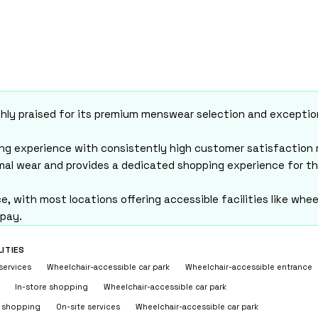
n Keynes (2026)
Milton Keynes (2026)
 · Updated August 5, 2026
highly praised for its premium menswear selection and excepti
ping experience with consistently high customer satisfaction 
rmal wear and provides a dedicated shopping experience for t
, with most locations offering accessible facilities like whee
 pay.
LITIES
services
Wheelchair-accessible car park
Wheelchair-accessible entrance
In-store shopping
Wheelchair-accessible car park
e shopping
On-site services
Wheelchair-accessible car park