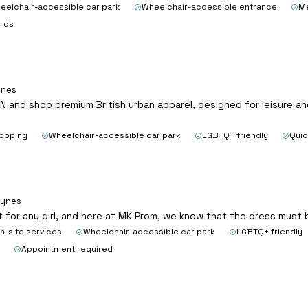
eelchair-accessible car park
Wheelchair-accessible entrance
Me
ards
ynes
N and shop premium British urban apparel, designed for leisure an
hopping
Wheelchair-accessible car park
LGBTQ+ friendly
Quic
eynes
t for any girl, and here at MK Prom, we know that the dress must
n-site services
Wheelchair-accessible car park
LGBTQ+ friendly
Appointment required