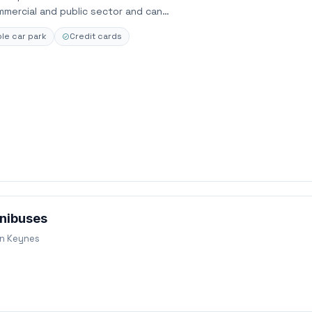
ommercial and public sector and can…
le car park
Credit cards
nibuses
on Keynes