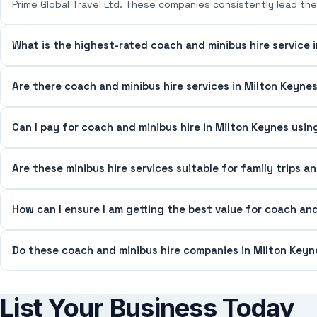
Prime Global Travel Ltd. These companies consistently lead the 
What is the highest-rated coach and minibus hire service 
Are there coach and minibus hire services in Milton Keynes
Can I pay for coach and minibus hire in Milton Keynes usin
Are these minibus hire services suitable for family trips a
How can I ensure I am getting the best value for coach and
Do these coach and minibus hire companies in Milton Keyne
List Your Business Today