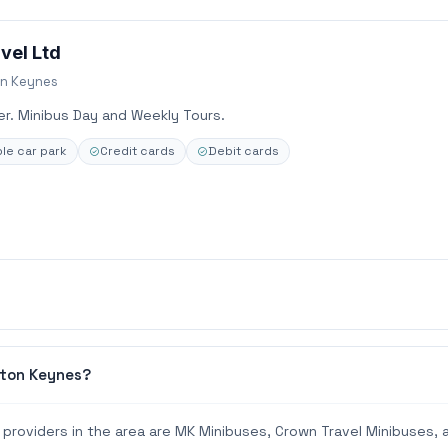
vel Ltd
on Keynes
ver. Minibus Day and Weekly Tours.
le car park
Credit cards
Debit cards
lton Keynes?
providers in the area are MK Minibuses, Crown Travel Minibuses, 