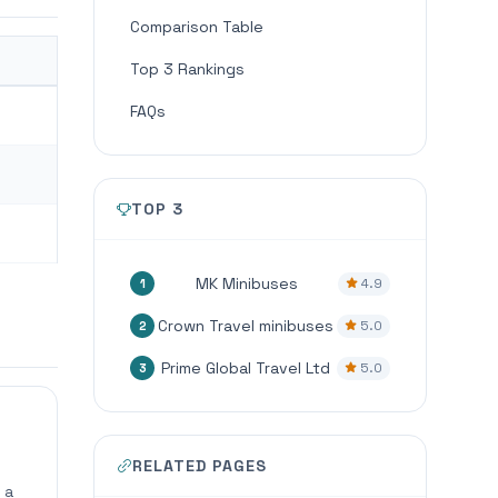
Comparison Table
Top 3 Rankings
FAQs
TOP 3
MK Minibuses
4.9
1
Crown Travel minibuses
5.0
2
Prime Global Travel Ltd
5.0
3
RELATED PAGES
 a