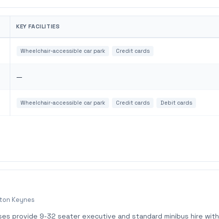
KEY FACILITIES
Wheelchair-accessible car park
Credit cards
—
Wheelchair-accessible car park
Credit cards
Debit cards
lton Keynes
ses provide 9-32 seater executive and standard minibus hire with