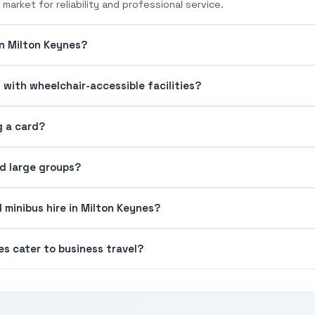
market for reliability and professional service.
in Milton Keynes?
 with wheelchair-accessible facilities?
g a card?
nd large groups?
 minibus hire in Milton Keynes?
s cater to business travel?