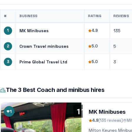
#
BUSINESS
RATING
REVIEWS
1
MK Minibuses
4.9
135
2
Crown Travel minibuses
5.0
5
3
Prime Global Travel Ltd
5.0
3
The 3 Best Coach and minibus hires
1
MK Minibuses
4.9
(135 reviews)
Mi
Milton Keynes Minibu