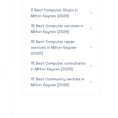
5 Best Computer Shops in
Milton Keynes (2026)
15 Best Computer services in
Milton Keynes (2026)
15 Best Computer repair
services in Milton Keynes
(2026)
15 Best Computer consultants
in Milton Keynes (2026)
15 Best Community centres in
Milton Keynes (2026)