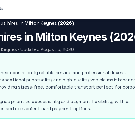
Us
us hires in Milton Keynes (2026)
ires in Milton Keynes (202
on Keynes · Updated August 5, 2026
their consistently reliable service and professional drivers.
r exceptional punctuality and high-quality vehicle maintenanc
 providing stress-free, comfortable transport perfect for corp
nes prioritize accessibility and payment flexibility, with all
ities and convenient card payment options.