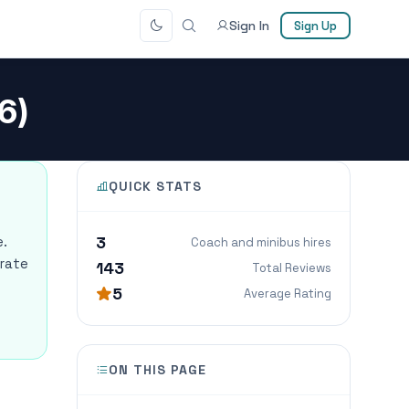
Sign In
Sign Up
6)
QUICK STATS
3
e.
Coach and minibus hires
orate
143
Total Reviews
5
Average Rating
ON THIS PAGE