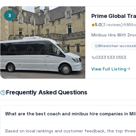
3
Prime Global Tra
5.0
(3 reviews)
Milt
Minibus Hire With Dri
Wheelchair-accessib
0333 533 0553
View Full Listing
Frequently Asked Questions
What are the best coach and minibus hire companies in Mi
Based on local rankings and customer feedback, the top three 