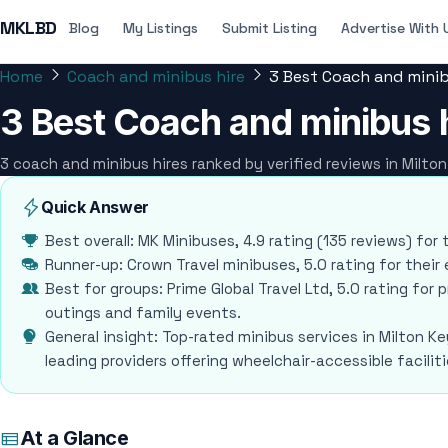
MKLBD
Blog
My Listings
Submit Listing
Advertise With 
Home
Coach and minibus hire
3 Best Coach and minib
3 Best Coach and minibus h
3 coach and minibus hires ranked by verified reviews in Milt
Quick Answer
Best overall: MK Minibuses, 4.9 rating (135 reviews) for 
Runner-up: Crown Travel minibuses, 5.0 rating for thei
Best for groups: Prime Global Travel Ltd, 5.0 rating for
outings and family events.
General insight: Top-rated minibus services in Milton Key
leading providers offering wheelchair-accessible facil
At a Glance