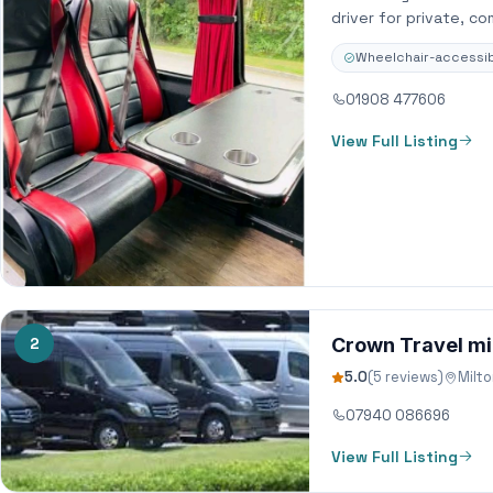
driver for private, c
Wheelchair-accessib
01908 477606
View Full Listing
2
Crown Travel mi
5.0
(5 reviews)
Milt
07940 086696
View Full Listing