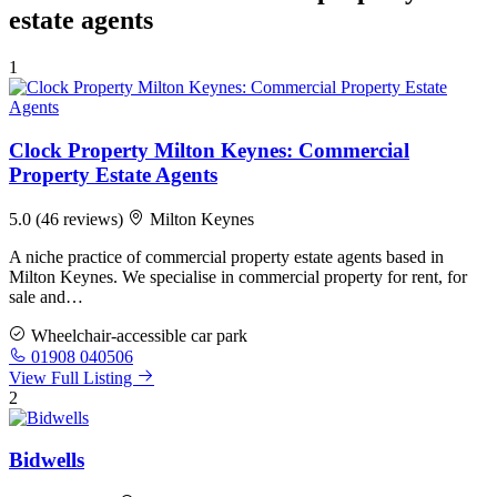
estate agents
1
Clock Property Milton Keynes: Commercial
Property Estate Agents
5.0
(46 reviews)
Milton Keynes
A niche practice of commercial property estate agents based in
Milton Keynes. We specialise in commercial property for rent, for
sale and…
Wheelchair-accessible car park
01908 040506
View Full Listing
2
Bidwells