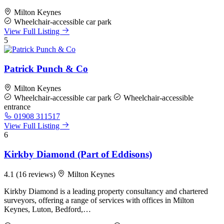
Milton Keynes
Wheelchair-accessible car park
View Full Listing
5
Patrick Punch & Co
Milton Keynes
Wheelchair-accessible car park
Wheelchair-accessible
entrance
01908 311517
View Full Listing
6
Kirkby Diamond (Part of Eddisons)
4.1
(16 reviews)
Milton Keynes
Kirkby Diamond is a leading property consultancy and chartered
surveyors, offering a range of services with offices in Milton
Keynes, Luton, Bedford,…