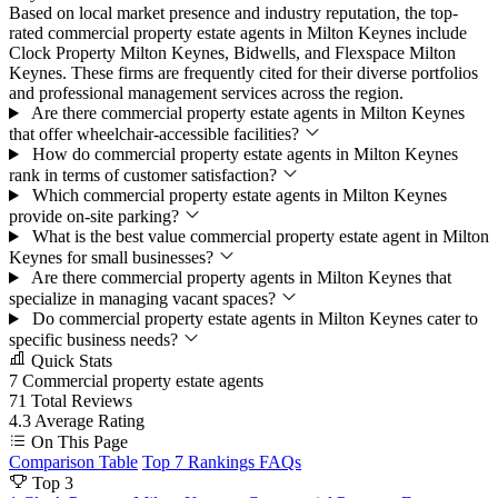
Based on local market presence and industry reputation, the top-
rated commercial property estate agents in Milton Keynes include
Clock Property Milton Keynes, Bidwells, and Flexspace Milton
Keynes. These firms are frequently cited for their diverse portfolios
and professional management services across the region.
Are there commercial property estate agents in Milton Keynes
that offer wheelchair-accessible facilities?
How do commercial property estate agents in Milton Keynes
rank in terms of customer satisfaction?
Which commercial property estate agents in Milton Keynes
provide on-site parking?
What is the best value commercial property estate agent in Milton
Keynes for small businesses?
Are there commercial property agents in Milton Keynes that
specialize in managing vacant spaces?
Do commercial property estate agents in Milton Keynes cater to
specific business needs?
Quick Stats
7
Commercial property estate agents
71
Total Reviews
4.3
Average Rating
On This Page
Comparison Table
Top 7 Rankings
FAQs
Top 3