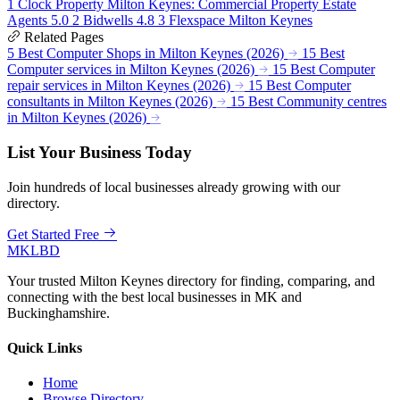
1
Clock Property Milton Keynes: Commercial Property Estate
Agents
5.0
2
Bidwells
4.8
3
Flexspace Milton Keynes
Related Pages
5 Best Computer Shops in Milton Keynes (2026)
15 Best
Computer services in Milton Keynes (2026)
15 Best Computer
repair services in Milton Keynes (2026)
15 Best Computer
consultants in Milton Keynes (2026)
15 Best Community centres
in Milton Keynes (2026)
List Your Business Today
Join hundreds of local businesses already growing with our
directory.
Get Started Free
MKLBD
Your trusted Milton Keynes directory for finding, comparing, and
connecting with the best local businesses in MK and
Buckinghamshire.
Quick Links
Home
Browse Directory