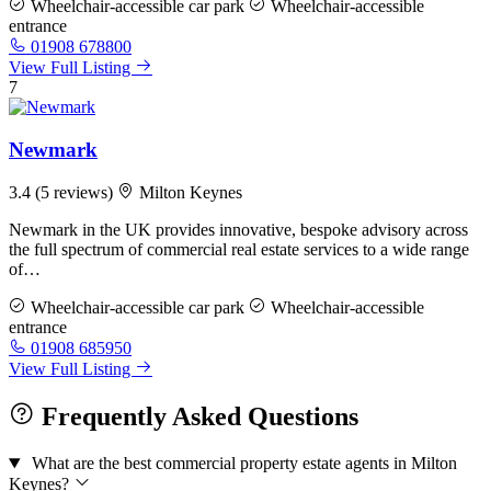
Wheelchair-accessible car park
Wheelchair-accessible
entrance
01908 678800
View Full Listing
7
Newmark
3.4
(5 reviews)
Milton Keynes
Newmark in the UK provides innovative, bespoke advisory across
the full spectrum of commercial real estate services to a wide range
of…
Wheelchair-accessible car park
Wheelchair-accessible
entrance
01908 685950
View Full Listing
Frequently Asked Questions
What are the best commercial property estate agents in Milton
Keynes?