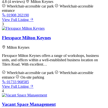
4.8
(4 reviews)
Milton Keynes
Wheelchair-accessible car park
Wheelchair-accessible
entrance
01908 202190
View Full Listing
3
Flexspace Milton Keynes
Milton Keynes
Flexspace Milton Keynes offers a range of workshops, business
units, and offices within a well-established business location on
Tilers Road. With excellent…
Wheelchair-accessible car park
Wheelchair-accessible
entrance
On-site parking
01733 968585
View Full Listing
4
Vacant Space Management