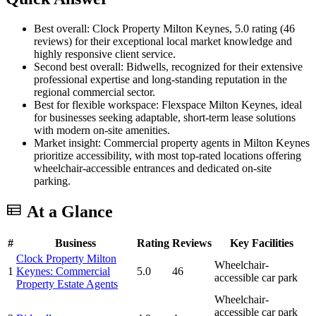
Best overall: Clock Property Milton Keynes, 5.0 rating (46
reviews) for their exceptional local market knowledge and
highly responsive client service.
Second best overall: Bidwells, recognized for their extensive
professional expertise and long-standing reputation in the
regional commercial sector.
Best for flexible workspace: Flexspace Milton Keynes, ideal
for businesses seeking adaptable, short-term lease solutions
with modern on-site amenities.
Market insight: Commercial property agents in Milton Keynes
prioritize accessibility, with most top-rated locations offering
wheelchair-accessible entrances and dedicated on-site
parking.
At a Glance
#
Business
Rating
Reviews
Key Facilities
Clock Property Milton
Wheelchair-
1
Keynes: Commercial
5.0
46
accessible car park
Property Estate Agents
Wheelchair-
accessible car park