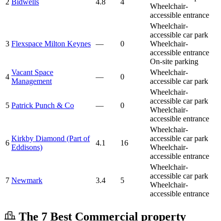
2
Bidwells
4.8
4
Wheelchair-
accessible entrance
Wheelchair-
accessible car park
3
Flexspace Milton Keynes
—
0
Wheelchair-
accessible entrance
On-site parking
Vacant Space
Wheelchair-
4
—
0
Management
accessible car park
Wheelchair-
accessible car park
5
Patrick Punch & Co
—
0
Wheelchair-
accessible entrance
Wheelchair-
Kirkby Diamond (Part of
accessible car park
6
4.1
16
Eddisons)
Wheelchair-
accessible entrance
Wheelchair-
accessible car park
7
Newmark
3.4
5
Wheelchair-
accessible entrance
The 7 Best Commercial property