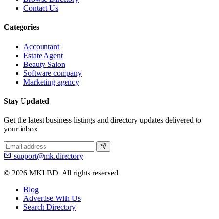
Contact Us
Categories
Accountant
Estate Agent
Beauty Salon
Software company
Marketing agency
Stay Updated
Get the latest business listings and directory updates delivered to
your inbox.
support@mk.directory
© 2026 MKLBD. All rights reserved.
Blog
Advertise With Us
Search Directory