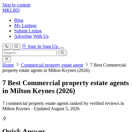
Skip to content
MKLBD
Blog
My Listings
Submit Listing
Advertise With Us
Sign In
Sign Up
Search
for:
Search
Home
Commercial property estate agent
7 Best Commercial
property estate agents in Milton Keynes (2026)
7 Best Commercial property estate agents
in Milton Keynes (2026)
7 commercial property estate agents ranked by verified reviews in
Milton Keynes · Updated August 5, 2026
Quick Answer