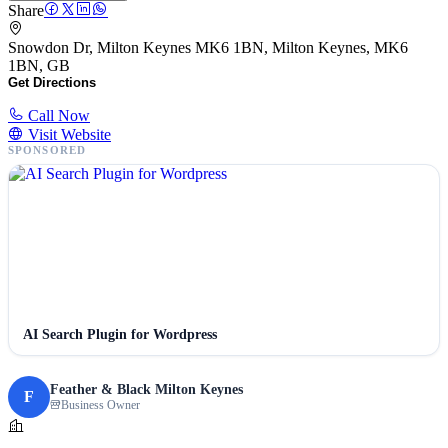
Share
Snowdon Dr, Milton Keynes MK6 1BN, Milton Keynes, MK6
1BN, GB
Get Directions
Call Now
Visit Website
SPONSORED
AI Search Plugin for Wordpress
Feather & Black Milton Keynes
F
Business Owner