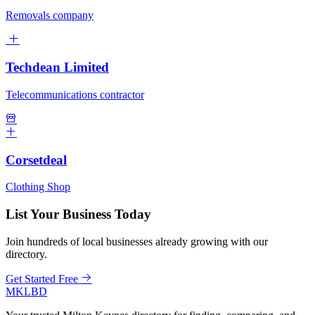
Removals company
Techdean Limited
Telecommunications contractor
Corsetdeal
Clothing Shop
List Your Business Today
Join hundreds of local businesses already growing with our
directory.
Get Started Free
MKLBD