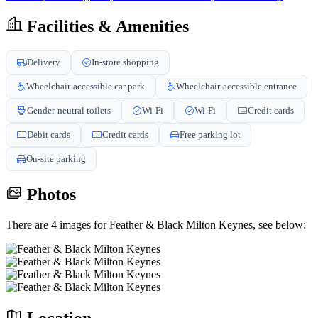
Facilities & Amenities
Delivery
In-store shopping
Wheelchair-accessible car park
Wheelchair-accessible entrance
Gender-neutral toilets
Wi-Fi
Wi-Fi
Credit cards
Debit cards
Credit cards
Free parking lot
On-site parking
Photos
There are 4 images for Feather & Black Milton Keynes, see below: