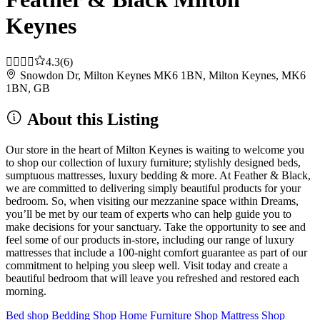
Keynes
4.3
(6)
Snowdon Dr, Milton Keynes MK6 1BN, Milton Keynes, MK6
1BN, GB
About this Listing
Our store in the heart of Milton Keynes is waiting to welcome you
to shop our collection of luxury furniture; stylishly designed beds,
sumptuous mattresses, luxury bedding & more. At Feather & Black,
we are committed to delivering simply beautiful products for your
bedroom. So, when visiting our mezzanine space within Dreams,
you’ll be met by our team of experts who can help guide you to
make decisions for your sanctuary. Take the opportunity to see and
feel some of our products in-store, including our range of luxury
mattresses that include a 100-night comfort guarantee as part of our
commitment to helping you sleep well. Visit today and create a
beautiful bedroom that will leave you refreshed and restored each
morning.
Bed shop
Bedding Shop
Home Furniture Shop
Mattress Shop