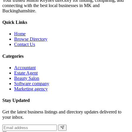
Your trusted Milton Keynes directory for finding, comparing, and
connecting with the best local businesses in MK and
Buckinghamshire.
Quick Links
Home
Browse Directory
Contact Us
Categories
Accountant
Estate Agent
Beauty Salon
Software company
Marketing agency
Stay Updated
Get the latest business listings and directory updates delivered to
your inbox.