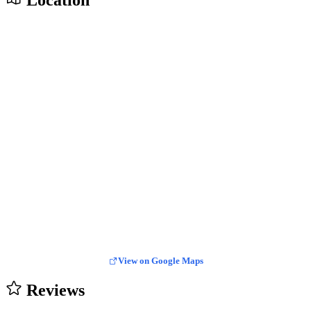
Location
View on Google Maps
Reviews