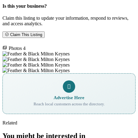
Is this your business?
Claim this listing to update your information, respond to reviews,
and access analytics.
Claim This Listing
Photos
4
Advertise Here
Reach local customers across the directory.
Related
You might be interested in