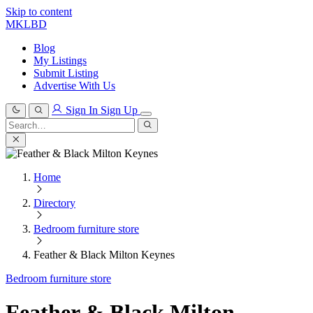
Skip to content
MKLBD
Blog
My Listings
Submit Listing
Advertise With Us
Sign In
Sign Up
Search
for:
Search
Home
Directory
Bedroom furniture store
Feather & Black Milton Keynes
Bedroom furniture store
Feather & Black Milton