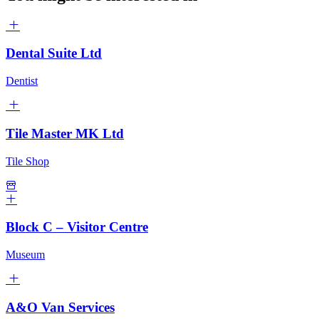
Dental Suite Ltd
Dentist
Tile Master MK Ltd
Tile Shop
Block C – Visitor Centre
Museum
A&O Van Services