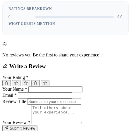
RATINGS BREAKDOWN
0
0.0
WHAT GUESTS MENTION
No reviews yet. Be the first to share your experience!
Write a Review
Your Rating
*
Your Name
*
Email
*
Review Title
Your Review
*
Submit Review