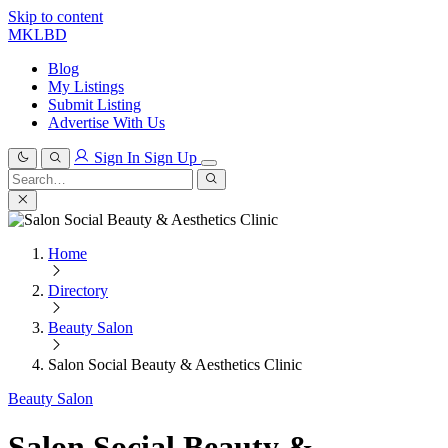
Skip to content
MKLBD
Blog
My Listings
Submit Listing
Advertise With Us
Sign In
Sign Up
Search
for:
Search
Home
Directory
Beauty Salon
Salon Social Beauty & Aesthetics Clinic
Beauty Salon
Salon Social Beauty &