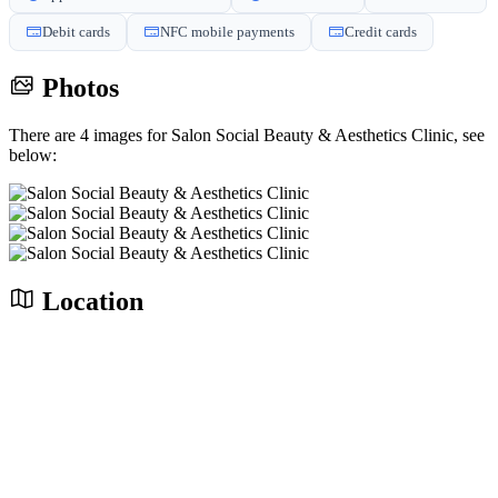
Debit cards
NFC mobile payments
Credit cards
Photos
There are 4 images for Salon Social Beauty & Aesthetics Clinic, see
below:
Location