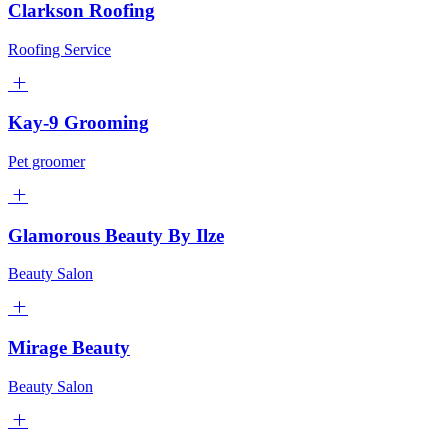
Clarkson Roofing
Roofing Service
Kay-9 Grooming
Pet groomer
Glamorous Beauty By Ilze
Beauty Salon
Mirage Beauty
Beauty Salon