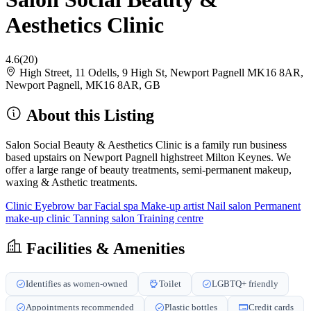
Aesthetics Clinic
4.6
(20)
High Street, 11 Odells, 9 High St, Newport Pagnell MK16 8AR,
Newport Pagnell, MK16 8AR, GB
About this Listing
Salon Social Beauty & Aesthetics Clinic is a family run business
based upstairs on Newport Pagnell highstreet Milton Keynes. We
offer a large range of beauty treatments, semi-permanent makeup,
waxing & Asthetic treatments.
Clinic
Eyebrow bar
Facial spa
Make-up artist
Nail salon
Permanent
make-up clinic
Tanning salon
Training centre
Facilities & Amenities
Identifies as women-owned
Toilet
LGBTQ+ friendly
Appointments recommended
Plastic bottles
Credit cards