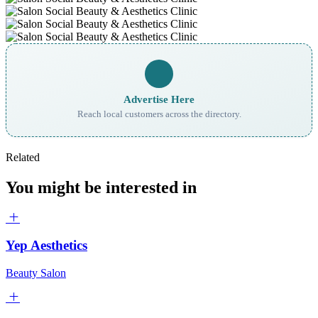
Advertise Here
Reach local customers across the directory.
Related
You might be interested in
Yep Aesthetics
Beauty Salon