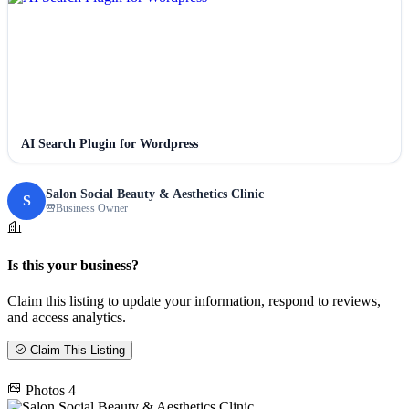
AI Search Plugin for Wordpress
Salon Social Beauty & Aesthetics Clinic
S
Business Owner
Is this your business?
Claim this listing to update your information, respond to reviews,
and access analytics.
Claim This Listing
Photos
4