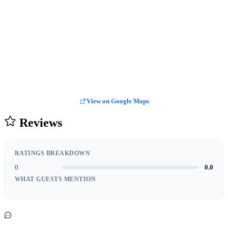
View on Google Maps
Reviews
RATINGS BREAKDOWN
0
0.0
WHAT GUESTS MENTION