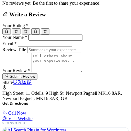
No reviews yet. Be the first to share your experience!
Write a Review
Your Rating
*
Your Name
*
Email
*
Review Title
Your Review
*
Submit Review
Share
High Street, 11 Odells, 9 High St, Newport Pagnell MK16 8AR,
Newport Pagnell, MK16 8AR, GB
Get Directions
Call Now
Visit Website
SPONSORED