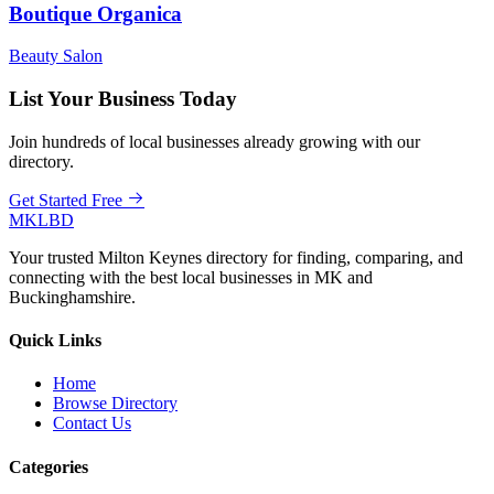
Boutique Organica
Beauty Salon
List Your Business Today
Join hundreds of local businesses already growing with our
directory.
Get Started Free
MKLBD
Your trusted Milton Keynes directory for finding, comparing, and
connecting with the best local businesses in MK and
Buckinghamshire.
Quick Links
Home
Browse Directory
Contact Us
Categories