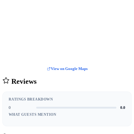
View on Google Maps
Reviews
RATINGS BREAKDOWN
0
0.0
WHAT GUESTS MENTION