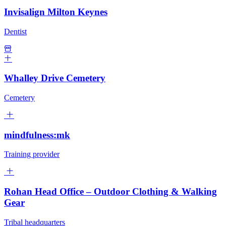
Invisalign Milton Keynes
Dentist
Whalley Drive Cemetery
Cemetery
mindfulness:mk
Training provider
Rohan Head Office – Outdoor Clothing & Walking
Gear
Tribal headquarters