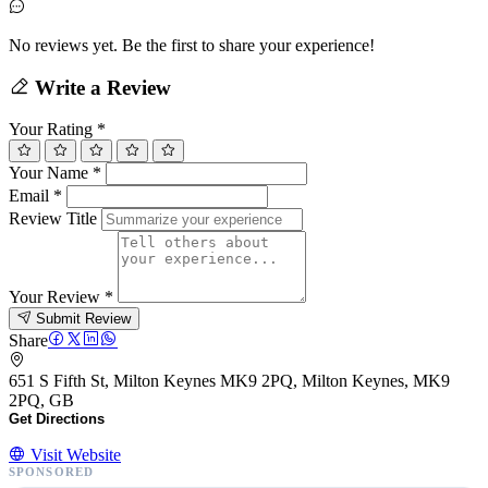
No reviews yet. Be the first to share your experience!
Write a Review
Your Rating
*
Your Name
*
Email
*
Review Title
Your Review
*
Submit Review
Share
651 S Fifth St, Milton Keynes MK9 2PQ, Milton Keynes, MK9
2PQ, GB
Get Directions
Visit Website
SPONSORED