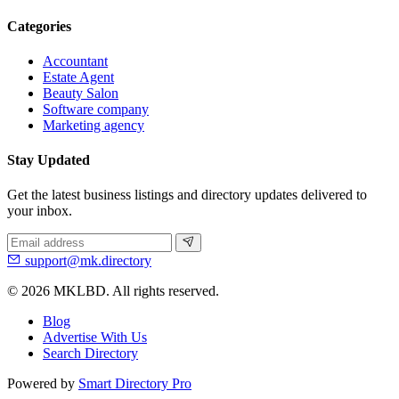
Categories
Accountant
Estate Agent
Beauty Salon
Software company
Marketing agency
Stay Updated
Get the latest business listings and directory updates delivered to
your inbox.
support@mk.directory
© 2026 MKLBD. All rights reserved.
Blog
Advertise With Us
Search Directory
Powered by
Smart Directory Pro