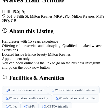
5.0
(19)
651 S Fifth St, Milton Keynes MK9 2PQ, Milton Keynes, MK9
2PQ, GB
About this Listing
Hairdresser with 15 years experience
Offering colour service and hairstyling. Qualified in naked weave
extensions.
Located inside Bianco beauty Milton Keynes.
Appointment only
You can book online via the link to go on the business Instagram
and go on the book now button.
Facilities & Amenities
Identifies as women-owned
Wheelchair-accessible entrance
Wheelchair-accessible seating
Wheelchair-accessible toilet
Toilet
Wi-Fi
LGBTQ+ friendly