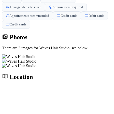
Transgender safe space
Appointment required
Appointments recommended
Credit cards
Debit cards
Credit cards
Photos
There are 3 images for Waves Hair Studio, see below:
Location