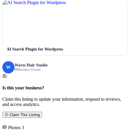
AI Search Plugin for Wordpress
Waves Hair Studio
W
Business Owner
Is this your business?
Claim this listing to update your information, respond to reviews,
and access analytics.
Claim This Listing
Photos
3