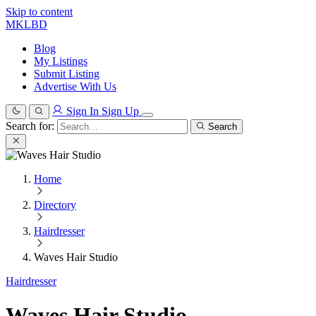
Skip to content
MKLBD
Blog
My Listings
Submit Listing
Advertise With Us
Sign In
Sign Up
Search for:
Search
Home
Directory
Hairdresser
Waves Hair Studio
Hairdresser
Waves Hair Studio