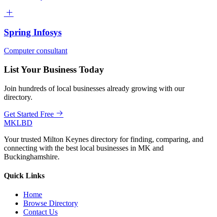
Spring Infosys
Computer consultant
List Your Business Today
Join hundreds of local businesses already growing with our
directory.
Get Started Free
MKLBD
Your trusted Milton Keynes directory for finding, comparing, and
connecting with the best local businesses in MK and
Buckinghamshire.
Quick Links
Home
Browse Directory
Contact Us