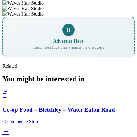
Advertise Here
Reach local customers across the directory.
Related
You might be interested in
Co-op Food – Bletchley – Water Eaton Road
Convenience Store