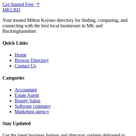
Get Started Free
MKLBD
Your trusted Milton Keynes directory for finding, comparing, and
connecting with the best local businesses in MK and
Buckinghamshire.
Quick Links
Home
Browse Directory
Contact Us
Categories
Accountant
Estate Agent
Beauty Salon
Software company
Marketing agency
Stay Updated
Get the latest business listings and directory updates delivered to