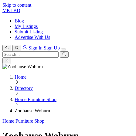
Skip to content
MKLBD
Blog
My Listings
Submit Listing
Advertise With Us
Sign In
Sign Up
Search
for:
Search
Home
Directory
Home Furniture Shop
Zoohause Woburn
Home Furniture Shop
Zoohause Woburn