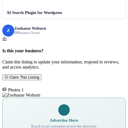
AI Search Plugin for Wordpress
Zoohause Woburn
Z
Business Owner
Is this your business?
Claim this listing to update your information, respond to reviews,
and access analytics.
Claim This Listing
Photos
1
Advertise Here
Reach local customers across the directory.