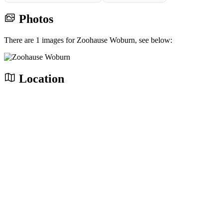
Photos
There are 1 images for Zoohause Woburn, see below:
Location