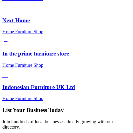
Next Home
Home Furniture Shop
In the prime furniture store
Home Furniture Shop
Indonesian Furniture UK Ltd
Home Furniture Shop
List Your Business Today
Join hundreds of local businesses already growing with our
directory.