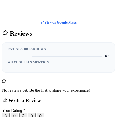
View on Google Maps
Reviews
RATINGS BREAKDOWN
0
0.0
WHAT GUESTS MENTION
No reviews yet. Be the first to share your experience!
Write a Review
Your Rating
*