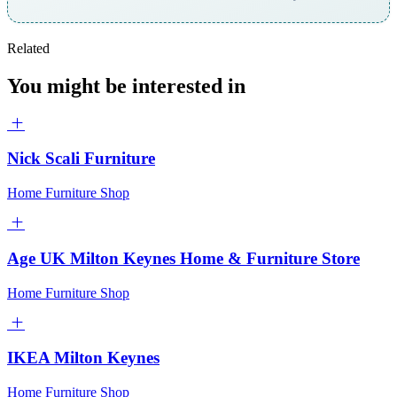
Related
You might be interested in
Nick Scali Furniture
Home Furniture Shop
Age UK Milton Keynes Home & Furniture Store
Home Furniture Shop
IKEA Milton Keynes
Home Furniture Shop