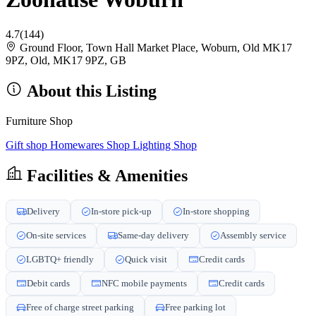
4.7
(144)
Ground Floor, Town Hall Market Place, Woburn, Old MK17
9PZ, Old, MK17 9PZ, GB
About this Listing
Furniture Shop
Gift shop
Homewares Shop
Lighting Shop
Facilities & Amenities
Delivery
In-store pick-up
In-store shopping
On-site services
Same-day delivery
Assembly service
LGBTQ+ friendly
Quick visit
Credit cards
Debit cards
NFC mobile payments
Credit cards
Free of charge street parking
Free parking lot