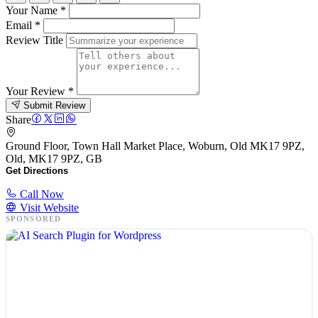
Your Name
*
Email
*
Review Title
Your Review
*
Submit Review
Share
Ground Floor, Town Hall Market Place, Woburn, Old MK17 9PZ,
Old, MK17 9PZ, GB
Get Directions
Call Now
Visit Website
SPONSORED