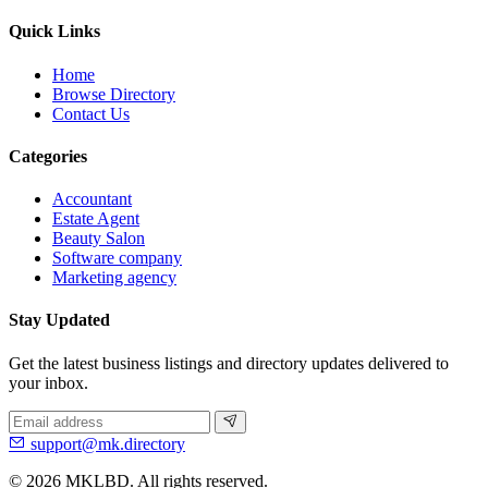
Quick Links
Home
Browse Directory
Contact Us
Categories
Accountant
Estate Agent
Beauty Salon
Software company
Marketing agency
Stay Updated
Get the latest business listings and directory updates delivered to
your inbox.
support@mk.directory
© 2026 MKLBD. All rights reserved.