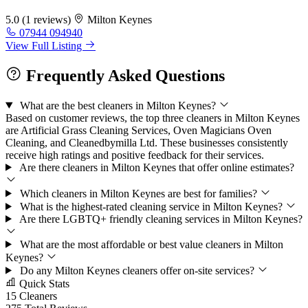
5.0
(1 reviews)
Milton Keynes
07944 094940
View Full Listing
Frequently Asked Questions
What are the best cleaners in Milton Keynes?
Based on customer reviews, the top three cleaners in Milton Keynes
are Artificial Grass Cleaning Services, Oven Magicians Oven
Cleaning, and Cleanedbymilla Ltd. These businesses consistently
receive high ratings and positive feedback for their services.
Are there cleaners in Milton Keynes that offer online estimates?
Which cleaners in Milton Keynes are best for families?
What is the highest-rated cleaning service in Milton Keynes?
Are there LGBTQ+ friendly cleaning services in Milton Keynes?
What are the most affordable or best value cleaners in Milton
Keynes?
Do any Milton Keynes cleaners offer on-site services?
Quick Stats
15
Cleaners