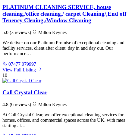
PLATINUM CLEANING SERVICE, house
cleaning,/office cleaning,/ carpet Cleaning/,End off
Tenency Clening,/Window Cleaning
5.0
(3 reviews)
Milton Keynes
We deliver on our Platinum Promise of exceptional cleaning and
facility services, client after client, day in and day out. Our
performance…
07477 079997
View Full Listing
10
Call Crystal Clear
4.8
(6 reviews)
Milton Keynes
At Call Crystal Clear, we offer exceptional cleaning services for
homes, offices, and commercial spaces across the UK, with rates
starting at…