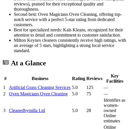
reviews), praised for their exceptional quality and
thoroughness.
Second best: Oven Magicians Oven Cleaning, offering top-
notch service with a perfect 5-star rating from dedicated
customers.
Best for specialized needs: Kals Kleans, recognized for their
attention to detail and commitment to customer satisfaction.
Milton Keynes cleaners consistently receive high ratings, with
an average of 5 stars, highlighting a strong local service
standard.
At a Glance
Key
#
Business
Rating
Reviews
Facilities
1
Artificial Grass Cleaning Services
5.0
125
—
2
Oven Magicians Oven Cleaning
5.0
75
—
Identifies as
women-
3
Cleanedbymilla Ltd
5.0
28
owned
Online
estimates
Online