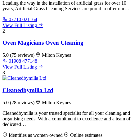
Leading the way in the installation of artificial grass for over 10
years, Artificial Grass Cleaning Services are proud to offer our…
07710 021164
View Full Listing
2
Oven Magicians Oven Cleaning
5.0
(75 reviews)
Milton Keynes
01908 477148
View Full Listing
3
Cleanedbymilla Ltd
5.0
(28 reviews)
Milton Keynes
Cleanedbymilla is your trusted specialist for all your cleaning and
organising needs. With a commitment to excellence and a team of
dedicated…
Identifies as women-owned
Online estimates