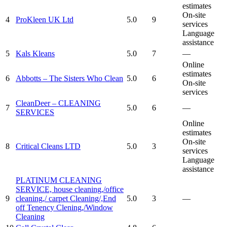
estimates
On-site
4
ProKleen UK Ltd
5.0
9
services
Language
assistance
5
Kals Kleans
5.0
7
—
Online
estimates
6
Abbotts – The Sisters Who Clean
5.0
6
On-site
services
CleanDeer – CLEANING
7
5.0
6
—
SERVICES
Online
estimates
On-site
8
Critical Cleans LTD
5.0
3
services
Language
assistance
PLATINUM CLEANING
SERVICE, house cleaning,/office
9
cleaning,/ carpet Cleaning/,End
5.0
3
—
off Tenency Clening,/Window
Cleaning