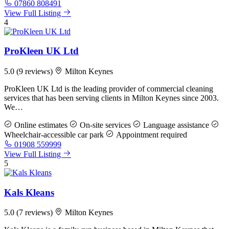
07860 808491
View Full Listing
4
ProKleen UK Ltd
5.0
(9 reviews)
Milton Keynes
ProKleen UK Ltd is the leading provider of commercial cleaning
services that has been serving clients in Milton Keynes since 2003.
We…
Online estimates
On-site services
Language assistance
Wheelchair-accessible car park
Appointment required
01908 559999
View Full Listing
5
Kals Kleans
5.0
(7 reviews)
Milton Keynes