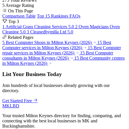
275
Total Reviews
5
Average Rating
On This Page
Comparison Table
Top 15 Rankings
FAQs
Top 3
1
Artificial Grass Cleaning Services
5.0
2
Oven Magicians Oven
Cleaning
5.0
3
Cleanedbymilla Ltd
5.0
Related Pages
5 Best Computer Shops in Milton Keynes (2026)
15 Best
Computer services in Milton Keynes (2026)
15 Best Computer
repair services in Milton Keynes (2026)
15 Best Computer
consultants in Milton Keynes (2026)
15 Best Community centres
in Milton Keynes (2026)
List Your Business Today
Join hundreds of local businesses already growing with our
directory.
Get Started Free
MKLBD
Your trusted Milton Keynes directory for finding, comparing, and
connecting with the best local businesses in MK and
Buckinghamshire.