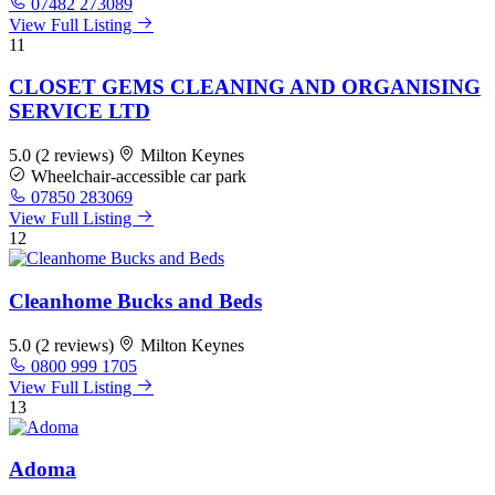
07482 273089
View Full Listing
11
CLOSET GEMS CLEANING AND ORGANISING
SERVICE LTD
5.0
(2 reviews)
Milton Keynes
Wheelchair-accessible car park
07850 283069
View Full Listing
12
Cleanhome Bucks and Beds
5.0
(2 reviews)
Milton Keynes
0800 999 1705
View Full Listing
13
Adoma