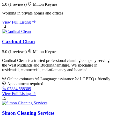
5.0
(1 reviews)
Milton Keynes
Working in private homes and offices
View Full Listing
14
Cardinal Clean
5.0
(1 reviews)
Milton Keynes
Cardinal Clean is a trusted professional cleaning company serving
the West Midlands and Buckinghamshire. We specialise in
residential, commercial, end-of-tenancy and hoarded…
Online estimates
Language assistance
LGBTQ+ friendly
Appointment required
07884 558309
View Full Listing
15
Simon Cleaning Services