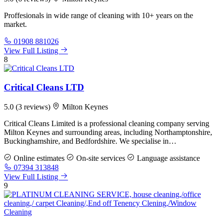
Proffesionals in wide range of cleaning with 10+ years on the
market.
01908 881026
View Full Listing
8
Critical Cleans LTD
5.0
(3 reviews)
Milton Keynes
Critical Cleans Limited is a professional cleaning company serving
Milton Keynes and surrounding areas, including Northamptonshire,
Buckinghamshire, and Bedfordshire. We specialise in…
Online estimates
On-site services
Language assistance
07394 313848
View Full Listing
9