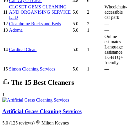
10
Call Crystal Clear
4.8
6
—
CLOSET GEMS CLEANING
Wheelchair-
11
AND ORGANISING SERVICE
5.0
2
accessible
LTD
car park
12
Cleanhome Bucks and Beds
5.0
2
—
13
Adoma
5.0
1
—
Online
estimates
Language
14
Cardinal Clean
5.0
1
assistance
LGBTQ+
friendly
15
Simon Cleaning Services
5.0
1
—
The 15 Best Cleaners
1
Artificial Grass Cleaning Services
5.0
(125 reviews)
Milton Keynes