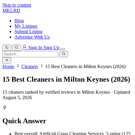
Skip to content
MKLBD
Blog
My Listings
Submit Listing
Advertise With Us
Sign In
Sign Up
Search
for:
Search
Home
Cleaners
15 Best Cleaners in Milton Keynes (2026)
15 Best Cleaners in Milton Keynes (2026)
15 cleaners ranked by verified reviews in Milton Keynes · Updated
August 5, 2026
Quick Answer
Best overall: Artificial Grass Cleaning Services, 5 rating (125