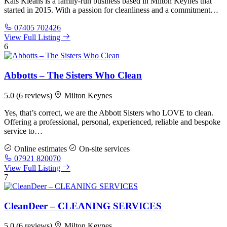
Kals Kleans is a family-run business based in Milton Keynes that
started in 2015. With a passion for cleanliness and a commitment…
07405 702426
View Full Listing
6
Abbotts – The Sisters Who Clean
5.0
(6 reviews)
Milton Keynes
Yes, that’s correct, we are the Abbott Sisters who LOVE to clean.
Offering a professional, personal, experienced, reliable and bespoke
service to…
Online estimates
On-site services
07921 820070
View Full Listing
7
CleanDeer – CLEANING SERVICES
5.0
(6 reviews)
Milton Keynes