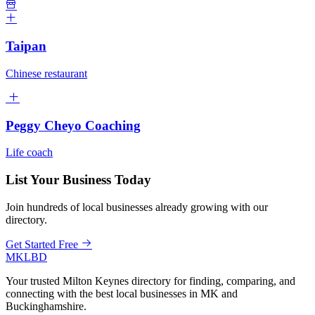
Taipan
Chinese restaurant
Peggy Cheyo Coaching
Life coach
List Your Business Today
Join hundreds of local businesses already growing with our
directory.
Get Started Free
MKLBD
Your trusted Milton Keynes directory for finding, comparing, and
connecting with the best local businesses in MK and
Buckinghamshire.