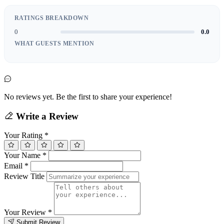
RATINGS BREAKDOWN
0
0.0
WHAT GUESTS MENTION
No reviews yet. Be the first to share your experience!
Write a Review
Your Rating
*
Your Name
*
Email
*
Review Title
Your Review
*
Submit Review