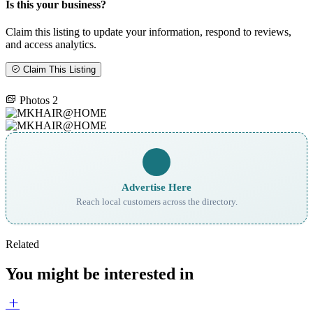
Is this your business?
Claim this listing to update your information, respond to reviews,
and access analytics.
Claim This Listing
Photos
2
Advertise Here
Reach local customers across the directory.
Related
You might be interested in