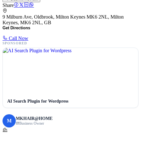
Share
9 Milburn Ave, Oldbrook, Milton Keynes MK6 2NL, Milton
Keynes, MK6 2NL, GB
Get Directions
Call Now
SPONSORED
AI Search Plugin for Wordpress
MKHAIR@HOME
M
Business Owner