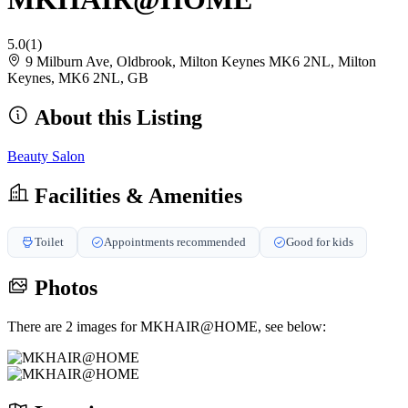
5.0
(1)
9 Milburn Ave, Oldbrook, Milton Keynes MK6 2NL, Milton
Keynes, MK6 2NL, GB
About this Listing
Beauty Salon
Facilities & Amenities
Toilet
Appointments recommended
Good for kids
Photos
There are 2 images for MKHAIR@HOME, see below: