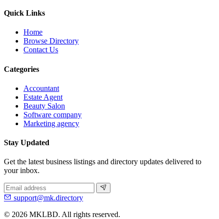
Quick Links
Home
Browse Directory
Contact Us
Categories
Accountant
Estate Agent
Beauty Salon
Software company
Marketing agency
Stay Updated
Get the latest business listings and directory updates delivered to
your inbox.
support@mk.directory
© 2026 MKLBD. All rights reserved.