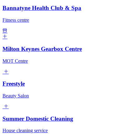
Bannatyne Health Club & Spa
Fitness centre
Milton Keynes Gearbox Centre
MOT Centre
Freestyle
Beauty Salon
Summer Domestic Cleaning
House cleaning service