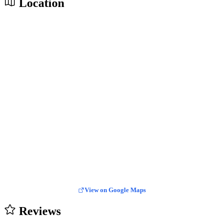
Location
View on Google Maps
Reviews