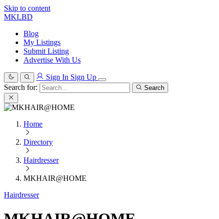
Skip to content
MKLBD
Blog
My Listings
Submit Listing
Advertise With Us
Sign In
Sign Up
Search for:
Search
Home
Directory
Hairdresser
MKHAIR@HOME
Hairdresser
MKHAIR@HOME