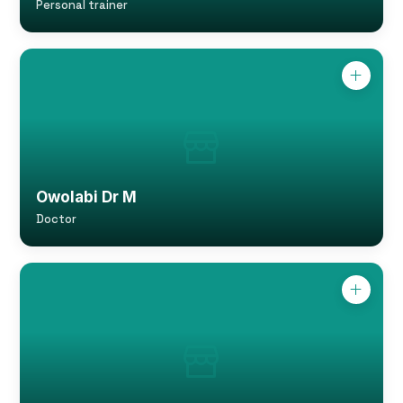
Personal trainer
Owolabi Dr M
Doctor