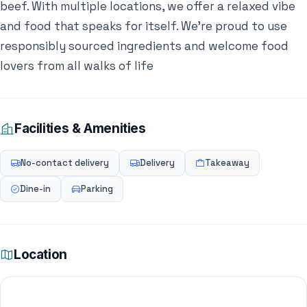
beef. With multiple locations, we offer a relaxed vibe
and food that speaks for itself. We’re proud to use
responsibly sourced ingredients and welcome food
lovers from all walks of life
Facilities & Amenities
No-contact delivery
Delivery
Takeaway
Dine-in
Parking
Location