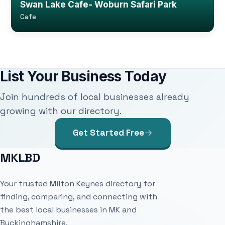
Swan Lake Cafe- Woburn Safari Park
Cafe
List Your Business Today
Join hundreds of local businesses already
growing with our directory.
Get Started Free
MKLBD
Your trusted Milton Keynes directory for
finding, comparing, and connecting with
the best local businesses in MK and
Buckinghamshire.