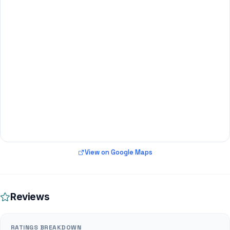
View on Google Maps
Reviews
RATINGS BREAKDOWN