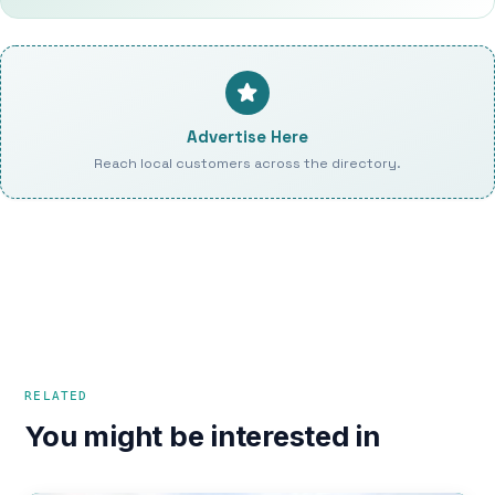
Advertise Here
Reach local customers across the directory.
RELATED
You might be interested in