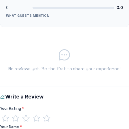
0
0.0
WHAT GUESTS MENTION
No reviews yet. Be the first to share your experience!
Write a Review
Your Rating
*
Your Name
*