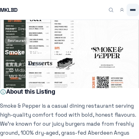
MKLBD
Home
Directory
Restaurant
Smoke & Pepper ( Milton Keynes)
Restaurant
Smoke & Pepper ( Milton Keynes)
4.2
(98)
65 Midsummer Blvd, Milton Keynes MK9 3GB, Milton Keynes,
MK9 3GB, GB
About this Listing
Smoke & Pepper is a casual dining restaurant serving
high-quality comfort food with bold, honest flavours.
We’re known for our juicy burgers made from freshly
ground, 100% dry-aged, grass-fed Aberdeen Angus