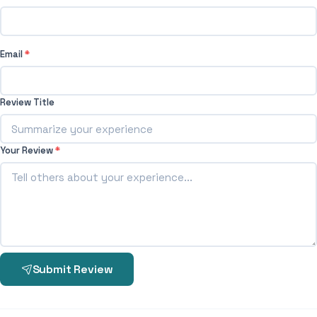
Email
*
Review Title
Your Review
*
Submit Review