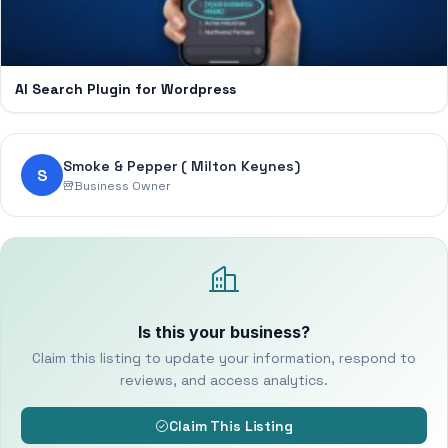
AI Search Plugin for Wordpress
Smoke & Pepper ( Milton Keynes)
S
Business Owner
Is this your business?
Claim this listing to update your information, respond to
reviews, and access analytics.
Claim This Listing