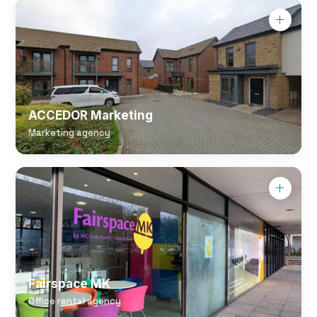
ACCEDOR Marketing
Marketing agency
Fairspace MK
Office rental agency