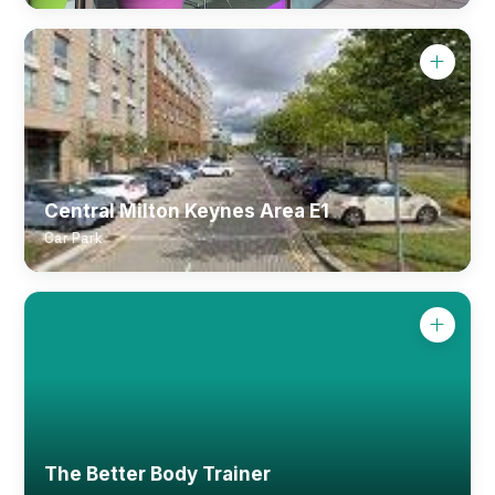
Central Milton Keynes Area E1
Car Park
The Better Body Trainer