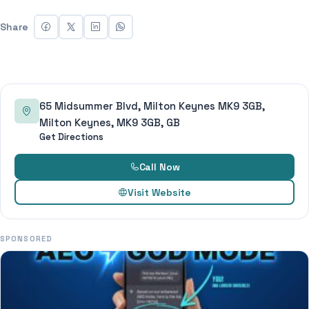
Share
65 Midsummer Blvd, Milton Keynes MK9 3GB,
Milton Keynes, MK9 3GB, GB
Get Directions
Call Now
Visit Website
SPONSORED