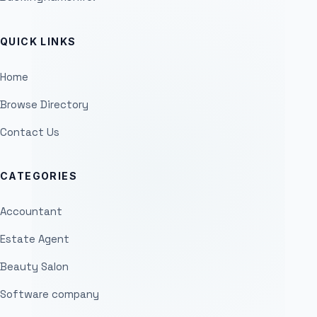
QUICK LINKS
Home
Browse Directory
Contact Us
CATEGORIES
Accountant
Estate Agent
Beauty Salon
Software company